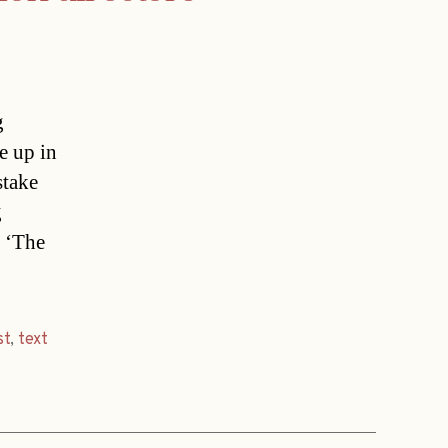
g
e up in
stake
g
 ‘The
st
,
text