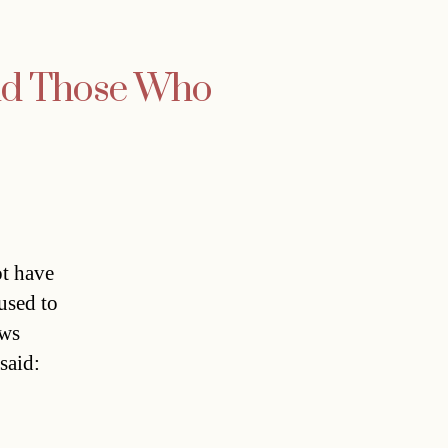
nd Those Who
t have
used to
ews
said: