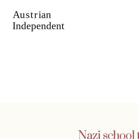
Nazi school 