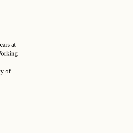
ears at
Working
ty of