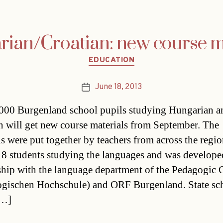
ian/Croatian: new course m
Categories
EDUCATION
June 18, 2013
Post
date
000 Burgenland school pupils studying Hungarian a
n will get new course materials from September. The
ls were put together by teachers from across the regio
18 students studying the languages and was develope
ship with the language department of the Pedagogic 
gischen Hochschule) and ORF Burgenland. State sc
[…]