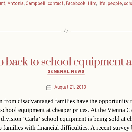
unt
,
Antonia
,
Campbell
,
contact
,
Facebook
,
film
,
life
,
people
,
sch
 back to school equipment at 
Categories
GENERAL NEWS
August 21, 2013
Post
date
n from disadvantaged families have the opportunity t
 school equipment at cheaper prices. At the Vienna Ca
 division ‘Carla’ school equipment is being sold at c
o families with financial difficulties. A recent survey