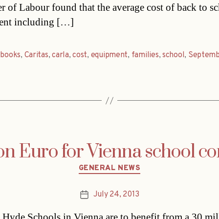
 of Labour found that the average cost of back to s
ent including […]
,
books
,
Caritas
,
carla
,
cost
,
equipment
,
families
,
school
,
Septemb
ion Euro for Vienna school c
Categories
GENERAL NEWS
July 24, 2013
Post
date
Hyde Schools in Vienna are to benefit from a 30 mil