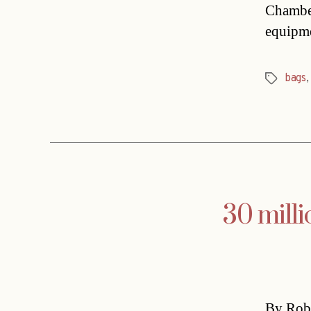
Chamber
equipm
bags
Tags
30 mill
By Rob 