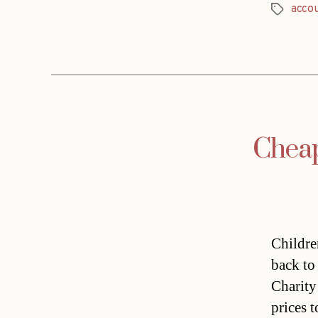
acco
Tags
Cheap
Childre
back to
Charity
prices t