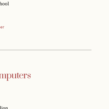
chool
er
omputers
lion