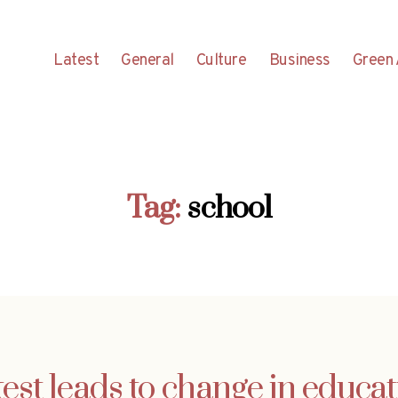
Latest
General
Culture
Business
Green 
Tag:
school
test leads to change in educat