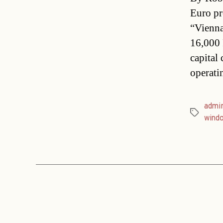
Euro pr
“Vienna
16,000 
capital
operati
admin
Tags
wind