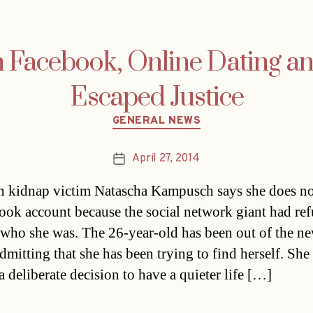
 Facebook, Online Dating a
Escaped Justice
Categories
GENERAL NEWS
April 27, 2014
Post
date
n kidnap victim Natascha Kampusch says she does no
ook account because the social network giant had ref
 who she was. The 26-year-old has been out of the n
admitting that she has been trying to find herself. She 
a deliberate decision to have a quieter life […]