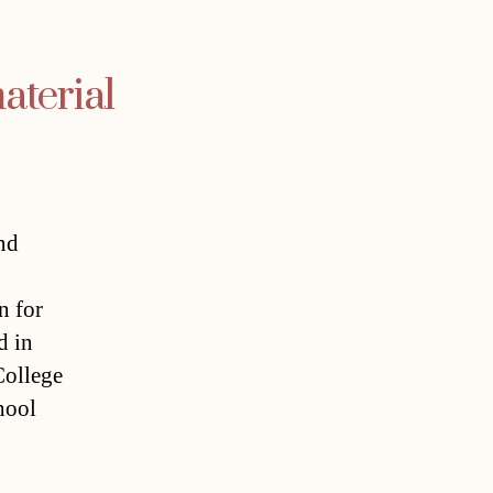
aterial
nd
n for
d in
College
hool