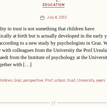
Categories
EDUCATION
July 8, 2013
Post
date
ity to trust is not something that children have
cally at birth but is actually developed in the early y
according to a new study by psychologists in Graz. 
r with colleagues from the University the Prof Ursula
aedt from the Institute of psychology at the Universi
gether with […]
children
,
Graz
,
perspective
,
Prof
,
school
,
trust
,
University
,
years