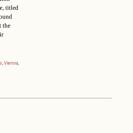
, titled
round
t the
ir
s
,
Vienna
,