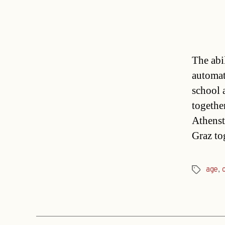
The abil
automati
school 
togethe
Athenst
Graz to
age
,
Tags