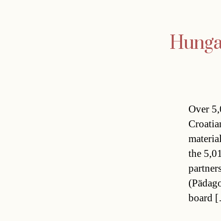
Hungar
Over 5,
Croatia
materia
the 5,0
partner
(Pädago
board 