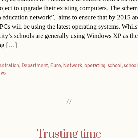
oject to upgrade their existing computers. The scheme
 education network”, aims to ensure that by 2015 a
PCs will be using the latest operating systems. Whils
 city’s schools are generally using Windows XP as the
ng […]
istration
,
Department
,
Euro
,
Network
,
operating
,
school
,
school
ows
Trusting time