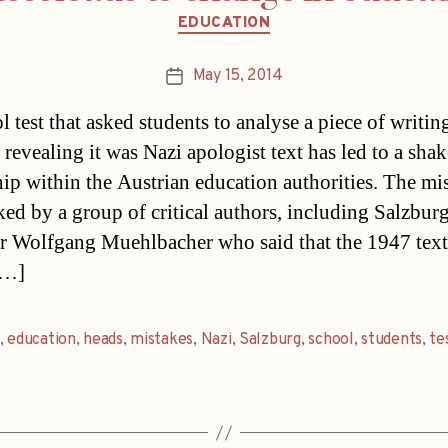
Categories
EDUCATION
May 15, 2014
Post
date
 test that asked students to analyse a piece of writin
 revealing it was Nazi apologist text has led to a shak
hip within the Austrian education authorities. The mi
ked by a group of critical authors, including Salzbur
r Wolfgang Muehlbacher who said that the 1947 text
[…]
,
education
,
heads
,
mistakes
,
Nazi
,
Salzburg
,
school
,
students
,
te