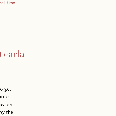
ool
,
time
carla
o get
ritas
heaper
 by the