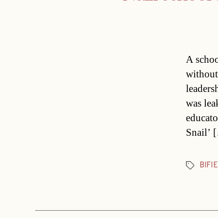
A school
without
leaders
was lea
educato
Snail’ 
BIFIE
Tags