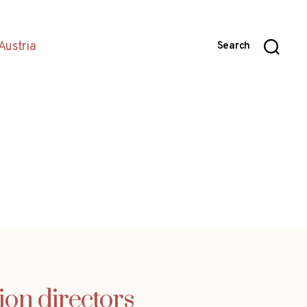
Austria
Search
ion directors