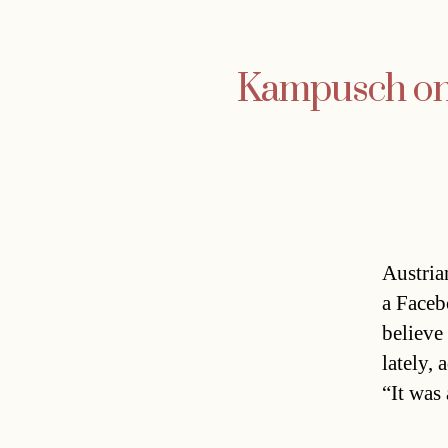
Kampusch on
Austria
a Faceb
believe
lately, 
“It was 