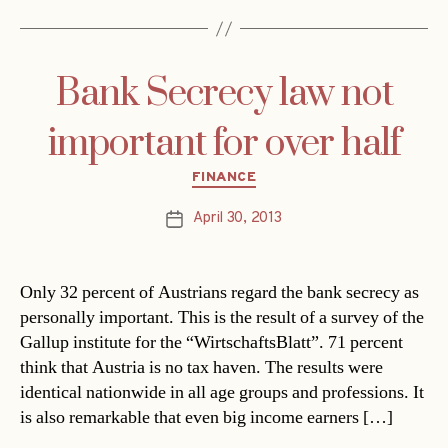
Bank Secrecy law not
important for over half
Categories
FINANCE
April 30, 2013
Post
date
Only 32 percent of Austrians regard the bank secrecy as
personally important. This is the result of a survey of the
Gallup institute for the “WirtschaftsBlatt”. 71 percent
think that Austria is no tax haven. The results were
identical nationwide in all age groups and professions. It
is also remarkable that even big income earners […]