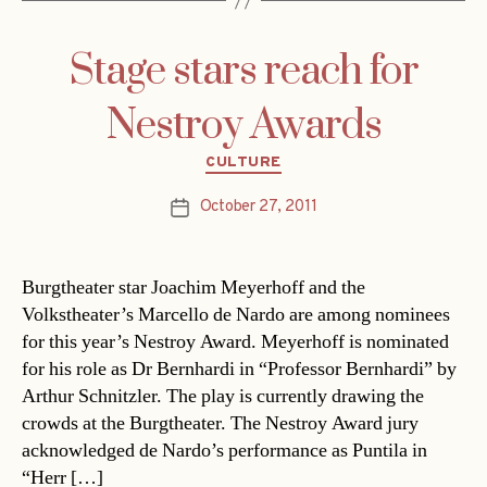
Stage stars reach for
Nestroy Awards
Categories
CULTURE
October 27, 2011
Post
date
Burgtheater star Joachim Meyerhoff and the
Volkstheater’s Marcello de Nardo are among nominees
for this year’s Nestroy Award. Meyerhoff is nominated
for his role as Dr Bernhardi in “Professor Bernhardi” by
Arthur Schnitzler. The play is currently drawing the
crowds at the Burgtheater. The Nestroy Award jury
acknowledged de Nardo’s performance as Puntila in
“Herr […]