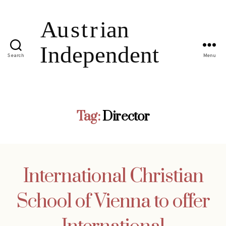
Search
Menu
Tag:
Director
International Christian
School of Vienna to offer