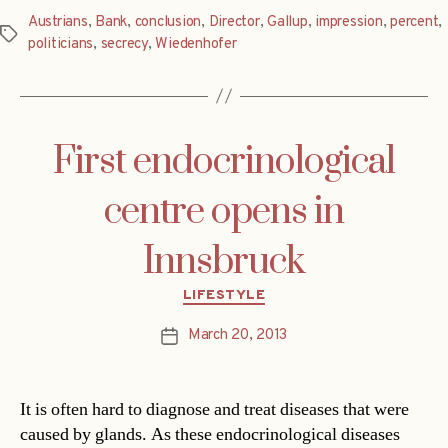
Austrians
,
Bank
,
conclusion
,
Director
,
Gallup
,
impression
,
percent
,
Tags
politicians
,
secrecy
,
Wiedenhofer
First endocrinological
centre opens in
Innsbruck
Categories
LIFESTYLE
March 20, 2013
Post
date
It is often hard to diagnose and treat diseases that were
caused by glands. As these endocrinological diseases