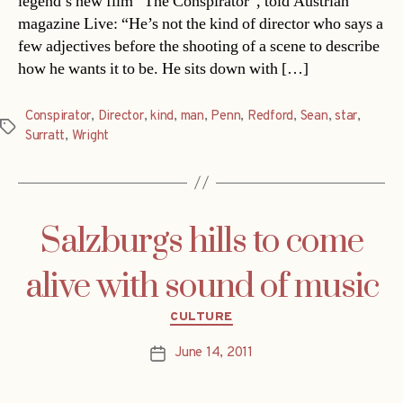
legend’s new film “The Conspirator”, told Austrian
magazine Live: “He’s not the kind of director who says a
few adjectives before the shooting of a scene to describe
how he wants it to be. He sits down with […]
Conspirator
,
Director
,
kind
,
man
,
Penn
,
Redford
,
Sean
,
star
,
Tags
Surratt
,
Wright
Salzburgs hills to come
alive with sound of music
Categories
CULTURE
June 14, 2011
Post
date