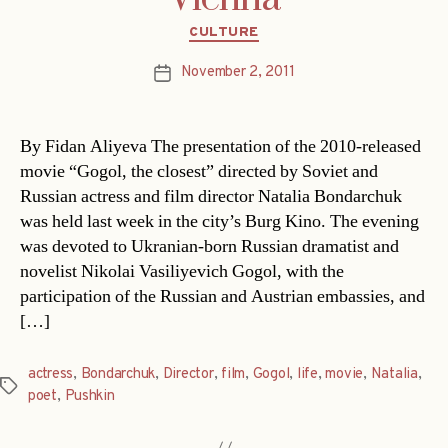
Categories
CULTURE
November 2, 2011
Post
date
By Fidan Aliyeva The presentation of the 2010-released
movie “Gogol, the closest” directed by Soviet and
Russian actress and film director Natalia Bondarchuk
was held last week in the city’s Burg Kino. The evening
was devoted to Ukranian-born Russian dramatist and
novelist Nikolai Vasiliyevich Gogol, with the
participation of the Russian and Austrian embassies, and
[…]
actress
,
Bondarchuk
,
Director
,
film
,
Gogol
,
life
,
movie
,
Natalia
,
Tags
poet
,
Pushkin