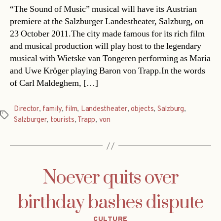
“The Sound of Music” musical will have its Austrian
premiere at the Salzburger Landestheater, Salzburg, on
23 October 2011.The city made famous for its rich film
and musical production will play host to the legendary
musical with Wietske van Tongeren performing as Maria
and Uwe Kröger playing Baron von Trapp.In the words
of Carl Maldeghem, […]
Director
,
family
,
film
,
Landestheater
,
objects
,
Salzburg
,
Tags
Salzburger
,
tourists
,
Trapp
,
von
Noever quits over
birthday bashes dispute
Categories
CULTURE