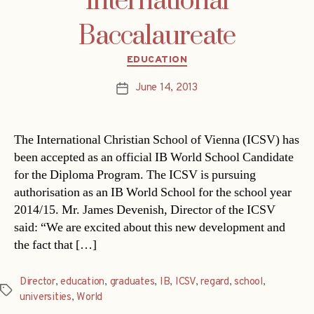
International
Baccalaureate
Categories
EDUCATION
June 14, 2013
Post
date
The International Christian School of Vienna (ICSV) has
been accepted as an official IB World School Candidate
for the Diploma Program. The ICSV is pursuing
authorisation as an IB World School for the school year
2014/15. Mr. James Devenish, Director of the ICSV
said: “We are excited about this new development and
the fact that […]
Director
,
education
,
graduates
,
IB
,
ICSV
,
regard
,
school
,
Tags
universities
,
World