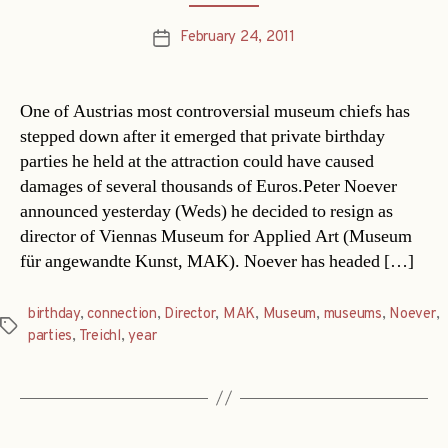
February 24, 2011
Post
date
One of Austrias most controversial museum chiefs has
stepped down after it emerged that private birthday
parties he held at the attraction could have caused
damages of several thousands of Euros.Peter Noever
announced yesterday (Weds) he decided to resign as
director of Viennas Museum for Applied Art (Museum
für angewandte Kunst, MAK). Noever has headed […]
birthday
,
connection
,
Director
,
MAK
,
Museum
,
museums
,
Noever
,
Tags
parties
,
Treichl
,
year