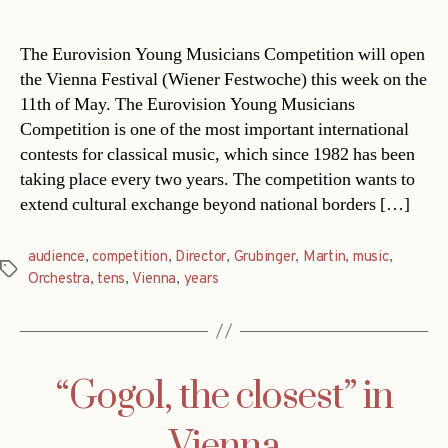
date
The Eurovision Young Musicians Competition will open
the Vienna Festival (Wiener Festwoche) this week on the
11th of May. The Eurovision Young Musicians
Competition is one of the most important international
contests for classical music, which since 1982 has been
taking place every two years. The competition wants to
extend cultural exchange beyond national borders […]
audience
,
competition
,
Director
,
Grubinger
,
Martin
,
music
,
Tags
Orchestra
,
tens
,
Vienna
,
years
“Gogol, the closest” in
Vienna