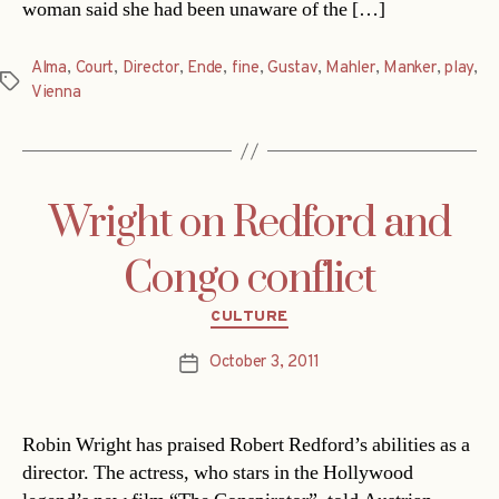
woman said she had been unaware of the […]
Alma
,
Court
,
Director
,
Ende
,
fine
,
Gustav
,
Mahler
,
Manker
,
play
,
Tags
Vienna
Wright on Redford and
Congo conflict
Categories
CULTURE
October 3, 2011
Post
date
Robin Wright has praised Robert Redford’s abilities as a
director. The actress, who stars in the Hollywood