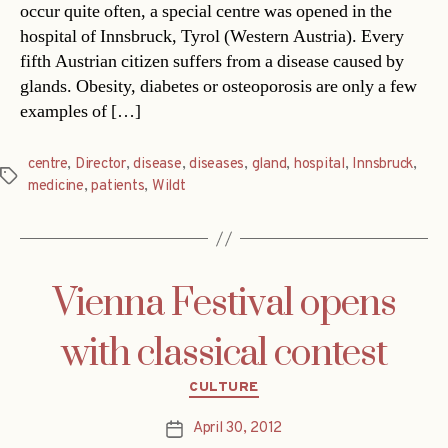
occur quite often, a special centre was opened in the
hospital of Innsbruck, Tyrol (Western Austria). Every
fifth Austrian citizen suffers from a disease caused by
glands. Obesity, diabetes or osteoporosis are only a few
examples of […]
centre
,
Director
,
disease
,
diseases
,
gland
,
hospital
,
Innsbruck
,
Tags
medicine
,
patients
,
Wildt
Vienna Festival opens
with classical contest
Categories
CULTURE
April 30, 2012
Post