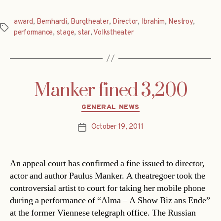
award
,
Bernhardi
,
Burgtheater
,
Director
,
Ibrahim
,
Nestroy
,
Tags
performance
,
stage
,
star
,
Volkstheater
Manker fined 3,200
Categories
GENERAL NEWS
October 19, 2011
Post
date
An appeal court has confirmed a fine issued to director,
actor and author Paulus Manker. A theatregoer took the
controversial artist to court for taking her mobile phone
during a performance of “Alma – A Show Biz ans Ende”
at the former Viennese telegraph office. The Russian