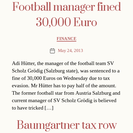
Football manager fined
30,000 Euro
Categories
FINANCE
May 24, 2013
Post
date
Adi Hütter, the manager of the football team SV
Scholz Grödig (Salzburg state), was sentenced to a
fine of 30,000 Euros on Wednesday due to tax
evasion. Mr Hütter has to pay half of the amount.
The former football star from Austria Salzburg and
current manager of SV Scholz Grödig is believed
to have tricked […]
Baumgartner tax row