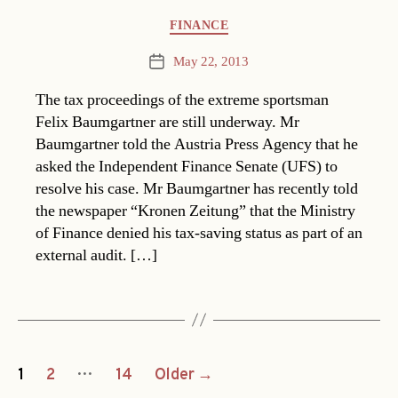
Categories
FINANCE
May 22, 2013
Post
date
The tax proceedings of the extreme sportsman
Felix Baumgartner are still underway. Mr
Baumgartner told the Austria Press Agency that he
asked the Independent Finance Senate (UFS) to
resolve his case. Mr Baumgartner has recently told
the newspaper “Kronen Zeitung” that the Ministry
of Finance denied his tax-saving status as part of an
external audit. […]
Posts
…
1
2
14
Older
→