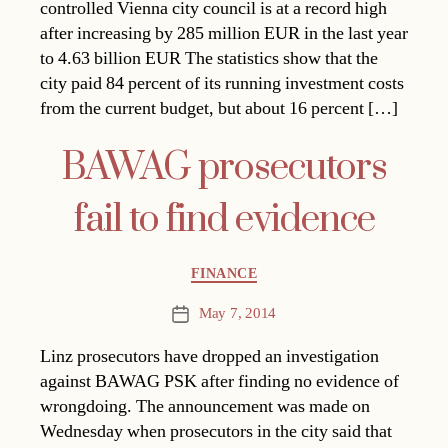
controlled Vienna city council is at a record high
after increasing by 285 million EUR in the last year
to 4.63 billion EUR The statistics show that the
city paid 84 percent of its running investment costs
from the current budget, but about 16 percent […]
BAWAG prosecutors
fail to find evidence
Categories
FINANCE
May 7, 2014
Post
date
Linz prosecutors have dropped an investigation
against BAWAG PSK after finding no evidence of
wrongdoing. The announcement was made on
Wednesday when prosecutors in the city said that