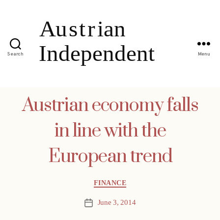
Search
Menu
Austrian economy falls
in line with the
European trend
Categories
FINANCE
June 3, 2014
Post
date