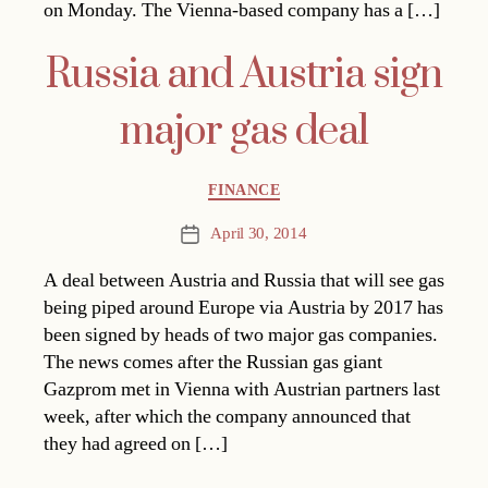
on Monday. The Vienna-based company has a […]
Russia and Austria sign
major gas deal
Categories
FINANCE
April 30, 2014
Post
date
A deal between Austria and Russia that will see gas
being piped around Europe via Austria by 2017 has
been signed by heads of two major gas companies.
The news comes after the Russian gas giant
Gazprom met in Vienna with Austrian partners last
week, after which the company announced that
they had agreed on […]