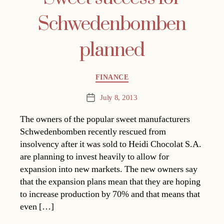
Schwedenbomben
planned
Categories
FINANCE
July 8, 2013
Post
date
The owners of the popular sweet manufacturers
Schwedenbomben recently rescued from
insolvency after it was sold to Heidi Chocolat S.A.
are planning to invest heavily to allow for
expansion into new markets. The new owners say
that the expansion plans mean that they are hoping
to increase production by 70% and that means that
even […]