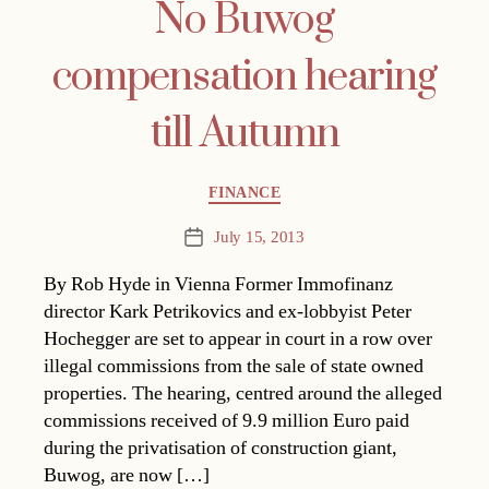
No Buwog
compensation hearing
till Autumn
Categories
FINANCE
July 15, 2013
Post
date
By Rob Hyde in Vienna Former Immofinanz
director Kark Petrikovics and ex-lobbyist Peter
Hochegger are set to appear in court in a row over
illegal commissions from the sale of state owned
properties. The hearing, centred around the alleged
commissions received of 9.9 million Euro paid
during the privatisation of construction giant,
Buwog, are now […]