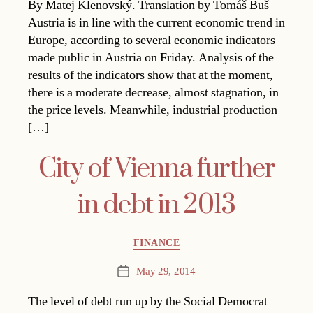
By Matej Klenovský. Translation by Tomáš Buš
Austria is in line with the current economic trend in
Europe, according to several economic indicators
made public in Austria on Friday. Analysis of the
results of the indicators show that at the moment,
there is a moderate decrease, almost stagnation, in
the price levels. Meanwhile, industrial production
[…]
City of Vienna further
in debt in 2013
Categories
FINANCE
May 29, 2014
Post
date
The level of debt run up by the Social Democrat