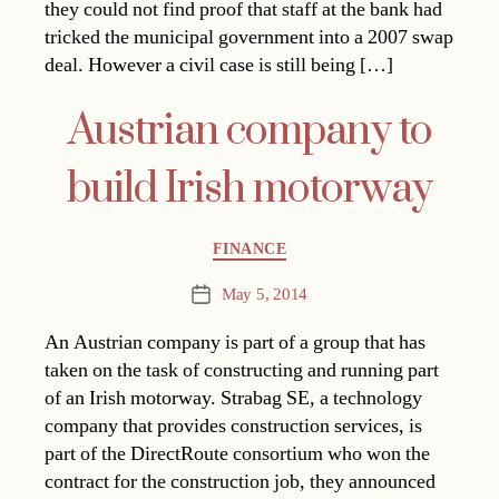
they could not find proof that staff at the bank had
tricked the municipal government into a 2007 swap
deal. However a civil case is still being […]
Austrian company to
build Irish motorway
Categories
FINANCE
May 5, 2014
Post
date
An Austrian company is part of a group that has
taken on the task of constructing and running part
of an Irish motorway. Strabag SE, a technology
company that provides construction services, is
part of the DirectRoute consortium who won the
contract for the construction job, they announced