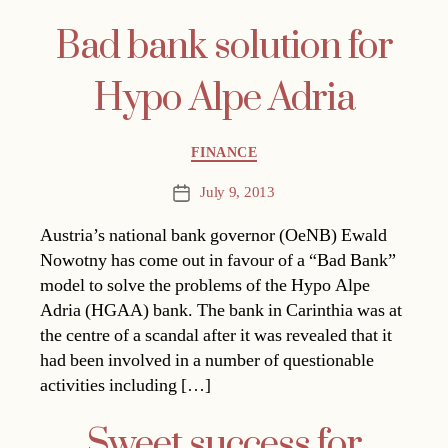
Bad bank solution for
Hypo Alpe Adria
Categories
FINANCE
July 9, 2013
Post
date
Austria’s national bank governor (OeNB) Ewald
Nowotny has come out in favour of a “Bad Bank”
model to solve the problems of the Hypo Alpe
Adria (HGAA) bank. The bank in Carinthia was at
the centre of a scandal after it was revealed that it
had been involved in a number of questionable
activities including […]
Sweet success for