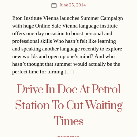
June 25, 2014
Post
date
Eton Institute Vienna launches Summer Campaign
with huge Online Sale Vienna language institute
offers one-day occasion to boost personal and
professional skills Who hasn’t felt like learning
and speaking another language recently to explore
new worlds and open up one’s mind? And who
hasn’t thought that summer would actually be the
perfect time for turning […]
Drive In Doc At Petrol
Station To Cut Waiting
Times
Categories