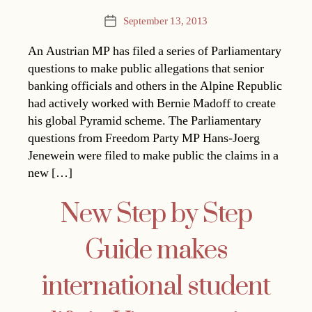
September 13, 2013
Post
date
An Austrian MP has filed a series of Parliamentary
questions to make public allegations that senior
banking officials and others in the Alpine Republic
had actively worked with Bernie Madoff to create
his global Pyramid scheme. The Parliamentary
questions from Freedom Party MP Hans-Joerg
Jenewein were filed to make public the claims in a
new […]
New Step by Step
Guide makes
international student