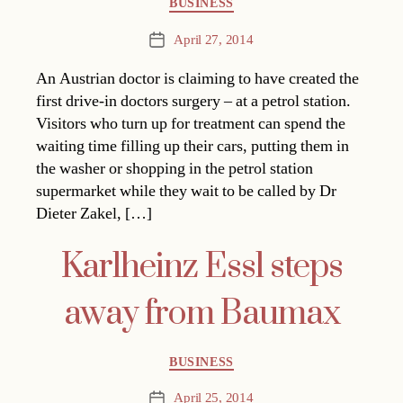
BUSINESS
April 27, 2014
Post
date
An Austrian doctor is claiming to have created the
first drive-in doctors surgery – at a petrol station.
Visitors who turn up for treatment can spend the
waiting time filling up their cars, putting them in
the washer or shopping in the petrol station
supermarket while they wait to be called by Dr
Dieter Zakel, […]
Karlheinz Essl steps
away from Baumax
Categories
BUSINESS
April 25, 2014
Post