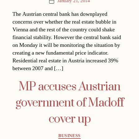
January 21, 2014
Post
date
The Austrian central bank has downplayed
concerns over whether the real estate bubble in
Vienna and the rest of the country could shake
financial stability. However the central bank said
on Monday it will be monitoring the situation by
creating a new fundamental price indicator.
Residential real estate in Austria increased 39%
between 2007 and […]
MP accuses Austrian
government of Madoff
cover up
Categories
BUSINESS