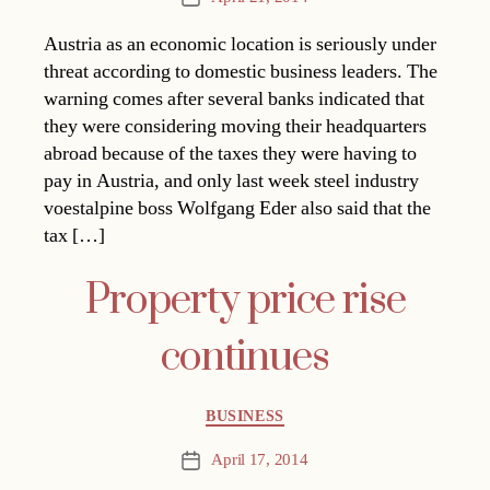
date
Austria as an economic location is seriously under
threat according to domestic business leaders. The
warning comes after several banks indicated that
they were considering moving their headquarters
abroad because of the taxes they were having to
pay in Austria, and only last week steel industry
voestalpine boss Wolfgang Eder also said that the
tax […]
Property price rise
continues
Categories
BUSINESS
April 17, 2014
Post
date