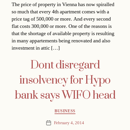
The price of property in Vienna has now spiralled
so much that every 4th apartment comes with a
price tag of 500,000 or more. And every second
flat costs 300,000 or more. One of the reasons is
that the shortage of available property is resulting
in many appartements being renovated and also
investment in attic […]
Dont disregard
insolvency for Hypo
bank says WIFO head
Categories
BUSINESS
February 4, 2014
Post
date