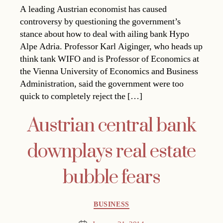
A leading Austrian economist has caused
controversy by questioning the government’s
stance about how to deal with ailing bank Hypo
Alpe Adria. Professor Karl Aiginger, who heads up
think tank WIFO and is Professor of Economics at
the Vienna University of Economics and Business
Administration, said the government were too
quick to completely reject the […]
Austrian central bank
downplays real estate
bubble fears
Categories
BUSINESS