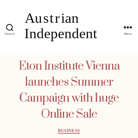
Search
Menu
Eton Institute Vienna
launches Summer
Campaign with huge
Online Sale
Categories
BUSINESS