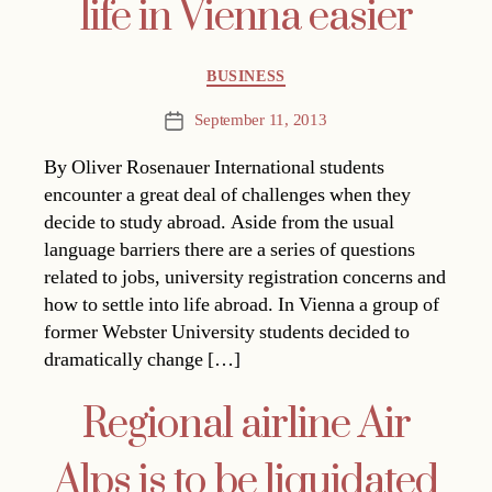
life in Vienna easier
Categories
BUSINESS
September 11, 2013
Post
date
By Oliver Rosenauer International students
encounter a great deal of challenges when they
decide to study abroad. Aside from the usual
language barriers there are a series of questions
related to jobs, university registration concerns and
how to settle into life abroad. In Vienna a group of
former Webster University students decided to
dramatically change […]
Regional airline Air
Alps is to be liquidated