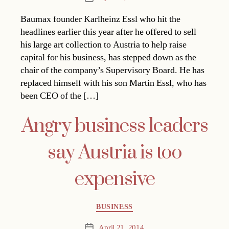
date
Baumax founder Karlheinz Essl who hit the
headlines earlier this year after he offered to sell
his large art collection to Austria to help raise
capital for his business, has stepped down as the
chair of the company’s Supervisory Board. He has
replaced himself with his son Martin Essl, who has
been CEO of the […]
Angry business leaders
say Austria is too
expensive
Categories
BUSINESS
April 21, 2014
Post