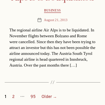
Categories
BUSINESS
August 21, 2013
Post
date
The regional airline Air Alps is to be liquidated. In
November flights between Bolzano and Rome
were cancelled. Since then they have been trying to
attract an investor but this has not been possible the
airline announced today. The Austria South Tyrol
regional airline is head quartered in Innsbruck,
Austria. Over the past months there […]
Posts
…
1
2
95
Older
→
navigation