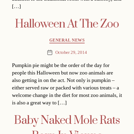
[…]
Halloween At The Zoo
Categories
GENERAL NEWS
October 29, 2014
Post
date
Pumpkin pie might be the order of the day for
people this Halloween but now zoo animals are
also getting in on the act. Not only is pumpkin –
either served raw or packed with various treats – a
welcome change in the diet for most zoo animals, it
is also a great way to […]
Baby Naked Mole Rats