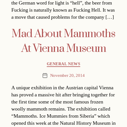
the German word for light is “hell”, the beer from
Fucking is naturally known as Fucking Hell. It was
a move that caused problems for the company […]
Mad About Mammoths
At Vienna Museum
Categories
GENERAL NEWS
November 20, 2014
Post
date
A unique exhibition in the Austrian capital Vienna
has proved a massive hit after bringing together for
the first time some of the most famous frozen
woolly mammoth remains. The exhibition called
“Mammoths. Ice Mummies from Siberia” which
opened this week at the Natural History Museum in