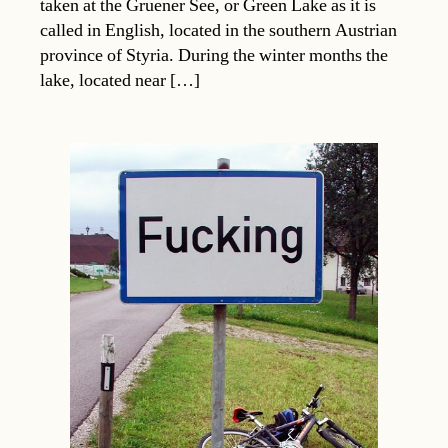
taken at the Gruener See, or Green Lake as it is
called in English, located in the southern Austrian
province of Styria. During the winter months the
lake, located near […]