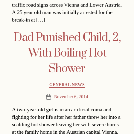
traffic road signs across Vienna and Lower Austria.
A 25 year old man was initially arrested for the
break-in at […]
Dad Punished Child, 2,
With Boiling Hot
Shower
Categories
GENERAL NEWS
November 6, 2014
Post
date
A two-year-old girl is in an artificial coma and
fighting for her life after her father threw her into a
scalding hot shower leaving her with severe burns
at the family home in the Austrian capital Vienna.