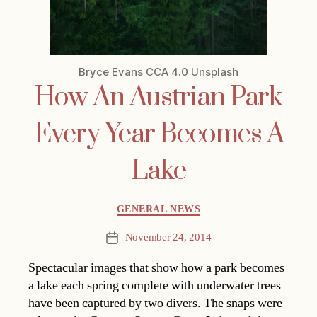
Bryce Evans CCA 4.0 Unsplash
How An Austrian Park
Every Year Becomes A
Lake
Categories
GENERAL NEWS
November 24, 2014
Post
date
Spectacular images that show how a park becomes
a lake each spring complete with underwater trees
have been captured by two divers. The snaps were