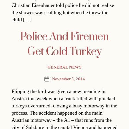
Christian Eisenhauer told police he did not realise
the shower was scalding hot when he threw the
child […]
Police And Firemen
Get Cold Turkey
Categories
GENERAL NEWS
November 5, 2014
Post
date
Flipping the bird was given a new meaning in
Austria this week when a truck filled with plucked
turkeys overturned, closing a busy motorway in the
process. The accident happened on the main
Austrian motorway – the A1 – that runs from the
city of Salzburg to the capital Vienna and happened