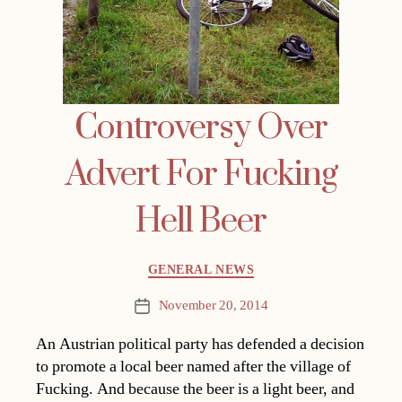
Controversy Over
Advert For Fucking
Hell Beer
Categories
GENERAL NEWS
November 20, 2014
Post
date
An Austrian political party has defended a decision
to promote a local beer named after the village of
Fucking. And because the beer is a light beer, and