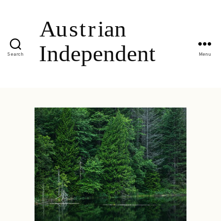
Search
Menu