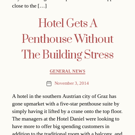
close to the […]
Hotel Gets A
Penthouse Without
The Building Stress
Categories
GENERAL NEWS
November 3, 2014
Post
date
A hotel in the southern Austrian city of Graz has
gone upmarket with a five-star penthouse suite by
simply having it lifted by a crane onto the top floor.
The managers at the Hotel Daniel were looking to
have more to offer big spending customers in
addition to the traditional room with a balcony, and