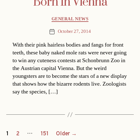
Born In Vienna
Categories
GENERAL NEWS
October 27, 2014
Post
date
With their pink hairless bodies and fangs for front
teeth, these baby naked mole rats were never going
to win any cuteness contests at Schonbrunn Zoo in
the Austrian capital Vienna. But the weird
youngsters are to become the stars of a new display
that shows how the bizarre rodents live. Zoologists
say the species, […]
Posts
…
1
2
151
Older
→