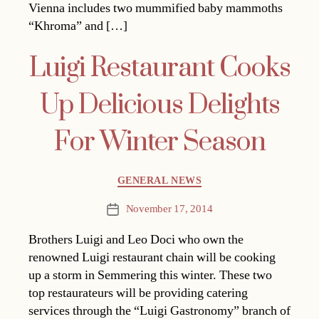
Vienna includes two mummified baby mammoths
“Khroma” and […]
Luigi Restaurant Cooks
Up Delicious Delights
For Winter Season
Categories
GENERAL NEWS
November 17, 2014
Post
date
Brothers Luigi and Leo Doci who own the
renowned Luigi restaurant chain will be cooking
up a storm in Semmering this winter. These two
top restaurateurs will be providing catering
services through the “Luigi Gastronomy” branch of