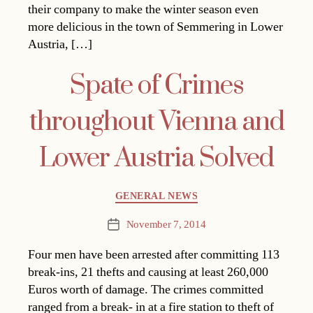
their company to make the winter season even
more delicious in the town of Semmering in Lower
Austria, […]
Spate of Crimes
throughout Vienna and
Lower Austria Solved
Categories
GENERAL NEWS
November 7, 2014
Post
date
Four men have been arrested after committing 113
break-ins, 21 thefts and causing at least 260,000
Euros worth of damage. The crimes committed
ranged from a break- in at a fire station to theft of