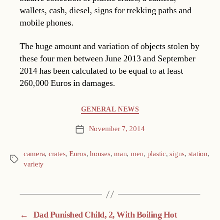
wallets, cash, diesel, signs for trekking paths and
mobile phones.
The huge amount and variation of objects stolen by
these four men between June 2013 and September
2014 has been calculated to be equal to at least
260,000 Euros in damages.
Categories
GENERAL NEWS
November 7, 2014
Post
date
camera
,
crates
,
Euros
,
houses
,
man
,
men
,
plastic
,
signs
,
station
,
Tags
variety
←
Dad Punished Child, 2, With Boiling Hot