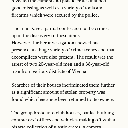
revealed the camera and plastic crates that had
gone missing as well as a variety of tools and
firearms which were secured by the police.
The man gave a partial confession to the crimes
upon the discovery of these items.
However, further investigation showed his
presence at a huge variety of crime scenes and that
accomplices were also present. The result was the
arrest of two 20-year-old men and a 38-year-old
man from various districts of Vienna.
Searches of their houses incriminated them further
as a significant amount of stolen property was
found which has since been returned to its owners.
The group broke into club houses, banks, building
contractors’ offices and vehicles making off with a
bizarre collection of plastic crates, a camera,