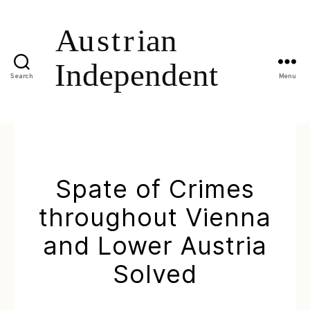
Search
Menu
Spate of Crimes
throughout Vienna
and Lower Austria
Solved