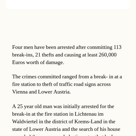
Four men have been arrested after committing 113
break-ins, 21 thefts and causing at least 260,000
Euros worth of damage.
The crimes committed ranged from a break- in at a
fire station to theft of traffic road signs across
Vienna and Lower Austria.
A 25 year old man was initially arrested for the
break-in at the fire station in Lichtenau im
Waldviertel in the district of Krems-Land in the
state of Lower Austria and the search of his house