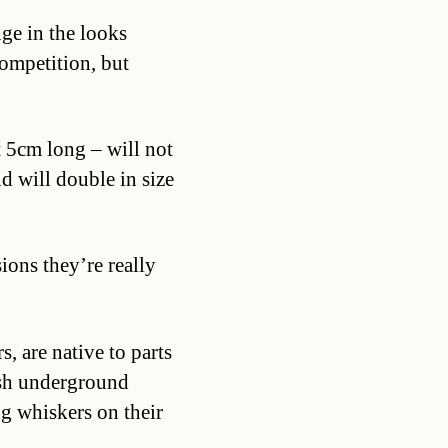
nge in the looks
ompetition, but
 5cm long – will not
 will double in size
sions they’re really
, are native to parts
arsh underground
g whiskers on their