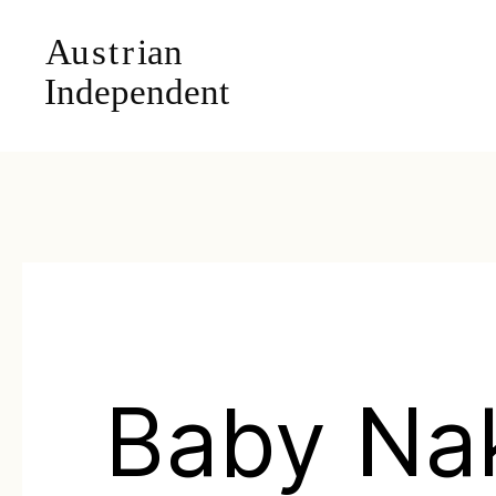
Baby Na