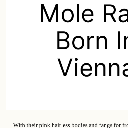
Mole Ra
Born I
Vienn
With their pink hairless bodies and fangs for fr