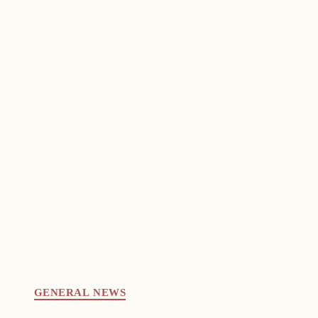
GENERAL NEWS