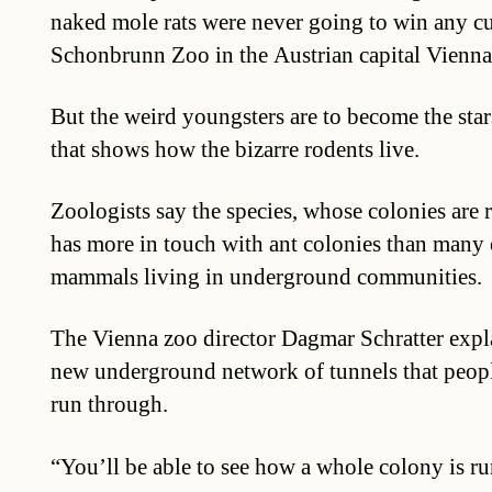
naked mole rats were never going to win any cu
Schonbrunn Zoo in the Austrian capital Vienna
But the weird youngsters are to become the star
that shows how the bizarre rodents live.
Zoologists say the species, whose colonies are r
has more in touch with ant colonies than many 
mammals living in underground communities.
The Vienna zoo director Dagmar Schratter expl
new underground network of tunnels that peop
run through.
“You’ll be able to see how a whole colony is ru