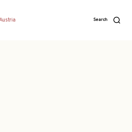
Austria
Search