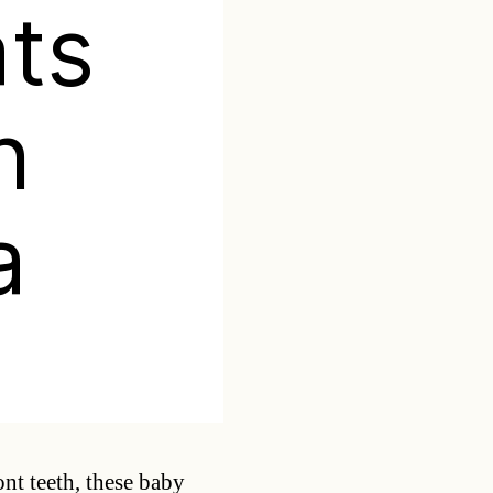
ts
n
a
Categories
ont teeth, these baby