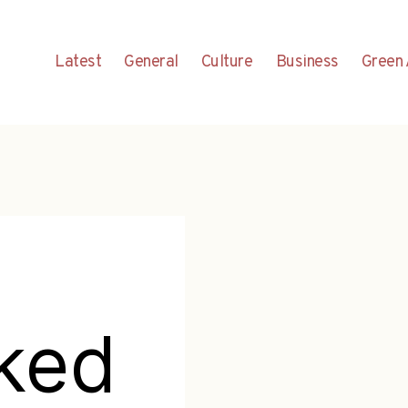
Latest
General
Culture
Business
Green 
ked