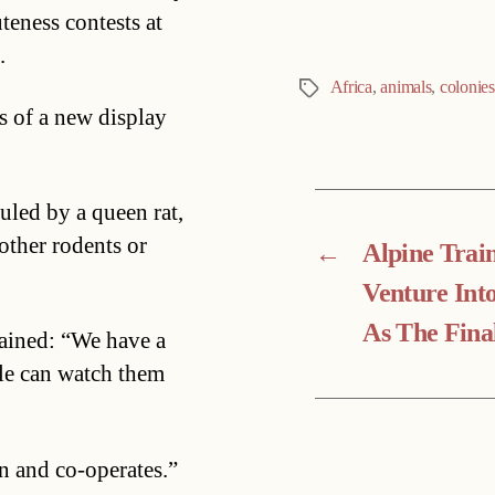
teness contests at
.
Africa
,
animals
,
colonies
Tags
s of a new display
uled by a queen rat,
other rodents or
←
Alpine Trai
Venture Int
As The Fina
ained: “We have a
le can watch them
n and co-operates.”