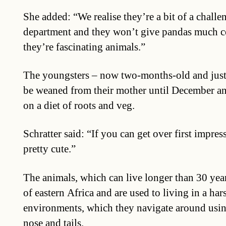
She added: “We realise they’re a bit of a challe
department and they won’t give pandas much c
they’re fascinating animals.”
The youngsters – now two-months-old and just
be weaned from their mother until December and
on a diet of roots and veg.
Schratter said: “If you can get over first impres
pretty cute.”
The animals, which can live longer than 30 years
of eastern Africa and are used to living in a h
environments, which they navigate around usin
nose and tails.