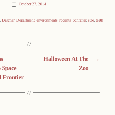
October 27, 2014
Post
date
,
Dagmar
,
Department
,
environments
,
rodents
,
Schratter
,
size
,
teeth
ns
Halloween At The
→
o Space
Zoo
l Frontier