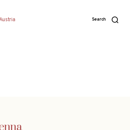
Austria
Search
ienna