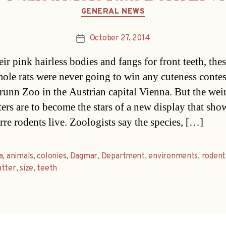
Categories
GENERAL NEWS
October 27, 2014
Post
date
eir pink hairless bodies and fangs for front teeth, the
ole rats were never going to win any cuteness contes
unn Zoo in the Austrian capital Vienna. But the wei
ers are to become the stars of a new display that sh
rre rodents live. Zoologists say the species, […]
a
,
animals
,
colonies
,
Dagmar
,
Department
,
environments
,
rodent
atter
,
size
,
teeth