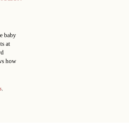
se baby
ts at
rd
ows how
s
,