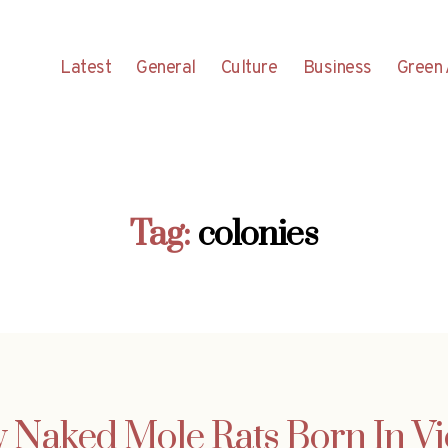
Latest
General
Culture
Business
Green 
Tag:
colonies
 Naked Mole Rats Born In V