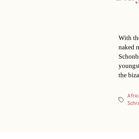
With th
naked m
Schonbr
youngst
the biza
Afric
Tags
Schr