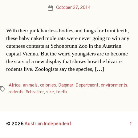
October 27, 2014
Post
date
With their pink hairless bodies and fangs for front teeth,
these baby naked mole rats were never going to win any
cuteness contests at Schonbrunn Zoo in the Austrian
capital Vienna. But the weird youngsters are to become
the stars of a new display that shows how the bizarre
rodents live. Zoologists say the species, […]
Africa
,
animals
,
colonies
,
Dagmar
,
Department
,
environments
,
Tags
rodents
,
Schratter
,
size
,
teeth
© 2026
Austrian Independent
↑