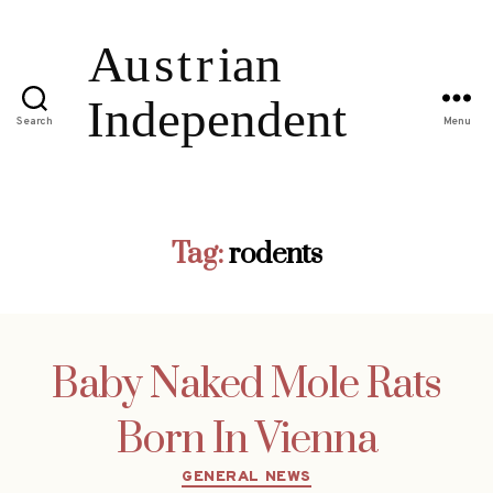
Search
Menu
Tag:
rodents
Baby Naked Mole Rats
Born In Vienna
Categories
GENERAL NEWS