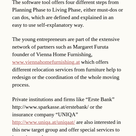
The software tool offers four different steps from
Planning Phase to Living Phase, either must-dos or
can dos, which are defined and explained in an
easy to use self-explanatory way.
The young entrepreneurs are part of the extensive
network of partners such as Margaret Furuta
founder of Vienna Home Furnishing,
www.viennahomefurnishing.at
which offers
different relocation services from furniture help to
redesign or the coordination of the whole moving
process.
Private institutions and firms like “Erste Bank”
http://www.sparkasse.at/erstebank/ or the
insurance company “UNIQA”
http://www.uniqa.at/uniqaat/
are also interested in
this new target group and offer special services to