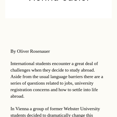
By Oliver Rosenauer
International students encounter a great deal of
challenges when they decide to study abroad.
Aside from the usual language barriers there are a
series of questions related to jobs, university
registration concerns and how to settle into life
abroad.
In Vienna a group of former Webster University
students decided to dramatically change this