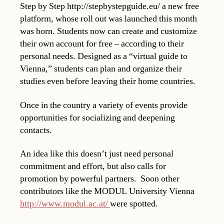
Step by Step http://stepbystepguide.eu/ a new free
platform, whose roll out was launched this month
was born. Students now can create and customize
their own account for free – according to their
personal needs. Designed as a “virtual guide to
Vienna,” students can plan and organize their
studies even before leaving their home countries.
Once in the country a variety of events provide
opportunities for socializing and deepening
contacts.
An idea like this doesn’t just need personal
commitment and effort, but also calls for
promotion by powerful partners. Soon other
contributors like the MODUL University Vienna
http://www.modul.ac.at/
were spotted.