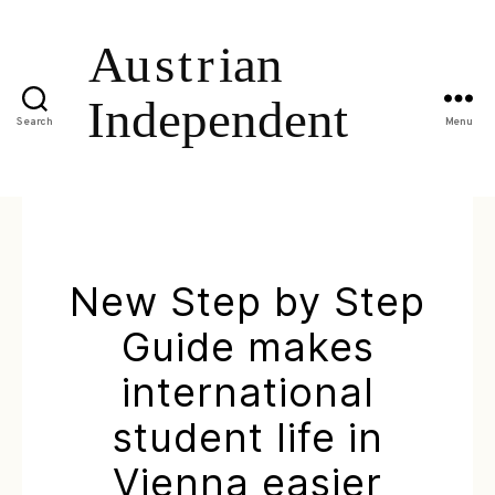
Search
Menu
New Step by Step
Guide makes
international
student life in
Vienna easier