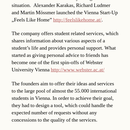
situation. Alexander Karakas, Richard Ludmer
and Martin Mössmer launched the Vienna Start-Up
„Feels Like Home”
http://feelslikehome.at/
.
The company offers student related services, which
shares information about various aspects of a
student’s life and provides personal support. What
started as giving personal advice to friends has
become one of the first spin-offs of Webster
University Vienna
http://www.webster.ac.at/
The founders aim to offer their ideas and services
to the large pool of almost the 55.000 international
students in Vienna. In order to achieve their goal,
they had to design a tool, which could handle the
expected number of requests without any
concessions to the quality of the services.