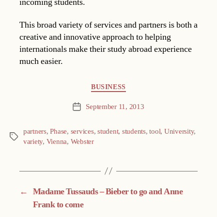
incoming students.
This broad variety of services and partners is both a
creative and innovative approach to helping
internationals make their study abroad experience
much easier.
Categories
BUSINESS
September 11, 2013
Post
date
partners
,
Phase
,
services
,
student
,
students
,
tool
,
University
,
Tags
variety
,
Vienna
,
Webster
←
Madame Tussauds – Bieber to go and Anne
Frank to come