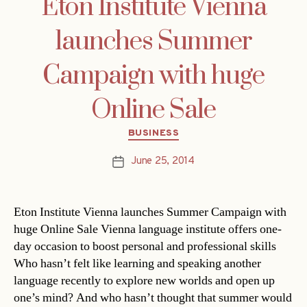
Eton Institute Vienna
launches Summer
Campaign with huge
Online Sale
Categories
BUSINESS
June 25, 2014
Post
date
Eton Institute Vienna launches Summer Campaign with
huge Online Sale Vienna language institute offers one-
day occasion to boost personal and professional skills
Who hasn’t felt like learning and speaking another
language recently to explore new worlds and open up
one’s mind? And who hasn’t thought that summer would