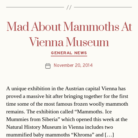
Mad About Mammoths At
Vienna Museum
Categories
GENERAL NEWS
November 20, 2014
Post
date
A unique exhibition in the Austrian capital Vienna has
proved a massive hit after bringing together for the first
time some of the most famous frozen woolly mammoth
remains. The exhibition called “Mammoths. Ice
Mummies from Siberia” which opened this week at the
Natural History Museum in Vienna includes two
mummified baby mammoths “Khroma” and […]