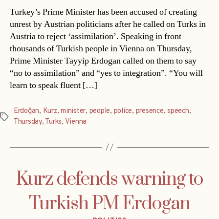
Turkey’s Prime Minister has been accused of creating
unrest by Austrian politicians after he called on Turks in
Austria to reject ‘assimilation’. Speaking in front
thousands of Turkish people in Vienna on Thursday,
Prime Minister Tayyip Erdogan called on them to say
“no to assimilation” and “yes to integration”. “You will
learn to speak fluent […]
Erdoğan
,
Kurz
,
minister
,
people
,
police
,
presence
,
speech
,
Tags
Thursday
,
Turks
,
Vienna
Kurz defends warning to
Turkish PM Erdogan
Categories