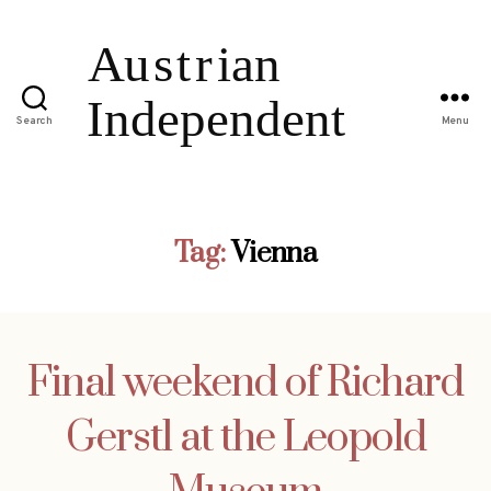
Search
Menu
Tag:
Vienna
Final weekend of Richard
Gerstl at the Leopold