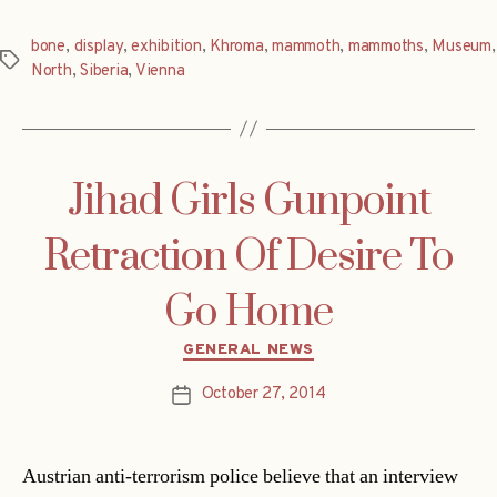
bone
,
display
,
exhibition
,
Khroma
,
mammoth
,
mammoths
,
Museum
,
Tags
North
,
Siberia
,
Vienna
Jihad Girls Gunpoint
Retraction Of Desire To
Go Home
Categories
GENERAL NEWS
October 27, 2014
Post
date
Austrian anti-terrorism police believe that an interview