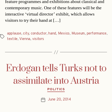
feature programmes and exhibitions about classical and
contemporary music. One of these features will be the
interactive ‘virtual director’ exhibit, which allows
visitors to try their hand at […]
applause
,
city
,
conductor
,
hand
,
Mexico
,
Museum
,
performance
,
Tags
textile
,
Vienna
,
visitors
Erdogan tells Turks not to
assimilate into Austria
Categories
POLITICS
June 20, 2014
Post
date