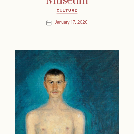
Museum
Categories
CULTURE
January 17, 2020
Post
date