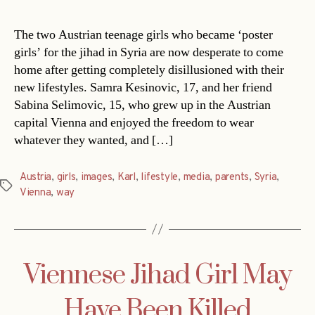
The two Austrian teenage girls who became ‘poster
girls’ for the jihad in Syria are now desperate to come
home after getting completely disillusioned with their
new lifestyles. Samra Kesinovic, 17, and her friend
Sabina Selimovic, 15, who grew up in the Austrian
capital Vienna and enjoyed the freedom to wear
whatever they wanted, and […]
Austria
,
girls
,
images
,
Karl
,
lifestyle
,
media
,
parents
,
Syria
,
Tags
Vienna
,
way
Viennese Jihad Girl May
Have Been Killed