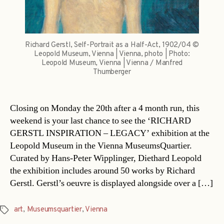
Richard Gerstl, Self-Portrait as a Half-Act, 1902/04 ©
Leopold Museum, Vienna | Vienna, photo | Photo:
Leopold Museum, Vienna | Vienna / Manfred
Thumberger
Closing on Monday the 20th after a 4 month run, this
weekend is your last chance to see the ‘RICHARD
GERSTL INSPIRATION – LEGACY’ exhibition at the
Leopold Museum in the Vienna MuseumsQuartier.
Curated by Hans-Peter Wipplinger, Diethard Leopold
the exhibition includes around 50 works by Richard
Gerstl. Gerstl’s oeuvre is displayed alongside over a […]
art
,
Museumsquartier
,
Vienna
Tags