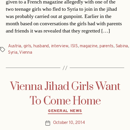
given to a French magazine allegedly with one of the
two teenage girls who fled to Syria to join in the jihad
was probably carried out at gunpoint. Earlier in the
month based on conversations the girls had with parents
and friends it was revealed that they regretted […]
Austria
,
girls
,
husband
,
interview
,
ISIS
,
magazine
,
parents
,
Sabina
,
Tags
Syria
,
Vienna
Vienna Jihad Girls Want
To Come Home
Categories
GENERAL NEWS
October 10, 2014
Post
date