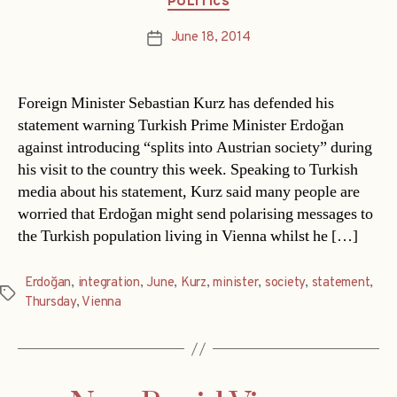
POLITICS
June 18, 2014
Post
date
Foreign Minister Sebastian Kurz has defended his
statement warning Turkish Prime Minister Erdoğan
against introducing “splits into Austrian society” during
his visit to the country this week. Speaking to Turkish
media about his statement, Kurz said many people are
worried that Erdoğan might send polarising messages to
the Turkish population living in Vienna whilst he […]
Erdoğan
,
integration
,
June
,
Kurz
,
minister
,
society
,
statement
,
Tags
Thursday
,
Vienna