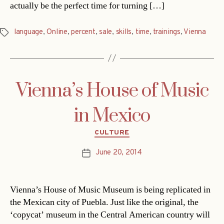
actually be the perfect time for turning […]
language
,
Online
,
percent
,
sale
,
skills
,
time
,
trainings
,
Vienna
Tags
Vienna’s House of Music
in Mexico
Categories
CULTURE
June 20, 2014
Post
date
Vienna’s House of Music Museum is being replicated in
the Mexican city of Puebla. Just like the original, the
‘copycat’ museum in the Central American country will