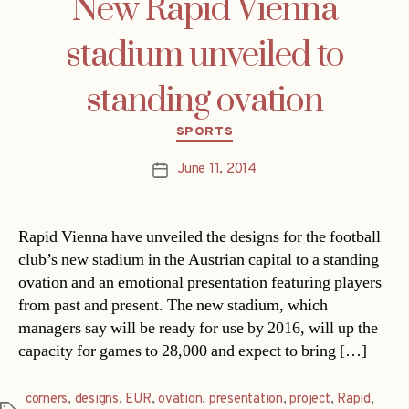
New Rapid Vienna
stadium unveiled to
standing ovation
Categories
SPORTS
June 11, 2014
Post
date
Rapid Vienna have unveiled the designs for the football
club’s new stadium in the Austrian capital to a standing
ovation and an emotional presentation featuring players
from past and present. The new stadium, which
managers say will be ready for use by 2016, will up the
capacity for games to 28,000 and expect to bring […]
corners
,
designs
,
EUR
,
ovation
,
presentation
,
project
,
Rapid
,