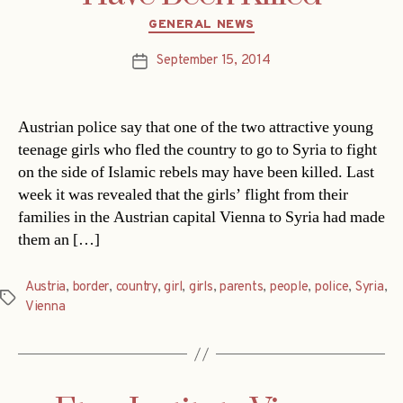
Categories
GENERAL NEWS
September 15, 2014
Post
date
Austrian police say that one of the two attractive young
teenage girls who fled the country to go to Syria to fight
on the side of Islamic rebels may have been killed. Last
week it was revealed that the girls’ flight from their
families in the Austrian capital Vienna to Syria had made
them an […]
Austria
,
border
,
country
,
girl
,
girls
,
parents
,
people
,
police
,
Syria
,
Tags
Vienna