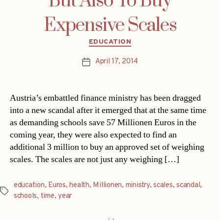
But Also To Buy
Expensive Scales
Categories
EDUCATION
April 17, 2014
Post
date
Austria’s embattled finance ministry has been dragged
into a new scandal after it emerged that at the same time
as demanding schools save 57 Millionen Euros in the
coming year, they were also expected to find an
additional 3 million to buy an approved set of weighing
scales. The scales are not just any weighing […]
education
,
Euros
,
health
,
Millionen
,
ministry
,
scales
,
scandal
,
Tags
schools
,
time
,
year