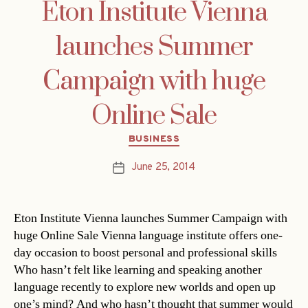
Eton Institute Vienna
launches Summer
Campaign with huge
Online Sale
Categories
BUSINESS
June 25, 2014
Post
date
Eton Institute Vienna launches Summer Campaign with
huge Online Sale Vienna language institute offers one-
day occasion to boost personal and professional skills
Who hasn’t felt like learning and speaking another
language recently to explore new worlds and open up
one’s mind? And who hasn’t thought that summer would