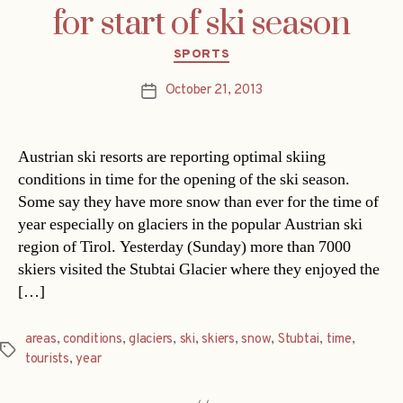
for start of ski season
Categories
SPORTS
October 21, 2013
Post
date
Austrian ski resorts are reporting optimal skiing
conditions in time for the opening of the ski season.
Some say they have more snow than ever for the time of
year especially on glaciers in the popular Austrian ski
region of Tirol. Yesterday (Sunday) more than 7000
skiers visited the Stubtai Glacier where they enjoyed the
[…]
areas
,
conditions
,
glaciers
,
ski
,
skiers
,
snow
,
Stubtai
,
time
,
Tags
tourists
,
year