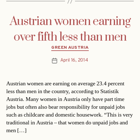
Austrian women earning
over fifth less than men
Categories
GREEN AUSTRIA
April 16, 2014
Post
date
Austrian women are earning on average 23.4 percent
less than men in the country, according to Statistik
Austria. Many women in Austria only have part time
jobs but often also bear responsibility for unpaid jobs
such as childcare and domestic housework. “This is very
traditional in Austria – that women do unpaid jobs and
men […]