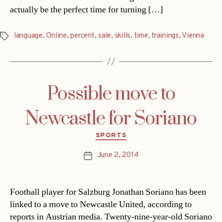
actually be the perfect time for turning […]
language
,
Online
,
percent
,
sale
,
skills
,
time
,
trainings
,
Vienna
Tags
Possible move to
Newcastle for Soriano
Categories
SPORTS
June 2, 2014
Post
date
Football player for Salzburg Jonathan Soriano has been
linked to a move to Newcastle United, according to
reports in Austrian media. Twenty-nine-year-old Soriano