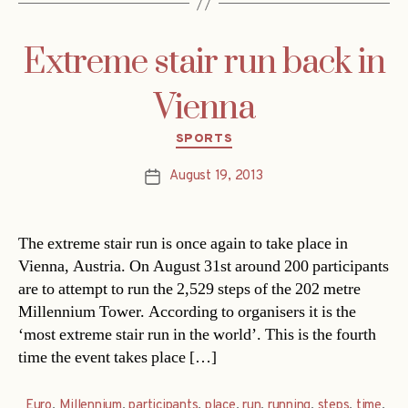
Extreme stair run back in
Vienna
Categories
SPORTS
August 19, 2013
Post
date
The extreme stair run is once again to take place in
Vienna, Austria. On August 31st around 200 participants
are to attempt to run the 2,529 steps of the 202 metre
Millennium Tower. According to organisers it is the
‘most extreme stair run in the world’. This is the fourth
time the event takes place […]
Euro
,
Millennium
,
participants
,
place
,
run
,
running
,
steps
,
time
,