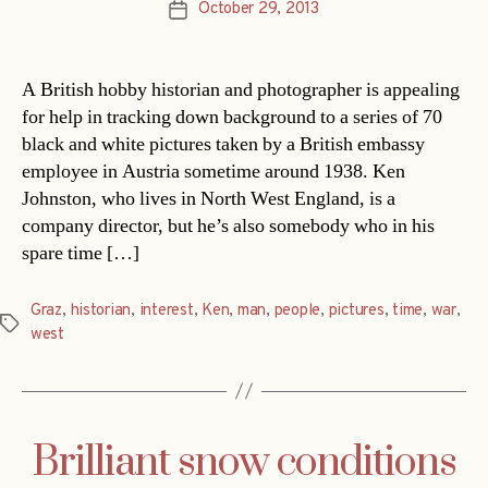
October 29, 2013
Post
date
A British hobby historian and photographer is appealing
for help in tracking down background to a series of 70
black and white pictures taken by a British embassy
employee in Austria sometime around 1938. Ken
Johnston, who lives in North West England, is a
company director, but he’s also somebody who in his
spare time […]
Graz
,
historian
,
interest
,
Ken
,
man
,
people
,
pictures
,
time
,
war
,
Tags
west
Brilliant snow conditions