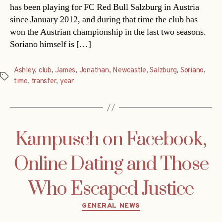
has been playing for FC Red Bull Salzburg in Austria
since January 2012, and during that time the club has
won the Austrian championship in the last two seasons.
Soriano himself is […]
Ashley
,
club
,
James
,
Jonathan
,
Newcastle
,
Salzburg
,
Soriano
,
Tags
time
,
transfer
,
year
Kampusch on Facebook,
Online Dating and Those
Who Escaped Justice
Categories
GENERAL NEWS