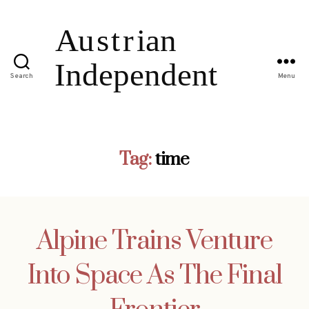
Search
Menu
Tag:
time
Alpine Trains Venture
Into Space As The Final