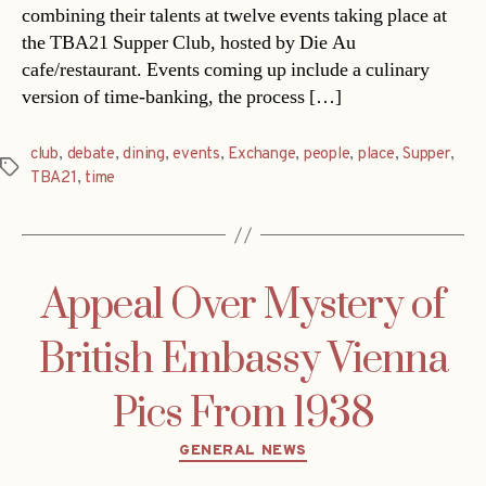
combining their talents at twelve events taking place at
the TBA21 Supper Club, hosted by Die Au
cafe/restaurant. Events coming up include a culinary
version of time-banking, the process […]
club
,
debate
,
dining
,
events
,
Exchange
,
people
,
place
,
Supper
,
Tags
TBA21
,
time
Appeal Over Mystery of
British Embassy Vienna
Pics From 1938
Categories
GENERAL NEWS