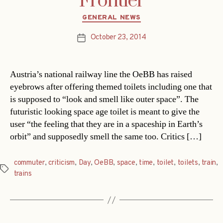
Frontier
Categories
GENERAL NEWS
October 23, 2014
Post
date
Austria’s national railway line the OeBB has raised
eyebrows after offering themed toilets including one that
is supposed to “look and smell like outer space”. The
futuristic looking space age toilet is meant to give the
user “the feeling that they are in a spaceship in Earth’s
orbit” and supposedly smell the same too. Critics […]
commuter
,
criticism
,
Day
,
OeBB
,
space
,
time
,
toilet
,
toilets
,
train
,
Tags
trains