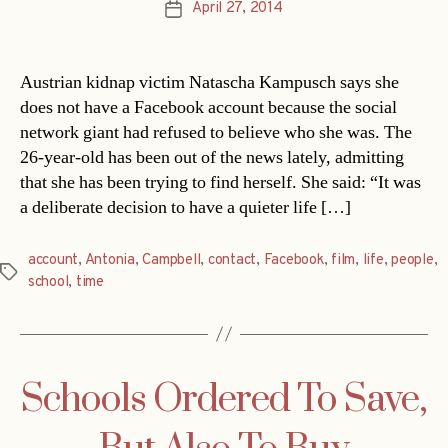
April 27, 2014
Post
date
Austrian kidnap victim Natascha Kampusch says she
does not have a Facebook account because the social
network giant had refused to believe who she was. The
26-year-old has been out of the news lately, admitting
that she has been trying to find herself. She said: “It was
a deliberate decision to have a quieter life […]
account
,
Antonia
,
Campbell
,
contact
,
Facebook
,
film
,
life
,
people
,
Tags
school
,
time
Schools Ordered To Save,