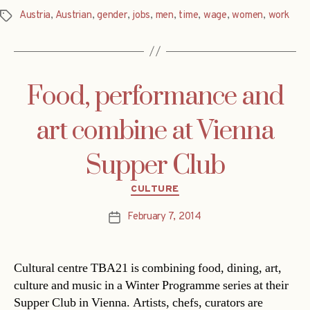
Austria
,
Austrian
,
gender
,
jobs
,
men
,
time
,
wage
,
women
,
work
Tags
Food, performance and
art combine at Vienna
Supper Club
Categories
CULTURE
February 7, 2014
Post
date
Cultural centre TBA21 is combining food, dining, art,
culture and music in a Winter Programme series at their
Supper Club in Vienna. Artists, chefs, curators are