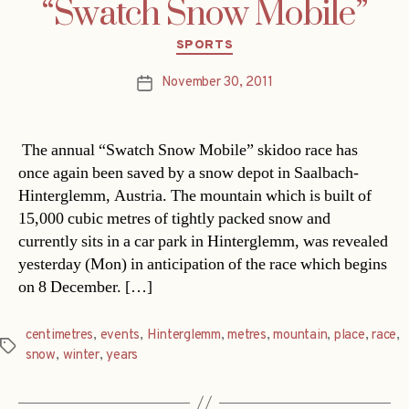
“Swatch Snow Mobile”
Categories
SPORTS
November 30, 2011
Post
date
The annual “Swatch Snow Mobile” skidoo race has
once again been saved by a snow depot in Saalbach-
Hinterglemm, Austria. The mountain which is built of
15,000 cubic metres of tightly packed snow and
currently sits in a car park in Hinterglemm, was revealed
yesterday (Mon) in anticipation of the race which begins
on 8 December. […]
centimetres
,
events
,
Hinterglemm
,
metres
,
mountain
,
place
,
race
,
Tags
snow
,
winter
,
years