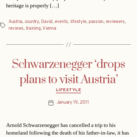
heritage is properly […]
Austria
,
country
,
David
,
events
,
lifestyle
,
passion
,
reviewers
,
Tags
reviews
,
training
,
Vienna
Schwarzenegger ‘drops
plans to visit Austria’
Categories
LIFESTYLE
January 19, 2011
Post
date
Arnold Schwarzenegger has cancelled a trip to his
homeland following the death of his father-in-law, it has