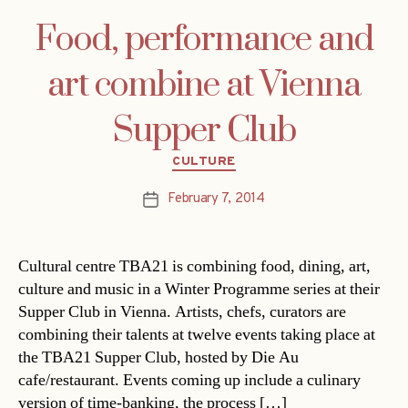
Food, performance and
art combine at Vienna
Supper Club
Categories
CULTURE
February 7, 2014
Post
date
Cultural centre TBA21 is combining food, dining, art,
culture and music in a Winter Programme series at their
Supper Club in Vienna. Artists, chefs, curators are
combining their talents at twelve events taking place at
the TBA21 Supper Club, hosted by Die Au
cafe/restaurant. Events coming up include a culinary
version of time-banking, the process […]