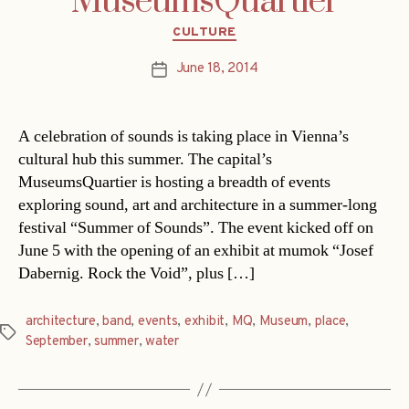
MuseumsQuartier
Categories
CULTURE
June 18, 2014
Post
date
A celebration of sounds is taking place in Vienna’s
cultural hub this summer. The capital’s
MuseumsQuartier is hosting a breadth of events
exploring sound, art and architecture in a summer-long
festival “Summer of Sounds”. The event kicked off on
June 5 with the opening of an exhibit at mumok “Josef
Dabernig. Rock the Void”, plus […]
architecture
,
band
,
events
,
exhibit
,
MQ
,
Museum
,
place
,
Tags
September
,
summer
,
water