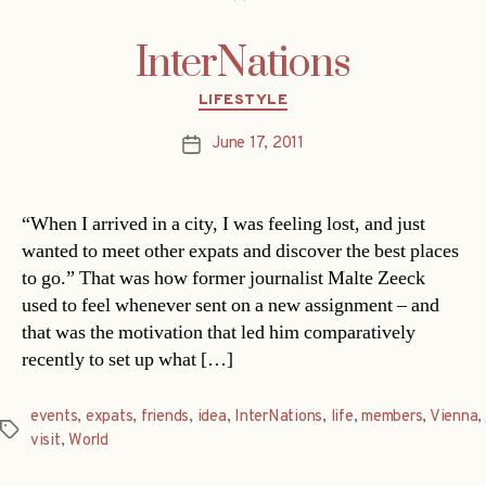
InterNations
Categories
LIFESTYLE
June 17, 2011
Post
date
“When I arrived in a city, I was feeling lost, and just
wanted to meet other expats and discover the best places
to go.” That was how former journalist Malte Zeeck
used to feel whenever sent on a new assignment – and
that was the motivation that led him comparatively
recently to set up what […]
events
,
expats
,
friends
,
idea
,
InterNations
,
life
,
members
,
Vienna
,
Tags
visit
,
World