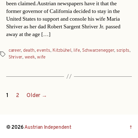
been claimed.Austrian newspapers have it that the
former governor of California decided to stay in the
United States to support and console his wife Maria
Shriver as her dad Robert Sargent Shriver Jr. passed
away at the age […]
career
,
death
,
events
,
Kitzbühel
,
life
,
Schwarzenegger
,
scripts
,
Tags
Shriver
,
week
,
wife
Posts
1
2
Older
→
navigation
© 2026
Austrian Independent
↑