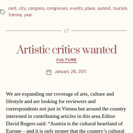
cent
,
city
,
congress
,
congresses
,
events
,
place
,
summit
,
tourism
,
Tags
Vienna
,
year
Artistic critics wanted
Categories
CULTURE
January 28, 2011
Post
date
We are expanding our coverage of arts, culture and
lifestyle and are looking for reviewers and
correspondents not just in Vienna but around the country
interested in contributing articles in this area.Editor
David Rogers said: “Austria is the cultural heartland of
Europe – and it is only proper that the country’s cultural