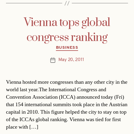
Vienna tops global
congress ranking
Categories
BUSINESS
May 20, 2011
Post
date
Vienna hosted more congresses than any other city in the
world last year.The International Congress and
Convention Association (ICCA) announced today (Fri)
that 154 international summits took place in the Austrian
capital in 2010. This figure helped the city to stay on top
of the ICCAs global ranking. Vienna was tied for first
place with […]