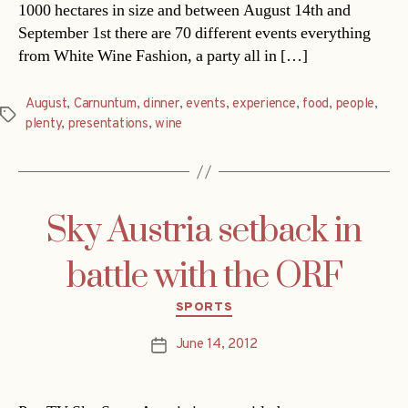
1000 hectares in size and between August 14th and
September 1st there are 70 different events everything
from White Wine Fashion, a party all in […]
August
,
Carnuntum
,
dinner
,
events
,
experience
,
food
,
people
,
Tags
plenty
,
presentations
,
wine
Sky Austria setback in
battle with the ORF
Categories
SPORTS
June 14, 2012
Post
date