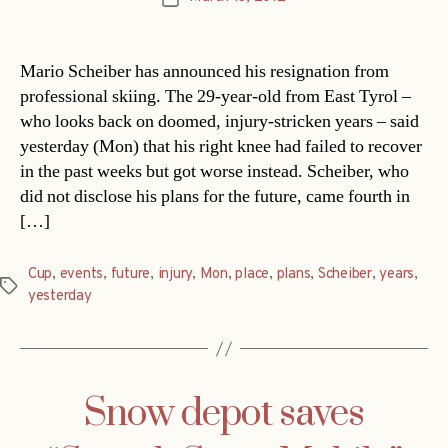
date
Mario Scheiber has announced his resignation from
professional skiing. The 29-year-old from East Tyrol –
who looks back on doomed, injury-stricken years – said
yesterday (Mon) that his right knee had failed to recover
in the past weeks but got worse instead. Scheiber, who
did not disclose his plans for the future, came fourth in
[…]
Cup
,
events
,
future
,
injury
,
Mon
,
place
,
plans
,
Scheiber
,
years
,
Tags
yesterday
Snow depot saves