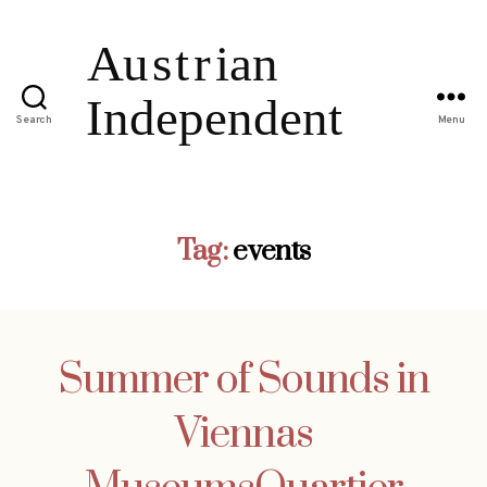
Search
Menu
Tag:
events
Summer of Sounds in
Viennas