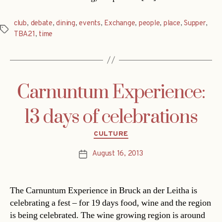
club
,
debate
,
dining
,
events
,
Exchange
,
people
,
place
,
Supper
,
Tags
TBA21
,
time
Carnuntum Experience:
13 days of celebrations
Categories
CULTURE
August 16, 2013
Post
date
The Carnuntum Experience in Bruck an der Leitha is
celebrating a fest – for 19 days food, wine and the region
is being celebrated. The wine growing region is around