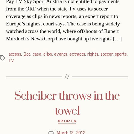
Pay TV Sky Sport Austria is not entitled to payments
from the ORF when the state TV uses its soccer
coverage as clips in news reports, an expert report to
Europe’s highest court says. The case is being widely
watched across the world, where offshoots of Rupert
Murdoch’s News Corp have bought up live rights […]
access
,
Bot
,
case
,
clips
,
events
,
extracts
,
rights
,
soccer
,
sports
,
Tags
TV
Scheiber throws in the
towel
Categories
SPORTS
March 13, 2012
Post