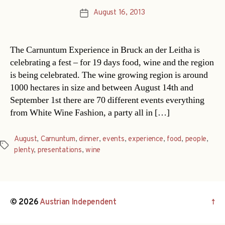
August 16, 2013
Post
date
The Carnuntum Experience in Bruck an der Leitha is
celebrating a fest – for 19 days food, wine and the region
is being celebrated. The wine growing region is around
1000 hectares in size and between August 14th and
September 1st there are 70 different events everything
from White Wine Fashion, a party all in […]
August
,
Carnuntum
,
dinner
,
events
,
experience
,
food
,
people
,
Tags
plenty
,
presentations
,
wine
© 2026
Austrian Independent
↑