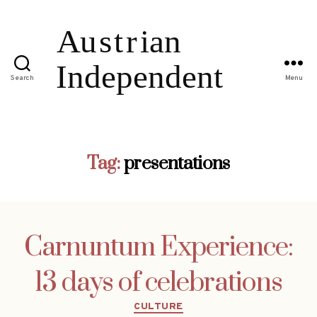
Search
Menu
Tag:
presentations
Carnuntum Experience:
13 days of celebrations
Categories
CULTURE