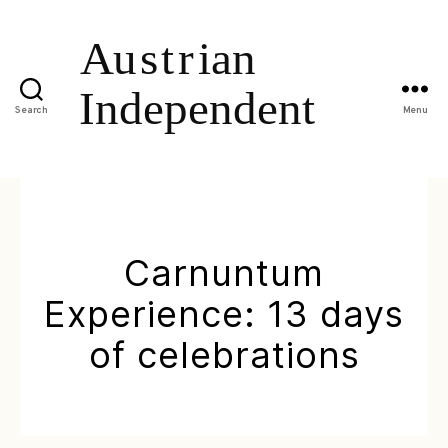
Search
Menu
Carnuntum
Experience: 13 days
of celebrations