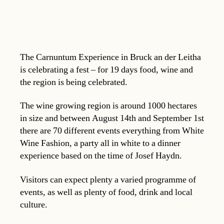
The Carnuntum Experience in Bruck an der Leitha
is celebrating a fest – for 19 days food, wine and
the region is being celebrated.
The wine growing region is around 1000 hectares
in size and between August 14th and September 1st
there are 70 different events everything from White
Wine Fashion, a party all in white to a dinner
experience based on the time of Josef Haydn.
Visitors can expect plenty a varied programme of
events, as well as plenty of food, drink and local
culture.