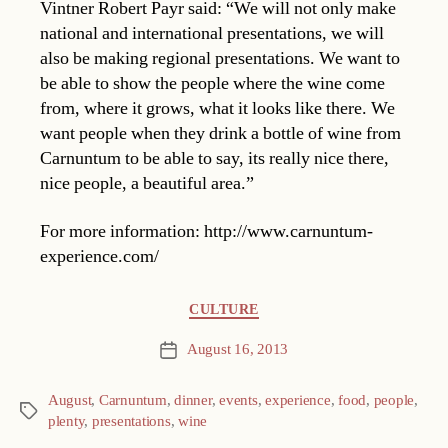
Vintner Robert Payr said: “We will not only make
national and international presentations, we will
also be making regional presentations. We want to
be able to show the people where the wine come
from, where it grows, what it looks like there. We
want people when they drink a bottle of wine from
Carnuntum to be able to say, its really nice there,
nice people, a beautiful area.”
For more information: http://www.carnuntum-
experience.com/
Categories
CULTURE
August 16, 2013
Post
date
August
,
Carnuntum
,
dinner
,
events
,
experience
,
food
,
people
,
Tags
plenty
,
presentations
,
wine