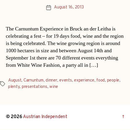
August 16, 2013
Post
date
The Carnuntum Experience in Bruck an der Leitha is
celebrating a fest – for 19 days food, wine and the region
is being celebrated. The wine growing region is around
1000 hectares in size and between August 14th and
September 1st there are 70 different events everything
from White Wine Fashion, a party all in […]
August
,
Carnuntum
,
dinner
,
events
,
experience
,
food
,
people
,
Tags
plenty
,
presentations
,
wine
© 2026
Austrian Independent
↑