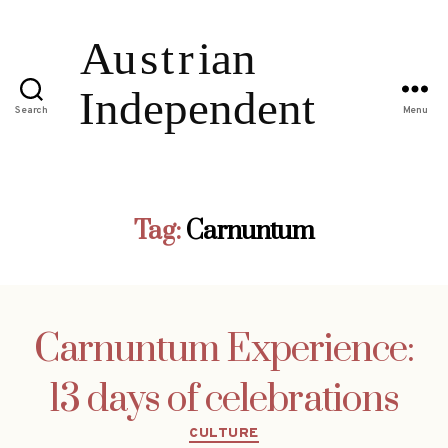
Search
Menu
Tag:
Carnuntum
Carnuntum Experience:
13 days of celebrations
Categories
CULTURE