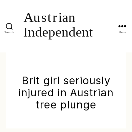
Search
Menu
Brit girl seriously
injured in Austrian
tree plunge