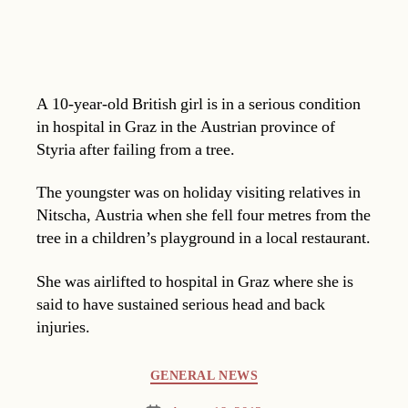
A 10-year-old British girl is in a serious condition
in hospital in Graz in the Austrian province of
Styria after failing from a tree.
The youngster was on holiday visiting relatives in
Nitscha, Austria when she fell four metres from the
tree in a children’s playground in a local restaurant.
She was airlifted to hospital in Graz where she is
said to have sustained serious head and back
injuries.
Categories
GENERAL NEWS