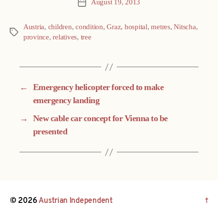
August 19, 2013
Post
date
Austria
,
children
,
condition
,
Graz
,
hospital
,
metres
,
Nitscha
,
Tags
province
,
relatives
,
tree
←
Emergency helicopter forced to make
emergency landing
→
New cable car concept for Vienna to be
presented
© 2026
Austrian Independent
↑