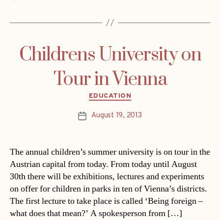
Childrens University on
Tour in Vienna
Categories
EDUCATION
August 19, 2013
Post
date
The annual children’s summer university is on tour in the
Austrian capital from today. From today until August
30th there will be exhibitions, lectures and experiments
on offer for children in parks in ten of Vienna’s districts.
The first lecture to take place is called ‘Being foreign –
what does that mean?’ A spokesperson from […]