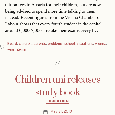
tuition fees in Austria for their children, but are now
being advised to spend more time talking to them
instead. Recent figures from the Vienna Chamber of
Labour shows that every fourth student in the capital –
around 6,000-7,000 – retake their exams every […]
Board
,
children
,
parents
,
problems
,
school
,
situations
,
Vienna
,
Tags
year
,
Zeman
Children uni releases
study book
Categories
EDUCATION
May 31, 2013
Post