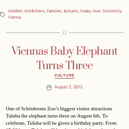
children
,
exhibitions
,
families
,
lectures
,
today
,
tour
,
University
,
Tags
Vienna
Viennas Baby Elephant
Turns Three
Categories
CULTURE
August 2, 2013
Post
date
One of Schönbrunn Zoo’s biggest visitor attractions
Tuluba the elephant turns three on August 6th. To
celebrate, Tuluba will be given a birthday party. From