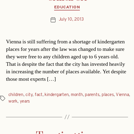
Categories
EDUCATION
July 10, 2013
Post
date
Vienna is still suffering from a shortage of kindergarten
places for years after the law was changed to make sure
they were free to any children aged up to 6 years old.
That is despite the fact that the city has invested heavily
in increasing the number of places available. Yet despite
those most experts […]
children
,
city
,
fact
,
kindergarten
,
month
,
parents
,
places
,
Vienna
,
Tags
work
,
years