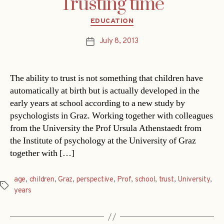
Trusting time
Categories
EDUCATION
July 8, 2013
Post
date
The ability to trust is not something that children have
automatically at birth but is actually developed in the
early years at school according to a new study by
psychologists in Graz. Working together with colleagues
from the University the Prof Ursula Athenstaedt from
the Institute of psychology at the University of Graz
together with […]
age
,
children
,
Graz
,
perspective
,
Prof
,
school
,
trust
,
University
,
Tags
years