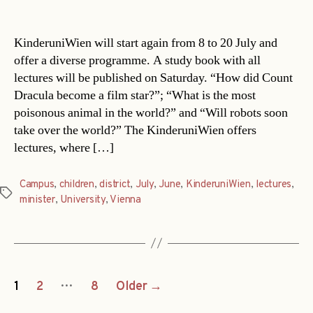
date
KinderuniWien will start again from 8 to 20 July and
offer a diverse programme. A study book with all
lectures will be published on Saturday. “How did Count
Dracula become a film star?”; “What is the most
poisonous animal in the world?” and “Will robots soon
take over the world?” The KinderuniWien offers
lectures, where […]
Campus
,
children
,
district
,
July
,
June
,
KinderuniWien
,
lectures
,
Tags
minister
,
University
,
Vienna
Posts
…
1
2
8
Older
→
navigation