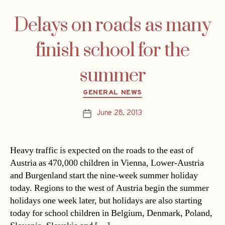
Delays on roads as many
finish school for the
summer
Categories
GENERAL NEWS
June 28, 2013
Post
date
Heavy traffic is expected on the roads to the east of
Austria as 470,000 children in Vienna, Lower-Austria
and Burgenland start the nine-week summer holiday
today. Regions to the west of Austria begin the summer
holidays one week later, but holidays are also starting
today for school children in Belgium, Denmark, Poland,