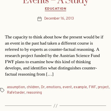
Events – A Study
Categories
EDUCATION
December 16, 2013
Post
date
The capacity to think about how the present would be if
an event in the past had taken a different course is
referred to by experts as counter-factual reasoning. A
research project funded by the Austrian Science Fund
FWF plans to examine how this kind of thinking
develops, and identifies what distinguishes counter-
factual reasoning from […]
assumption
,
children
,
Dr
,
emotions
,
event
,
example
,
FWF
,
project
,
Tags
Rafetseder
,
reasoning