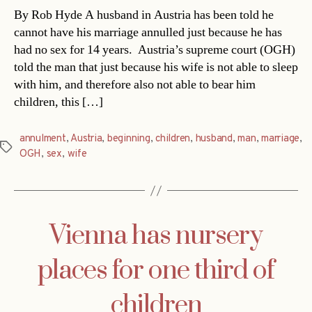
By Rob Hyde A husband in Austria has been told he
cannot have his marriage annulled just because he has
had no sex for 14 years. Austria’s supreme court (OGH)
told the man that just because his wife is not able to sleep
with him, and therefore also not able to bear him
children, this […]
annulment
,
Austria
,
beginning
,
children
,
husband
,
man
,
marriage
,
Tags
OGH
,
sex
,
wife
Vienna has nursery
places for one third of
children