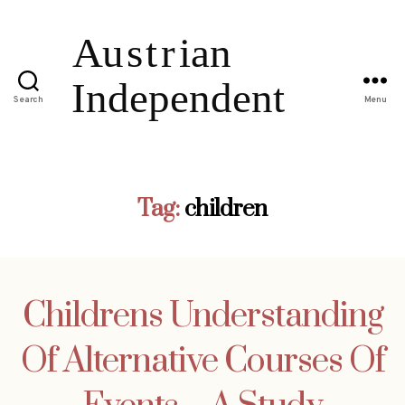
Search
Menu
Tag:
children
Childrens Understanding
Of Alternative Courses Of