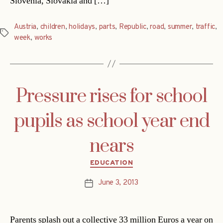
Slovenia, Slovakia and […]
Austria
,
children
,
holidays
,
parts
,
Republic
,
road
,
summer
,
traffic
,
Tags
week
,
works
Pressure rises for school
pupils as school year end
nears
Categories
EDUCATION
June 3, 2013
Post
date
Parents splash out a collective 33 million Euros a year on