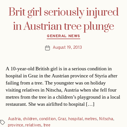
Brit girl seriously injured
in Austrian tree plunge
Categories
GENERAL NEWS
August 19, 2013
Post
date
A 10-year-old British girl is in a serious condition in
hospital in Graz in the Austrian province of Styria after
failing from a tree. The youngster was on holiday
visiting relatives in Nitscha, Austria when she fell four
metres from the tree in a children’s playground in a local
restaurant. She was airlifted to hospital […]
Austria
,
children
,
condition
,
Graz
,
hospital
,
metres
,
Nitscha
,
Tags
province
,
relatives
,
tree