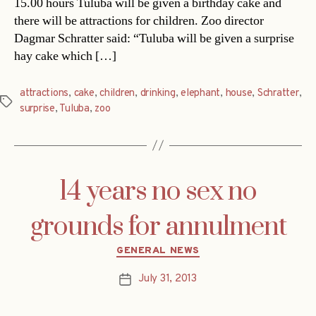
15.00 hours Tuluba will be given a birthday cake and
there will be attractions for children. Zoo director
Dagmar Schratter said: “Tuluba will be given a surprise
hay cake which […]
attractions
,
cake
,
children
,
drinking
,
elephant
,
house
,
Schratter
,
Tags
surprise
,
Tuluba
,
zoo
14 years no sex no
grounds for annulment
Categories
GENERAL NEWS
July 31, 2013
Post
date