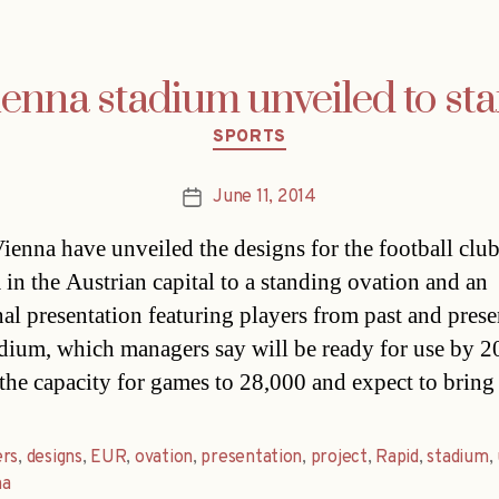
enna stadium unveiled to sta
Categories
SPORTS
June 11, 2014
Post
date
ienna have unveiled the designs for the football clu
 in the Austrian capital to a standing ovation and an
al presentation featuring players from past and prese
dium, which managers say will be ready for use by 2
 the capacity for games to 28,000 and expect to brin
ers
,
designs
,
EUR
,
ovation
,
presentation
,
project
,
Rapid
,
stadium
,
na