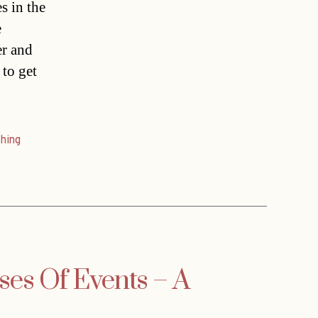
s in the
e
er and
 to get
hing
ses Of Events – A