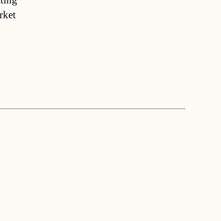
tting
rket