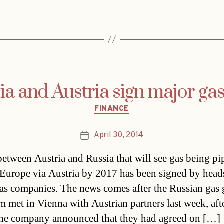
ia and Austria sign major gas
Categories
FINANCE
April 30, 2014
Post
date
between Austria and Russia that will see gas being pi
Europe via Austria by 2017 has been signed by head
as companies. The news comes after the Russian gas 
 met in Vienna with Austrian partners last week, aft
he company announced that they had agreed on […]