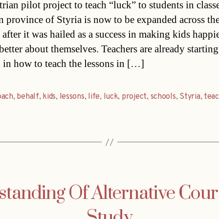
ian pilot project to teach “luck” to students in classe
n province of Styria is now to be expanded across th
 after it was hailed as a success in making kids happi
better about themselves. Teachers are already starting
g in how to teach the lessons in […]
oach
,
behalf
,
kids
,
lessons
,
life
,
luck
,
project
,
schools
,
Styria
,
teac
tanding Of Alternative Cour
Study