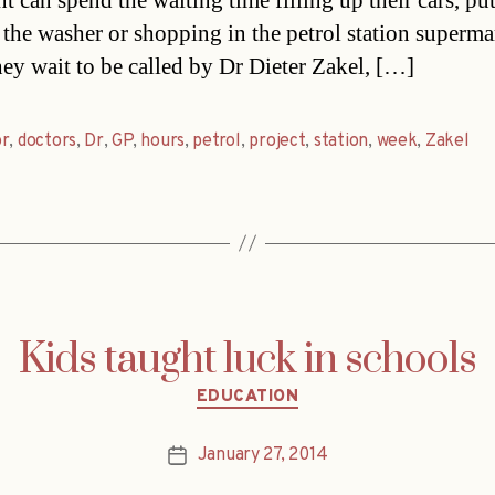
t can spend the waiting time filling up their cars, pu
 the washer or shopping in the petrol station superma
hey wait to be called by Dr Dieter Zakel, […]
or
,
doctors
,
Dr
,
GP
,
hours
,
petrol
,
project
,
station
,
week
,
Zakel
Kids taught luck in schools
Categories
EDUCATION
January 27, 2014
Post
date