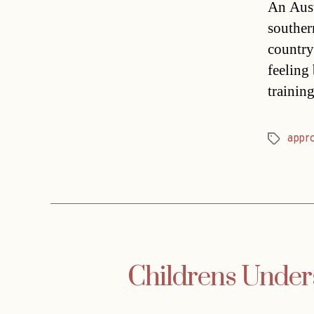
An Austr
souther
country
feeling 
trainin
appr
Tags
Childrens Unders