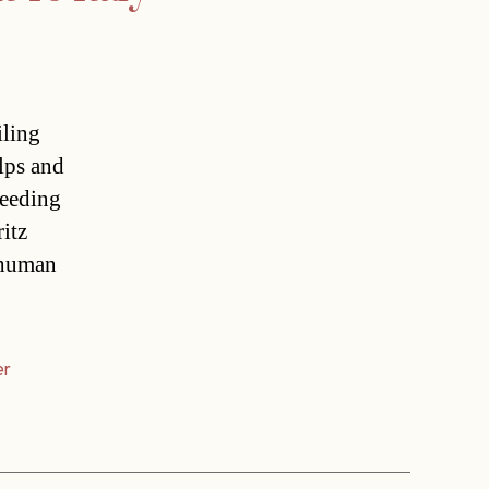
iling
Alps and
feeding
itz
 human
er