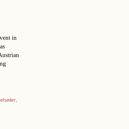
vent in
 as
Austrian
ing
etseder
,