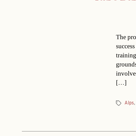
The pro
success
trainin
grounds
involve
[…]
Alps
Tags