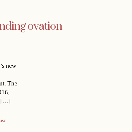
nding ovation
b’s new
nt. The
016,
g […]
use
,