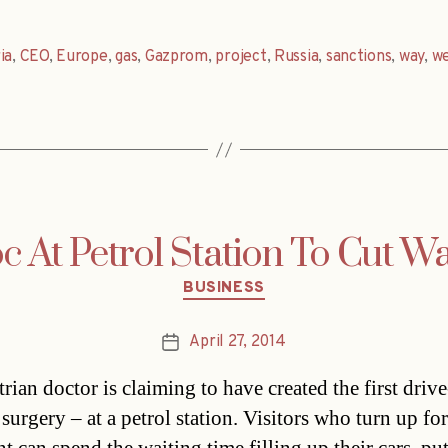
ia
,
CEO
,
Europe
,
gas
,
Gazprom
,
project
,
Russia
,
sanctions
,
way
,
w
c At Petrol Station To Cut W
Categories
BUSINESS
April 27, 2014
Post
date
rian doctor is claiming to have created the first drive
surgery – at a petrol station. Visitors who turn up for