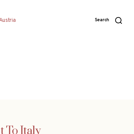
Austria
Search
 To Italy