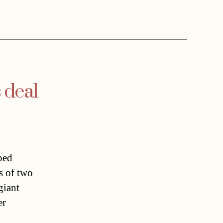
 deal
ped
s of two
giant
er