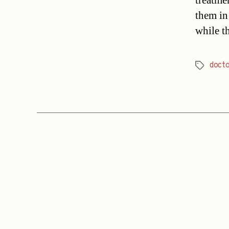
treatmen
them in
while t
doct
Tags