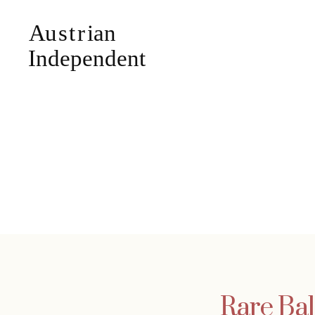
Rare Bal