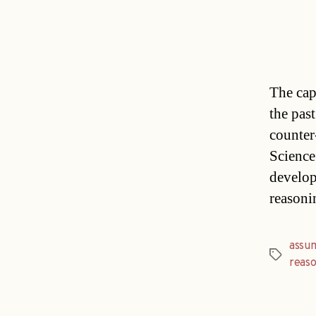
The cap
the past
counter
Science
develop
reasoni
assu
Tags
reaso