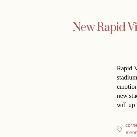
New Rapid Vi
Rapid V
stadium
emotion
new sta
will up
corn
Tags
Vien