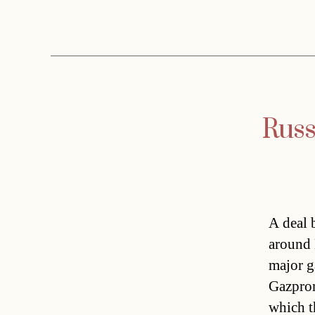
Russ
A deal 
around 
major g
Gazprom
which t