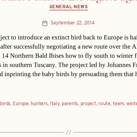
Categories
GENERAL NEWS
September 22, 2014
Post
date
ject to introduce an extinct bird back to Europe is ha
 after successfully negotiating a new route over the 
g 14 Northern Bald Ibises how to fly south to winter 
 in southern Tuscany. The project led by Johannes Fr
d inprinting the baby birds by persuading them that
,
birds
,
Europe
,
hunters
,
Italy
,
parents
,
project
,
route
,
team
,
wint