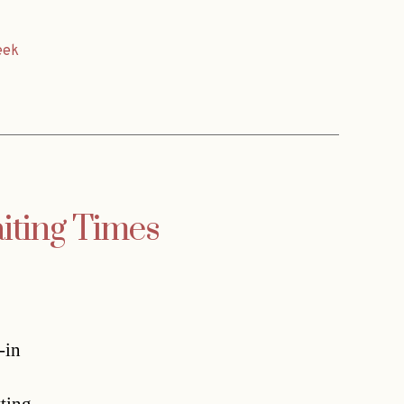
eek
aiting Times
-in