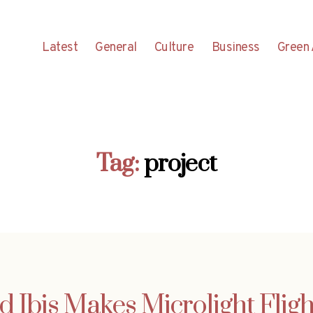
Latest
General
Culture
Business
Green 
Tag:
project
d Ibis Makes Microlight Flight