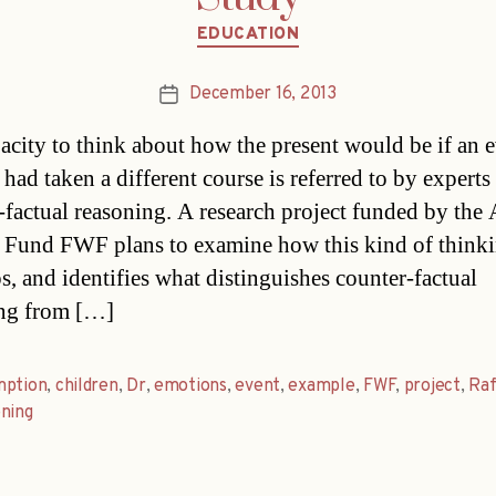
Categories
EDUCATION
December 16, 2013
Post
date
acity to think about how the present would be if an e
 had taken a different course is referred to by experts
-factual reasoning. A research project funded by the 
 Fund FWF plans to examine how this kind of think
s, and identifies what distinguishes counter-factual
ng from […]
mption
,
children
,
Dr
,
emotions
,
event
,
example
,
FWF
,
project
,
Raf
ning