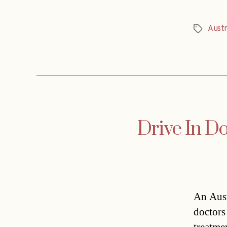
Austr
Tags
Drive In Do
An Aust
doctors 