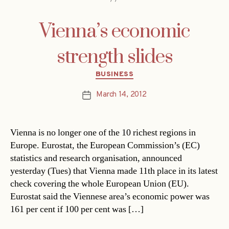
Vienna’s economic
strength slides
Categories
BUSINESS
March 14, 2012
Post
date
Vienna is no longer one of the 10 richest regions in
Europe. Eurostat, the European Commission’s (EC)
statistics and research organisation, announced
yesterday (Tues) that Vienna made 11th place in its latest
check covering the whole European Union (EU).
Eurostat said the Viennese area’s economic power was
161 per cent if 100 per cent was […]