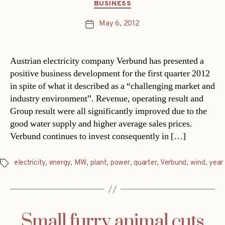
Categories
BUSINESS
May 6, 2012
Post
date
Austrian electricity company Verbund has presented a
positive business development for the first quarter 2012
in spite of what it described as a “challenging market and
industry environment”. Revenue, operating result and
Group result were all significantly improved due to the
good water supply and higher average sales prices.
Verbund continues to invest consequently in […]
electricity
,
energy
,
MW
,
plant
,
power
,
quarter
,
Verbund
,
wind
,
year
Tags
Small furry animal cuts