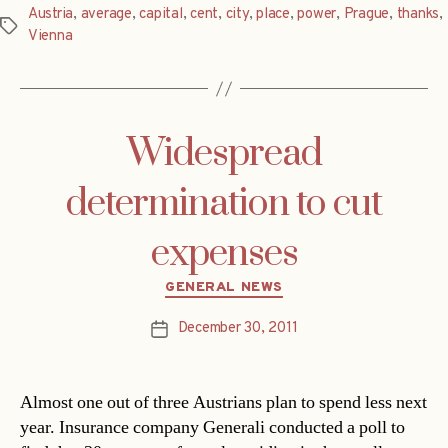
Austria
,
average
,
capital
,
cent
,
city
,
place
,
power
,
Prague
,
thanks
,
Tags
Vienna
Widespread
determination to cut
expenses
Categories
GENERAL NEWS
December 30, 2011
Post
date
Almost one out of three Austrians plan to spend less next
year. Insurance company Generali conducted a poll to