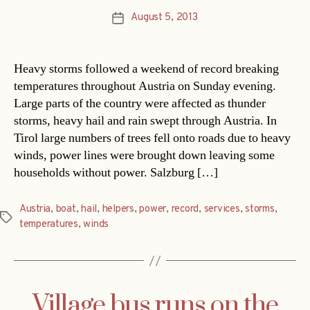
August 5, 2013
Post
date
Heavy storms followed a weekend of record breaking
temperatures throughout Austria on Sunday evening.
Large parts of the country were affected as thunder
storms, heavy hail and rain swept through Austria. In
Tirol large numbers of trees fell onto roads due to heavy
winds, power lines were brought down leaving some
households without power. Salzburg […]
Austria
,
boat
,
hail
,
helpers
,
power
,
record
,
services
,
storms
,
Tags
temperatures
,
winds
Village bus runs on the