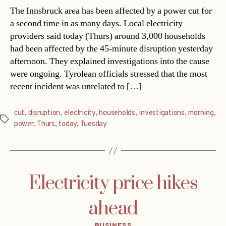
The Innsbruck area has been affected by a power cut for
a second time in as many days. Local electricity
providers said today (Thurs) around 3,000 households
had been affected by the 45-minute disruption yesterday
afternoon. They explained investigations into the cause
were ongoing. Tyrolean officials stressed that the most
recent incident was unrelated to […]
cut
,
disruption
,
electricity
,
households
,
investigations
,
morning
,
Tags
power
,
Thurs
,
today
,
Tuesday
Electricity price hikes
ahead
Categories
BUSINESS