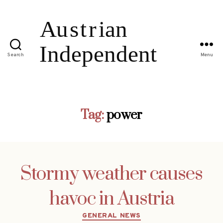
Search
Menu
Tag:
power
Stormy weather causes
havoc in Austria
Categories
GENERAL NEWS