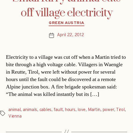
off village electricity
Categories
GREEN AUSTRIA
April 22, 2012
Post
date
Electricity to a village was cut off when a Martin tried to
bite through a high voltage cable. Villagers in Waengle
in Reutte, Tirol, were left without power for several
hours until the fault could be discovered at a remote
Alpine junction box. A fire brigade spokesman said:
“The animal was killed instantly but its […]
animal
,
animals
,
cables
,
fault
,
hours
,
love
,
Martin
,
power
,
Tirol
,
Tags
Vienna