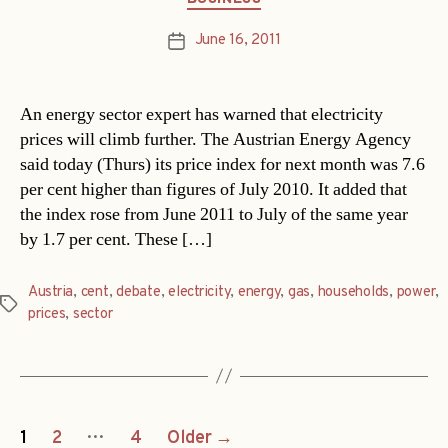
June 16, 2011
Post
date
An energy sector expert has warned that electricity
prices will climb further. The Austrian Energy Agency
said today (Thurs) its price index for next month was 7.6
per cent higher than figures of July 2010. It added that
the index rose from June 2011 to July of the same year
by 1.7 per cent. These […]
Austria
,
cent
,
debate
,
electricity
,
energy
,
gas
,
households
,
power
,
Tags
prices
,
sector
Posts
…
1
2
4
Older
→