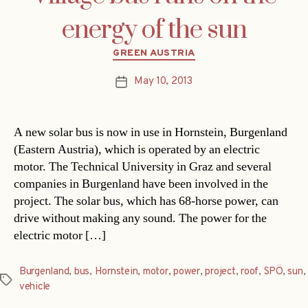
energy of the sun
Categories
GREEN AUSTRIA
May 10, 2013
Post
date
A new solar bus is now in use in Hornstein, Burgenland
(Eastern Austria), which is operated by an electric
motor. The Technical University in Graz and several
companies in Burgenland have been involved in the
project. The solar bus, which has 68-horse power, can
drive without making any sound. The power for the
electric motor […]
Burgenland
,
bus
,
Hornstein
,
motor
,
power
,
project
,
roof
,
SPÖ
,
sun
,
Tags
vehicle