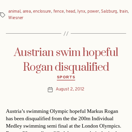
animal
,
area
,
enclosure
,
fence
,
head
,
lynx
,
power
,
Salzburg
,
train
,
Tags
Wiesner
Austrian swim hopeful
Rogan disqualified
Categories
SPORTS
August 2, 2012
Post
date
Austria’s swimming Olympic hopeful Markus Rogan
has been disqualified from the the 200m Individual
Medley swimming semi final at the London Olympics.