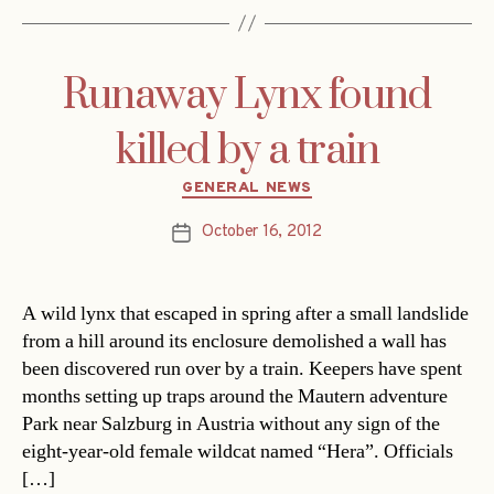
Runaway Lynx found
killed by a train
Categories
GENERAL NEWS
October 16, 2012
Post
date
A wild lynx that escaped in spring after a small landslide
from a hill around its enclosure demolished a wall has
been discovered run over by a train. Keepers have spent
months setting up traps around the Mautern adventure
Park near Salzburg in Austria without any sign of the
eight-year-old female wildcat named “Hera”. Officials
[…]