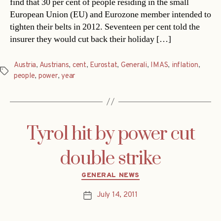
find that 30 per cent of people residing in the small
European Union (EU) and Eurozone member intended to
tighten their belts in 2012. Seventeen per cent told the
insurer they would cut back their holiday […]
Austria
,
Austrians
,
cent
,
Eurostat
,
Generali
,
IMAS
,
inflation
,
Tags
people
,
power
,
year
Tyrol hit by power cut
double strike
Categories
GENERAL NEWS
July 14, 2011
Post
date