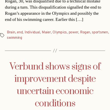
Rogan, 30, was disqualified due to a technical mistake
during a turn. This disqualification signalled the end to
Rogan’s appearance in the Olympics and possibly the
end of his swimming career. Earlier this […]
Brain
,
end
,
Individual
,
Maier
,
Olympics
,
power
,
Rogan
,
sportsmen
,
Tags
swimming
Verbund shows signs of
improvement despite
uncertain economic
conditions