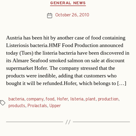
Categories
GENERAL NEWS
October 26, 2010
Post
date
Austria has been hit by another case of food containing
Listeriosis bacteria.HMF Food Production announced
today (Tues) the listeria bacteria have been discovered in
its Almare Seafood smoked salmon on sale at discount
supermarket Hofer. The company stressed that the
products were inedible, adding that customers who
bought it will be refunded.Hofer, which belongs to […]
bacteria
,
company
,
food
,
Hofer
,
listeria
,
plant
,
production
,
Tags
products
,
Prolactals
,
Upper