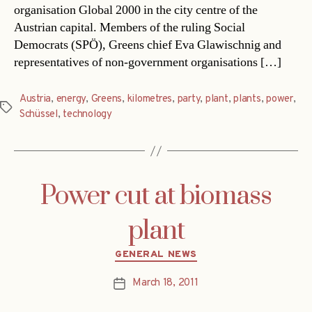
organisation Global 2000 in the city centre of the
Austrian capital. Members of the ruling Social
Democrats (SPÖ), Greens chief Eva Glawischnig and
representatives of non-government organisations […]
Austria
,
energy
,
Greens
,
kilometres
,
party
,
plant
,
plants
,
power
,
Tags
Schüssel
,
technology
Power cut at biomass
plant
Categories
GENERAL NEWS
March 18, 2011
Post
date