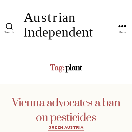
Search
Menu
Tag:
plant
Vienna advocates a ban
on pesticides
Categories
GREEN AUSTRIA