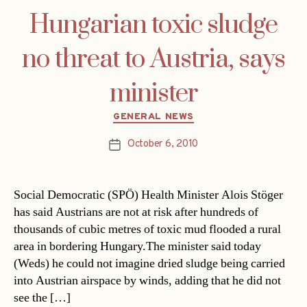
Hungarian toxic sludge
no threat to Austria, says
minister
Categories
GENERAL NEWS
October 6, 2010
Post
date
Social Democratic (SPÖ) Health Minister Alois Stöger
has said Austrians are not at risk after hundreds of
thousands of cubic metres of toxic mud flooded a rural
area in bordering Hungary.The minister said today
(Weds) he could not imagine dried sludge being carried
into Austrian airspace by winds, adding that he did not
see the […]