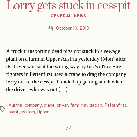
Lorry gets stuck in cesspit
Categories
GENERAL NEWS
October 19, 2010
Post
date
A truck transporting dead pigs got stuck in a sewage
plant on a farm in Upper Austria yesterday (Mon) after
its driver was sent the wrong way by his SatNav.Fire-
fighters in Pettenfirst used a crane to drag the company
lorry out of the cesspit.It ended up getting stuck when
the driver  who was not […]
Austria
,
company
,
crane
,
driver
,
farm
,
navigation
,
Pettenfirst
,
Tags
plant
,
system
,
Upper