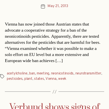
May 21, 2013
Post
date
Vienna has now joined those Austrian states that
advocate a cooperative strategy for a ban of the
neonicotinoids pesticides. Apparently, there are tested
alternatives for the pesticides that are harmful for bees.
“Vienna examined whether it was possible to make a
solo effort on EU level but a more extensive and
European wide ban achieves […]
acetylcholine
,
ban
,
meeting
,
neonicotinoids
,
neurotransmitter
,
Tags
pesticides
,
plant
,
states
,
Vienna
,
week
Verbund shows signs of