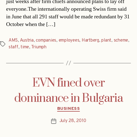
just weeks after firm chiefs announced plans to lay off
everyone.The internationally operating Swiss firm said
in June that all 291 staff would be made redundant by 31
October when the […]
AMS
,
Austria
,
companies
,
employees
,
Hartberg
,
plant
,
scheme
,
Tags
staff
,
time
,
Triumph
EVN fined over
dominance in Bulgaria
Categories
BUSINESS
July 28, 2010
Post
date