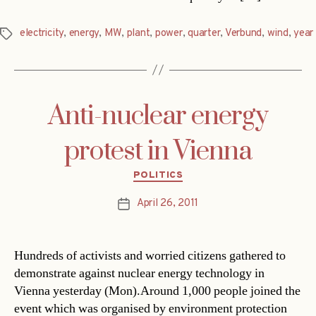
electricity
,
energy
,
MW
,
plant
,
power
,
quarter
,
Verbund
,
wind
,
year
Tags
Anti-nuclear energy
protest in Vienna
Categories
POLITICS
April 26, 2011
Post
date
Hundreds of activists and worried citizens gathered to
demonstrate against nuclear energy technology in
Vienna yesterday (Mon).Around 1,000 people joined the
event which was organised by environment protection