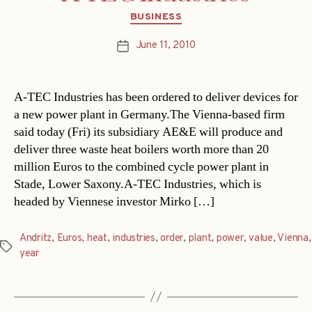
Categories
BUSINESS
June 11, 2010
Post
date
A-TEC Industries has been ordered to deliver devices for
a new power plant in Germany.The Vienna-based firm
said today (Fri) its subsidiary AE&E will produce and
deliver three waste heat boilers worth more than 20
million Euros to the combined cycle power plant in
Stade, Lower Saxony.A-TEC Industries, which is
headed by Viennese investor Mirko […]
Andritz
,
Euros
,
heat
,
industries
,
order
,
plant
,
power
,
value
,
Vienna
,
Tags
year