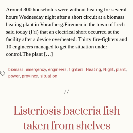
Around 300 households were without heating for several
hours Wednesday night after a short circuit at a biomass
heating plant in Vorarlberg.Firemen in the town of Lech
said today (Fri) that an electrical short occurred at the
facility after a device overheated. Thirty fire-fighters and
10 engineers managed to get the situation under
control.The plant […]
biomass
,
emergency
,
engineers
,
fighters
,
Heating
,
Night
,
plant
,
Tags
power
,
province
,
situation
Listeriosis bacteria fish
taken from shelves