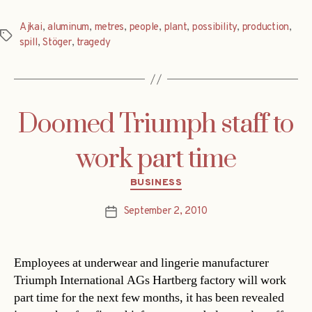
Ajkai
,
aluminum
,
metres
,
people
,
plant
,
possibility
,
production
,
Tags
spill
,
Stöger
,
tragedy
Doomed Triumph staff to
work part time
Categories
BUSINESS
September 2, 2010
Post
date
Employees at underwear and lingerie manufacturer
Triumph International AGs Hartberg factory will work
part time for the next few months, it has been revealed