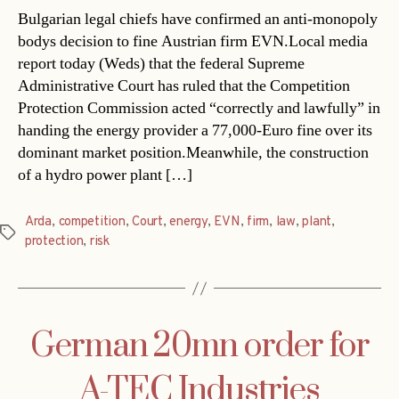
Bulgarian legal chiefs have confirmed an anti-monopoly
bodys decision to fine Austrian firm EVN.Local media
report today (Weds) that the federal Supreme
Administrative Court has ruled that the Competition
Protection Commission acted “correctly and lawfully” in
handing the energy provider a 77,000-Euro fine over its
dominant market position.Meanwhile, the construction
of a hydro power plant […]
Arda
,
competition
,
Court
,
energy
,
EVN
,
firm
,
law
,
plant
,
Tags
protection
,
risk
German 20mn order for
A-TEC Industries