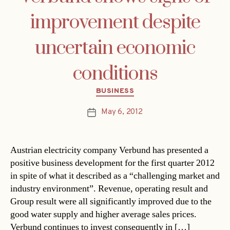
improvement despite
uncertain economic
conditions
Categories
BUSINESS
May 6, 2012
Post
date
Austrian electricity company Verbund has presented a
positive business development for the first quarter 2012
in spite of what it described as a “challenging market and
industry environment”. Revenue, operating result and
Group result were all significantly improved due to the
good water supply and higher average sales prices.
Verbund continues to invest consequently in […]