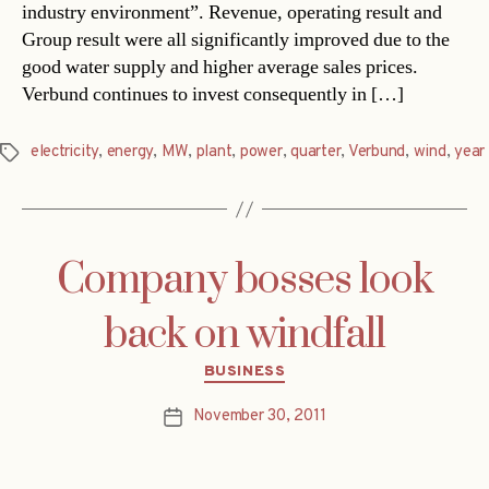
industry environment”. Revenue, operating result and
Group result were all significantly improved due to the
good water supply and higher average sales prices.
Verbund continues to invest consequently in […]
electricity
,
energy
,
MW
,
plant
,
power
,
quarter
,
Verbund
,
wind
,
year
Tags
Company bosses look
back on windfall
Categories
BUSINESS
November 30, 2011
Post
date