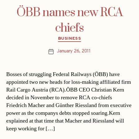
ÖBB names new RCA
chiefs
Categories
BUSINESS
January 26, 2011
Post
date
Bosses of struggling Federal Railways (ÖBB) have
appointed two new heads for loss-making affiliated firm
Rail Cargo Austria (RCA).ÖBB CEO Christian Kern
decided in November to remove RCA co-chiefs
Friedrich Macher and Günther Riessland from executive
power as the companys debts stopped soaring.Kern
explained at that time that Macher and Riessland will
keep working for […]