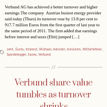
Verbund AG has achieved a better turnover and higher
earnings.The company  Austrias busiest energy provider 
said today (Thurs) its turnover rose by 13.8 per cent to
917.7 million Euros from the first quarter of last year to
the same period of 2011. The firm added that earnings
before interest and taxes (Ebit) jumped […]
cent
,
Euros
,
interest
,
Michael
,
minister
,
ministers
,
Mitterlehner
,
Tags
Spindelegger
,
taxes
,
Verbund
Verbund share value
tumbles as turnover
shrinks