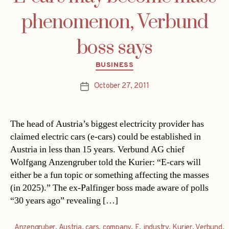
phenomenon, Verbund
boss says
Categories
BUSINESS
October 27, 2011
Post
date
The head of Austria’s biggest electricity provider has
claimed electric cars (e-cars) could be established in
Austria in less than 15 years. Verbund AG chief
Wolfgang Anzengruber told the Kurier: “E-cars will
either be a fun topic or something affecting the masses
(in 2025).” The ex-Palfinger boss made aware of polls
“30 years ago” revealing […]
Anzengruber
,
Austria
,
cars
,
company
,
E
,
industry
,
Kurier
,
Verbund
,