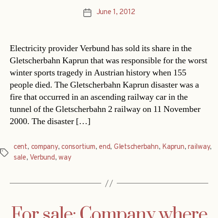
June 1, 2012
Post
date
Electricity provider Verbund has sold its share in the
Gletscherbahn Kaprun that was responsible for the worst
winter sports tragedy in Austrian history when 155
people died. The Gletscherbahn Kaprun disaster was a
fire that occurred in an ascending railway car in the
tunnel of the Gletscherbahn 2 railway on 11 November
2000. The disaster […]
cent
,
company
,
consortium
,
end
,
Gletscherbahn
,
Kaprun
,
railway
,
Tags
sale
,
Verbund
,
way
For sale: Company where