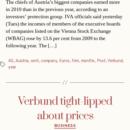
The chiefs of Austria’s biggest companies earned more
in 2010 than in the previous year, according to an
investors’ protection group. IVA officials said yesterday
(Tues) the incomes of members of the executive boards
of companies listed on the Vienna Stock Exchange
(WBAG) rose by 13.6 per cent from 2009 to the
following year. The […]
AG
,
Austria
,
cent
,
company
,
Euros
,
firm
,
months
,
Post
,
Verbund
,
Tags
year
Verbund tight-lipped
about prices
Categories
BUSINESS