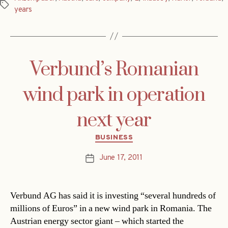
Tags
years
Verbund’s Romanian
wind park in operation
next year
Categories
BUSINESS
June 17, 2011
Post
date
Verbund AG has said it is investing “several hundreds of
millions of Euros” in a new wind park in Romania. The
Austrian energy sector giant – which started the