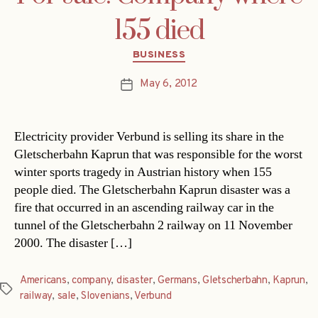
155 died
Categories
BUSINESS
May 6, 2012
Post
date
Electricity provider Verbund is selling its share in the
Gletscherbahn Kaprun that was responsible for the worst
winter sports tragedy in Austrian history when 155
people died. The Gletscherbahn Kaprun disaster was a
fire that occurred in an ascending railway car in the
tunnel of the Gletscherbahn 2 railway on 11 November
2000. The disaster […]
Americans
,
company
,
disaster
,
Germans
,
Gletscherbahn
,
Kaprun
,
Tags
railway
,
sale
,
Slovenians
,
Verbund