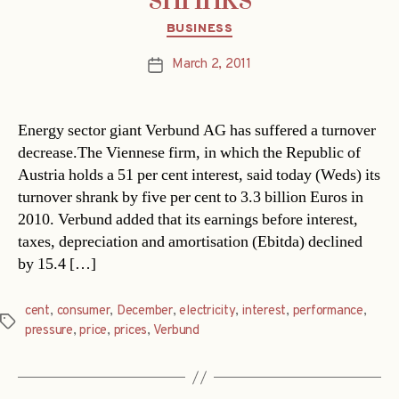
Categories
BUSINESS
March 2, 2011
Post
date
Energy sector giant Verbund AG has suffered a turnover
decrease.The Viennese firm, in which the Republic of
Austria holds a 51 per cent interest, said today (Weds) its
turnover shrank by five per cent to 3.3 billion Euros in
2010. Verbund added that its earnings before interest,
taxes, depreciation and amortisation (Ebitda) declined
by 15.4 […]
cent
,
consumer
,
December
,
electricity
,
interest
,
performance
,
Tags
pressure
,
price
,
prices
,
Verbund