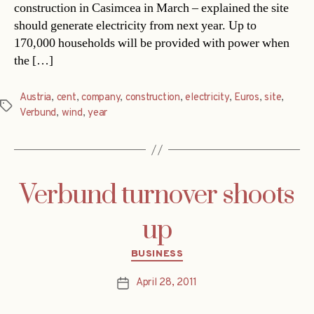
construction in Casimcea in March – explained the site
should generate electricity from next year. Up to
170,000 households will be provided with power when
the […]
Austria
,
cent
,
company
,
construction
,
electricity
,
Euros
,
site
,
Tags
Verbund
,
wind
,
year
Verbund turnover shoots
up
Categories
BUSINESS
April 28, 2011
Post
date