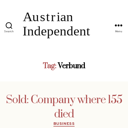
Search
Menu
Tag:
Verbund
Sold: Company where 155
died
Categories
BUSINESS