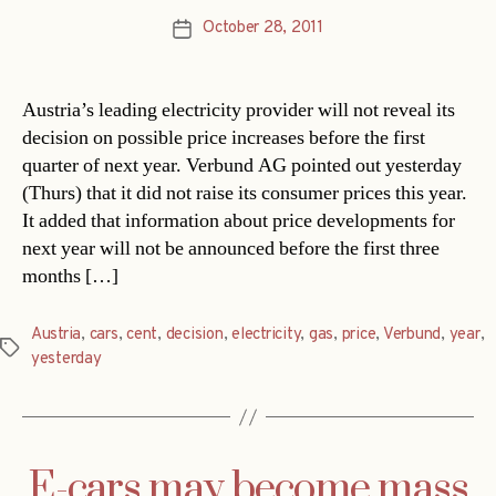
October 28, 2011
Post
date
Austria’s leading electricity provider will not reveal its
decision on possible price increases before the first
quarter of next year. Verbund AG pointed out yesterday
(Thurs) that it did not raise its consumer prices this year.
It added that information about price developments for
next year will not be announced before the first three
months […]
Austria
,
cars
,
cent
,
decision
,
electricity
,
gas
,
price
,
Verbund
,
year
,
Tags
yesterday
E-cars may become mass