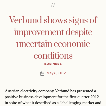
Verbund shows signs of
improvement despite
uncertain economic
conditions
Categories
BUSINESS
May 6, 2012
Post
date
Austrian electricity company Verbund has presented a
positive business development for the first quarter 2012
in spite of what it described as a “challenging market and