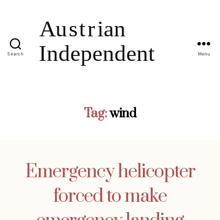
Search
Menu
Tag:
wind
Emergency helicopter
forced to make