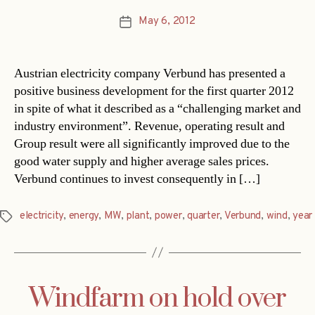
May 6, 2012
Post
date
Austrian electricity company Verbund has presented a
positive business development for the first quarter 2012
in spite of what it described as a “challenging market and
industry environment”. Revenue, operating result and
Group result were all significantly improved due to the
good water supply and higher average sales prices.
Verbund continues to invest consequently in […]
electricity
,
energy
,
MW
,
plant
,
power
,
quarter
,
Verbund
,
wind
,
year
Tags
Windfarm on hold over