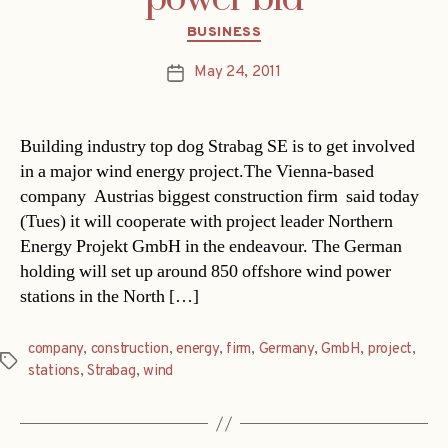
Categories
BUSINESS
May 24, 2011
Post
date
Building industry top dog Strabag SE is to get involved
in a major wind energy project.The Vienna-based
company  Austrias biggest construction firm  said today
(Tues) it will cooperate with project leader Northern
Energy Projekt GmbH in the endeavour. The German
holding will set up around 850 offshore wind power
stations in the North […]
company
,
construction
,
energy
,
firm
,
Germany
,
GmbH
,
project
,
Tags
stations
,
Strabag
,
wind