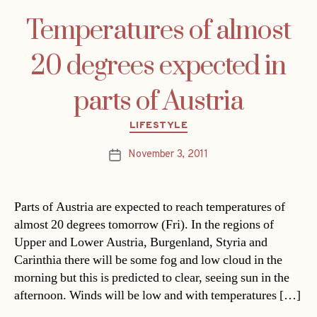
Temperatures of almost
20 degrees expected in
parts of Austria
Categories
LIFESTYLE
November 3, 2011
Post
date
Parts of Austria are expected to reach temperatures of
almost 20 degrees tomorrow (Fri). In the regions of
Upper and Lower Austria, Burgenland, Styria and
Carinthia there will be some fog and low cloud in the
morning but this is predicted to clear, seeing sun in the
afternoon. Winds will be low and with temperatures […]