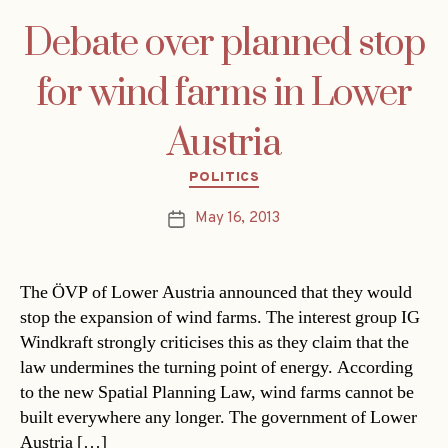
Debate over planned stop
for wind farms in Lower
Austria
Categories
POLITICS
May 16, 2013
Post
date
The ÖVP of Lower Austria announced that they would
stop the expansion of wind farms. The interest group IG
Windkraft strongly criticises this as they claim that the
law undermines the turning point of energy. According
to the new Spatial Planning Law, wind farms cannot be
built everywhere any longer. The government of Lower
Austria […]