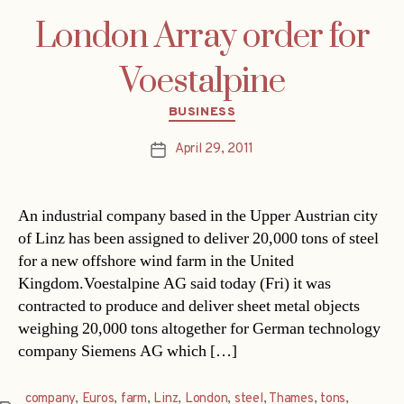
London Array order for
Voestalpine
Categories
BUSINESS
April 29, 2011
Post
date
An industrial company based in the Upper Austrian city
of Linz has been assigned to deliver 20,000 tons of steel
for a new offshore wind farm in the United
Kingdom.Voestalpine AG said today (Fri) it was
contracted to produce and deliver sheet metal objects
weighing 20,000 tons altogether for German technology
company Siemens AG which […]
company
,
Euros
,
farm
,
Linz
,
London
,
steel
,
Thames
,
tons
,