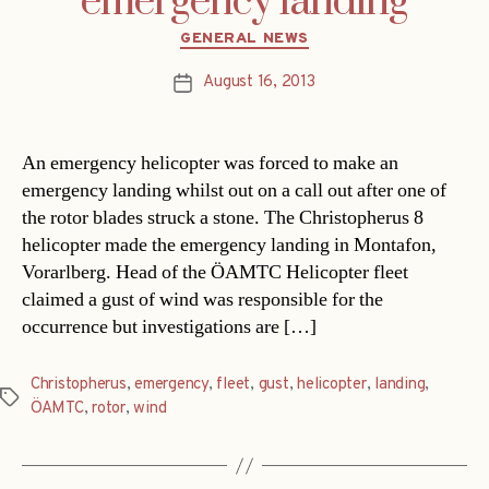
emergency landing
Categories
GENERAL NEWS
August 16, 2013
Post
date
An emergency helicopter was forced to make an
emergency landing whilst out on a call out after one of
the rotor blades struck a stone. The Christopherus 8
helicopter made the emergency landing in Montafon,
Vorarlberg. Head of the ÖAMTC Helicopter fleet
claimed a gust of wind was responsible for the
occurrence but investigations are […]
Christopherus
,
emergency
,
fleet
,
gust
,
helicopter
,
landing
,
Tags
ÖAMTC
,
rotor
,
wind