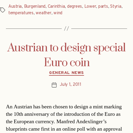
Austria
,
Burgenland
,
Carinthia
,
degrees
,
Lower
,
parts
,
Styria
,
Tags
temperatures
,
weather
,
wind
Austrian to design special
Euro coin
Categories
GENERAL NEWS
July 1, 2011
Post
date
An Austrian has been chosen to design a mint marking
the 10th anniversary of the introduction of the Euro as
the European currency. Manfred Andexlinger’s
blueprints came first in an online poll with an approval