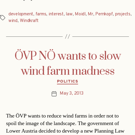
development
,
farms
,
interest
,
law
,
Moidl
,
Mr
,
Pernkopf
,
projects
,
Tags
wind
,
Windkraft
ÖVP NÖ wants to slow
wind farm madness
Categories
POLITICS
May 3, 2013
Post
date
The ÖVP wants to reduce wind farms in order not to
spoil the image of the landscape. The government of
Lower Austria decided to develop a new Planning Law