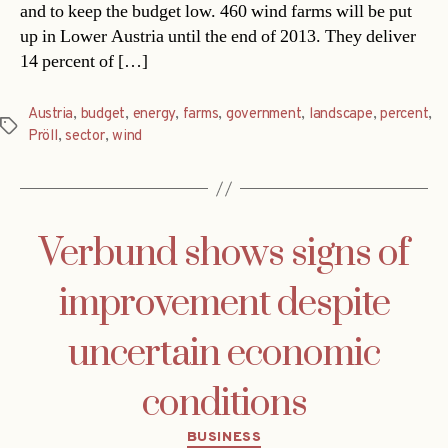
and to keep the budget low. 460 wind farms will be put
up in Lower Austria until the end of 2013. They deliver
14 percent of […]
Austria
,
budget
,
energy
,
farms
,
government
,
landscape
,
percent
,
Tags
Pröll
,
sector
,
wind
Verbund shows signs of
improvement despite
uncertain economic
conditions
Categories
BUSINESS