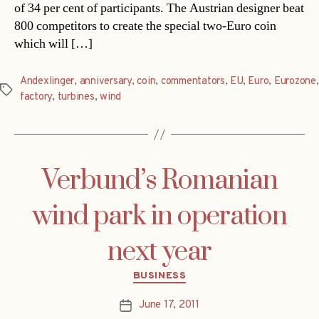
of 34 per cent of participants. The Austrian designer beat
800 competitors to create the special two-Euro coin
which will […]
Andexlinger
,
anniversary
,
coin
,
commentators
,
EU
,
Euro
,
Eurozone
,
Tags
factory
,
turbines
,
wind
Verbund’s Romanian
wind park in operation
next year
Categories
BUSINESS
June 17, 2011
Post