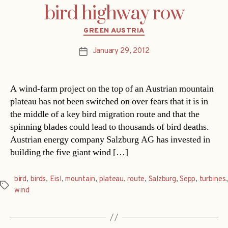
bird highway row
Categories
GREEN AUSTRIA
January 29, 2012
Post
date
A wind-farm project on the top of an Austrian mountain
plateau has not been switched on over fears that it is in
the middle of a key bird migration route and that the
spinning blades could lead to thousands of bird deaths.
Austrian energy company Salzburg AG has invested in
building the five giant wind […]
bird
,
birds
,
Eisl
,
mountain
,
plateau
,
route
,
Salzburg
,
Sepp
,
turbines
,
Tags
wind