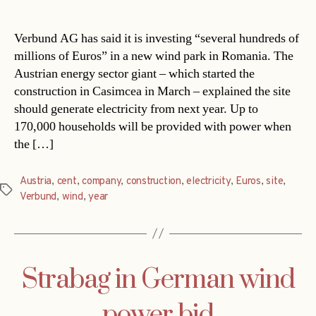
date
Verbund AG has said it is investing “several hundreds of
millions of Euros” in a new wind park in Romania. The
Austrian energy sector giant – which started the
construction in Casimcea in March – explained the site
should generate electricity from next year. Up to
170,000 households will be provided with power when
the […]
Austria
,
cent
,
company
,
construction
,
electricity
,
Euros
,
site
,
Tags
Verbund
,
wind
,
year
Strabag in German wind
power bid