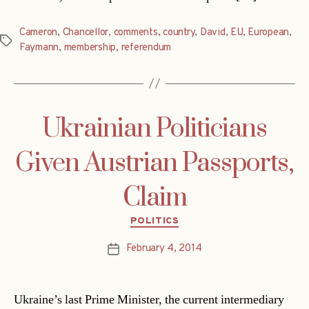
Cameron
,
Chancellor
,
comments
,
country
,
David
,
EU
,
European
,
Tags
Faymann
,
membership
,
referendum
Ukrainian Politicians
Given Austrian Passports,
Claim
Categories
POLITICS
February 4, 2014
Post
date
Ukraine’s last Prime Minister, the current intermediary