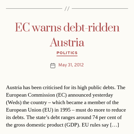
EC warns debt-ridden
Austria
Categories
POLITICS
May 31, 2012
Post
date
Austria has been criticised for its high public debts. The
European Commission (EC) announced yesterday
(Weds) the country – which became a member of the
European Union (EU) in 1995 – must do more to reduce
its debts. The state’s debt ranges around 74 per cent of
the gross domestic product (GDP). EU rules say […]