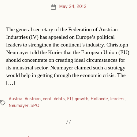
May 24, 2012
Post
date
The general secretary of the Federation of Austrian
Industries (IV) has appealed on Europe’s political
leaders to strengthen the continent’s industry. Christoph
Neumayer told the Kurier that the European Union (EU)
should concentrate on creating ideal circumstances for
its industrial sector. Neumayer claimed such a strategy
would help in getting through the economic crisis. The
[…]
Austria
,
Austrian
,
cent
,
debts
,
EU
,
growth
,
Hollande
,
leaders
,
Tags
Neumayer
,
SPÖ