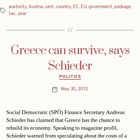
austerity
,
Austria
,
cent
,
country
,
EC
,
EU
,
government
,
package
,
Tags
tax
,
year
Greece can survive, says
Schieder
Categories
POLITICS
May 30, 2012
Post
date
Social Democratic (SPÖ) Finance Secretary Andreas
Schieder has claimed that Greece has the chance to
rebuild its economy. Speaking to magazine profil,
Schieder warned from speculating about the costs of a