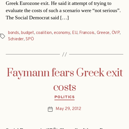
Greek Eurozone exit. He said it attempt of trying to
evaluate the costs of such a scenario were “not serious”.
The Social Democrat said […]
bonds
,
budget
,
coalition
,
economy
,
EU
,
Francois
,
Greece
,
ÖVP
,
Tags
Schieder
,
SPÖ
Faymann fears Greek exit
costs
Categories
POLITICS
May 29, 2012
Post
date