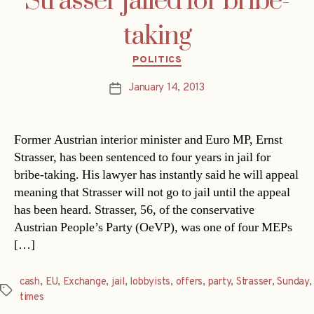
Strasser jailed for bribe-
taking
Categories
POLITICS
January 14, 2013
Post
date
Former Austrian interior minister and Euro MP, Ernst
Strasser, has been sentenced to four years in jail for
bribe-taking. His lawyer has instantly said he will appeal
meaning that Strasser will not go to jail until the appeal
has been heard. Strasser, 56, of the conservative
Austrian People’s Party (OeVP), was one of four MEPs
[…]
cash
,
EU
,
Exchange
,
jail
,
lobbyists
,
offers
,
party
,
Strasser
,
Sunday
,
Tags
times