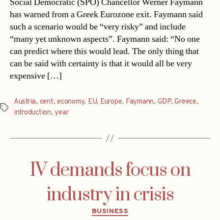
Social Democratic (SPÖ) Chancellor Werner Faymann
has warned from a Greek Eurozone exit. Faymann said
such a scenario would be “very risky” and include
“many yet unknown aspects”. Faymann said: “No one
can predict where this would lead. The only thing that
can be said with certainty is that it would all be very
expensive […]
Austria
,
cent
,
economy
,
EU
,
Europe
,
Faymann
,
GDP
,
Greece
,
Tags
introduction
,
year
IV demands focus on
industry in crisis
Categories
BUSINESS