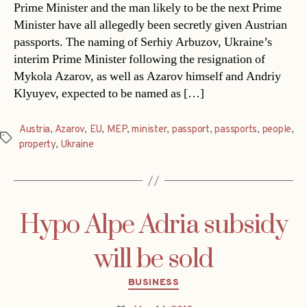
Prime Minister and the man likely to be the next Prime
Minister have all allegedly been secretly given Austrian
passports. The naming of Serhiy Arbuzov, Ukraine’s
interim Prime Minister following the resignation of
Mykola Azarov, as well as Azarov himself and Andriy
Klyuyev, expected to be named as […]
Austria
,
Azarov
,
EU
,
MEP
,
minister
,
passport
,
passports
,
people
,
Tags
property
,
Ukraine
Hypo Alpe Adria subsidy
will be sold
Categories
BUSINESS