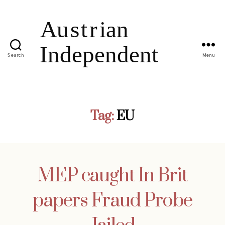
Search
Menu
Tag:
EU
MEP caught In Brit
papers Fraud Probe