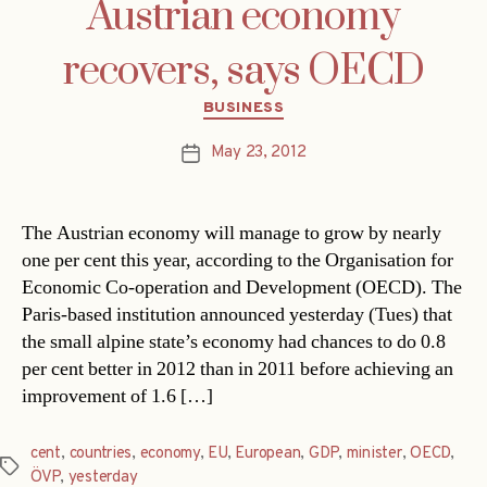
Austrian economy
recovers, says OECD
Categories
BUSINESS
May 23, 2012
Post
date
The Austrian economy will manage to grow by nearly
one per cent this year, according to the Organisation for
Economic Co-operation and Development (OECD). The
Paris-based institution announced yesterday (Tues) that
the small alpine state’s economy had chances to do 0.8
per cent better in 2012 than in 2011 before achieving an
improvement of 1.6 […]
cent
,
countries
,
economy
,
EU
,
European
,
GDP
,
minister
,
OECD
,
Tags
ÖVP
,
yesterday