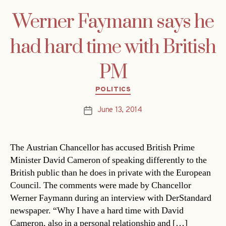
Werner Faymann says he
had hard time with British
PM
Categories
POLITICS
June 13, 2014
Post
date
The Austrian Chancellor has accused British Prime
Minister David Cameron of speaking differently to the
British public than he does in private with the European
Council. The comments were made by Chancellor
Werner Faymann during an interview with DerStandard
newspaper. “Why I have a hard time with David
Cameron, also in a personal relationship and […]