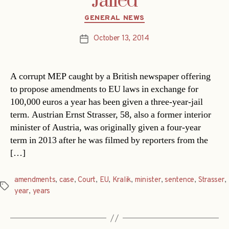
Jailed
Categories
GENERAL NEWS
October 13, 2014
Post
date
A corrupt MEP caught by a British newspaper offering
to propose amendments to EU laws in exchange for
100,000 euros a year has been given a three-year-jail
term. Austrian Ernst Strasser, 58, also a former interior
minister of Austria, was originally given a four-year
term in 2013 after he was filmed by reporters from the
[…]
amendments
,
case
,
Court
,
EU
,
Kralik
,
minister
,
sentence
,
Strasser
,
Tags
year
,
years