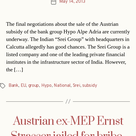
May 14, 2013
Post
date
The final negotiations about the sale of the Austrian
subsidy of the bank group Hypo Alpe Adria are currently
underway. The Indian “Srei Group” with headquarters in
Calcutta allegedly has good chances. The Srei Group is a
listed company and one of the leading private financial
institutes in the infrastructure sector of India. However,
the […]
Bank
,
EU
,
group
,
Hypo
,
National
,
Srei
,
subsidy
Tags
Austrian ex-MEP Ernst