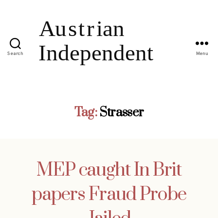
Search
Menu
Tag:
Strasser
MEP caught In Brit
papers Fraud Probe