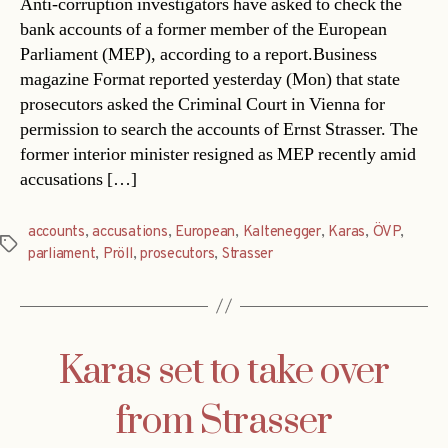
Anti-corruption investigators have asked to check the
bank accounts of a former member of the European
Parliament (MEP), according to a report.Business
magazine Format reported yesterday (Mon) that state
prosecutors asked the Criminal Court in Vienna for
permission to search the accounts of Ernst Strasser. The
former interior minister resigned as MEP recently amid
accusations […]
accounts
,
accusations
,
European
,
Kaltenegger
,
Karas
,
ÖVP
,
Tags
parliament
,
Pröll
,
prosecutors
,
Strasser
Karas set to take over
from Strasser