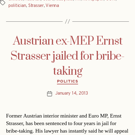
Tags
politician
,
Strasser
,
Vienna
Austrian ex-MEP Ernst
Strasser jailed for bribe-
taking
Categories
POLITICS
January 14, 2013
Post
date
Former Austrian interior minister and Euro MP, Ernst
Strasser, has been sentenced to four years in jail for
bribe-taking. His lawyer has instantly said he will appeal