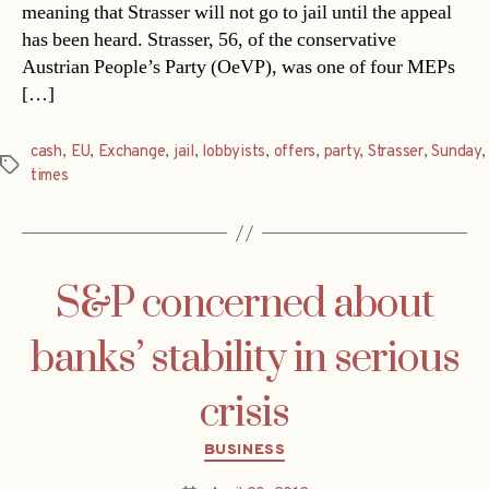
meaning that Strasser will not go to jail until the appeal
has been heard. Strasser, 56, of the conservative
Austrian People’s Party (OeVP), was one of four MEPs
[…]
cash
,
EU
,
Exchange
,
jail
,
lobbyists
,
offers
,
party
,
Strasser
,
Sunday
,
Tags
times
S&P concerned about
banks’ stability in serious
crisis
Categories
BUSINESS