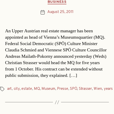
Categories
BUSINESS
August 25, 2011
Post
date
An Upper Austrian real estate manager has been
appointed as head of Vienna’s Museumsquartier (MQ).
Federal Social Democratic (SPÖ) Culture Minister
Claudia Schmied and Viennese SPÖ Culture Councillor
Andreas Mailath-Pokorny announced yesterday (Weds)
Christian Strasser would head the MQ for five years
from 1 October. His contract can be extended without
public submission, they explained. […]
art
,
city
,
estate
,
MQ
,
Museum
,
Presse
,
SPÖ
,
Strasser
,
Wien
,
years
Tags