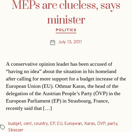
MEPs are clueless, says
minister
Categories
POLITICS
July 13, 2011
Post
date
A conservative opinion leader has been accused of
“having no idea” about the situation in his homeland
after calling for more support for a budget increase of the
European Union (EU). Othmar Karas, the head of the
delegation of the Austrian People’s Party (ÖVP) in the
European Parliament (EP) in Strasbourg, France,
recently said that […]
budget
,
cent
,
country
,
EP
,
EU
,
European
,
Karas
,
ÖVP
,
party
,
Tags
Strasser