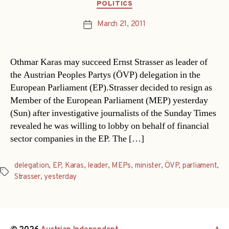
Categories
POLITICS
March 21, 2011
Post
date
Othmar Karas may succeed Ernst Strasser as leader of
the Austrian Peoples Partys (ÖVP) delegation in the
European Parliament (EP).Strasser decided to resign as
Member of the European Parliament (MEP) yesterday
(Sun) after investigative journalists of the Sunday Times
revealed he was willing to lobby on behalf of financial
sector companies in the EP. The […]
delegation
,
EP
,
Karas
,
leader
,
MEPs
,
minister
,
ÖVP
,
parliament
,
Tags
Strasser
,
yesterday