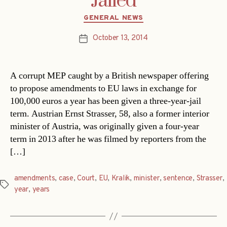
Jailed
Categories
GENERAL NEWS
October 13, 2014
Post
date
A corrupt MEP caught by a British newspaper offering
to propose amendments to EU laws in exchange for
100,000 euros a year has been given a three-year-jail
term. Austrian Ernst Strasser, 58, also a former interior
minister of Austria, was originally given a four-year
term in 2013 after he was filmed by reporters from the
[…]
amendments
,
case
,
Court
,
EU
,
Kralik
,
minister
,
sentence
,
Strasser
,
Tags
year
,
years