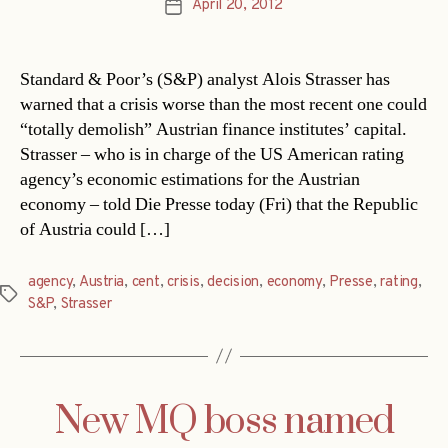
April 20, 2012
Post
date
Standard & Poor’s (S&P) analyst Alois Strasser has
warned that a crisis worse than the most recent one could
“totally demolish” Austrian finance institutes’ capital.
Strasser – who is in charge of the US American rating
agency’s economic estimations for the Austrian
economy – told Die Presse today (Fri) that the Republic
of Austria could […]
agency
,
Austria
,
cent
,
crisis
,
decision
,
economy
,
Presse
,
rating
,
Tags
S&P
,
Strasser
New MQ boss named