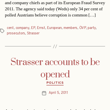
and company chiefs as part of its European Fraud Survey
2011. The agency said today (Weds) only 34 per cent of
polled Austrians believe corruption is common […]
cent
,
company
,
EP
,
Ernst
,
European
,
members
,
ÖVP
,
party
,
Tags
prosecutors
,
Strasser
Strasser accounts to be
opened
Categories
POLITICS
April 5, 2011
Post
date