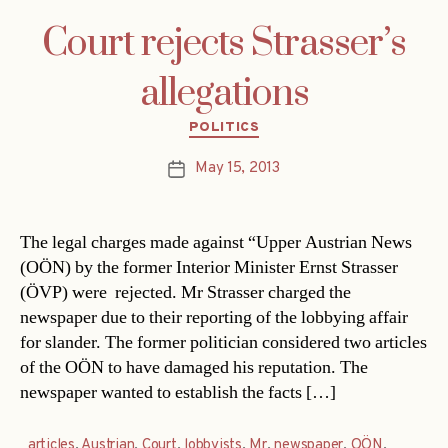
Court rejects Strasser’s
allegations
Categories
POLITICS
May 15, 2013
Post
date
The legal charges made against “Upper Austrian News
(OÖN) by the former Interior Minister Ernst Strasser
(ÖVP) were rejected. Mr Strasser charged the
newspaper due to their reporting of the lobbying affair
for slander. The former politician considered two articles
of the OÖN to have damaged his reputation. The
newspaper wanted to establish the facts […]
articles
,
Austrian
,
Court
,
lobbyists
,
Mr
,
newspaper
,
OÖN
,