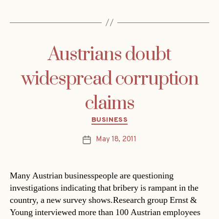
Austrians doubt
widespread corruption
claims
Categories
BUSINESS
May 18, 2011
Post
date
Many Austrian businesspeople are questioning
investigations indicating that bribery is rampant in the
country, a new survey shows.Research group Ernst &
Young interviewed more than 100 Austrian employees