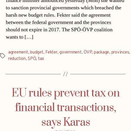
finance minister announced yesterday (Mon) she wanted
to sanction provincial governments which breached the
harsh new budget rules. Fekter said the agreement
between the federal government and the provinces
should not expire in 2017. The SPÖ-ÖVP coalition
wants to […]
agreement
,
budget
,
Fekter
,
government
,
ÖVP
,
package
,
provinces
,
Tags
reduction
,
SPÖ
,
tax
EU rules prevent tax on
financial transactions,
says Karas