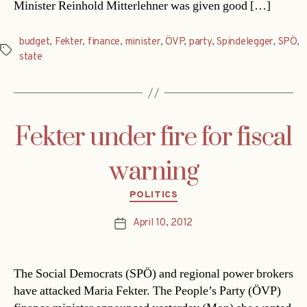
Minister Reinhold Mitterlehner was given good […]
budget
,
Fekter
,
finance
,
minister
,
ÖVP
,
party
,
Spindelegger
,
SPÖ
,
Tags
state
Fekter under fire for fiscal
warning
Categories
POLITICS
April 10, 2012
Post
date
The Social Democrats (SPÖ) and regional power brokers
have attacked Maria Fekter. The People’s Party (ÖVP)