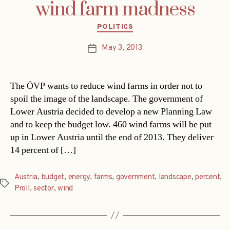
wind farm madness
Categories
POLITICS
May 3, 2013
Post
date
The ÖVP wants to reduce wind farms in order not to
spoil the image of the landscape. The government of
Lower Austria decided to develop a new Planning Law
and to keep the budget low. 460 wind farms will be put
up in Lower Austria until the end of 2013. They deliver
14 percent of […]
Austria
,
budget
,
energy
,
farms
,
government
,
landscape
,
percent
,
Tags
Pröll
,
sector
,
wind