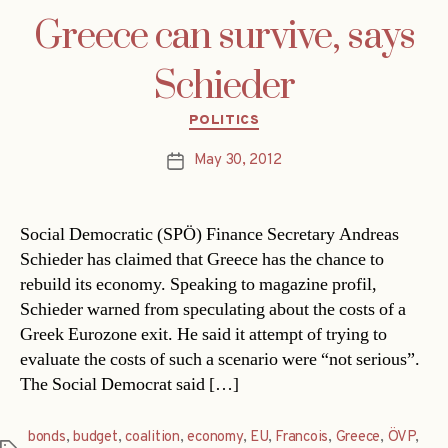
Greece can survive, says
Schieder
Categories
POLITICS
May 30, 2012
Post
date
Social Democratic (SPÖ) Finance Secretary Andreas
Schieder has claimed that Greece has the chance to
rebuild its economy. Speaking to magazine profil,
Schieder warned from speculating about the costs of a
Greek Eurozone exit. He said it attempt of trying to
evaluate the costs of such a scenario were “not serious”.
The Social Democrat said […]
bonds
,
budget
,
coalition
,
economy
,
EU
,
Francois
,
Greece
,
ÖVP
,