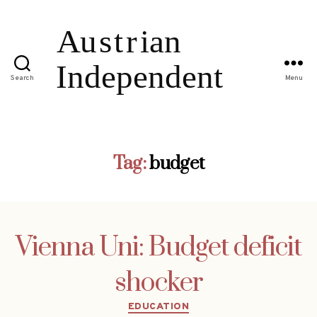
Search
Menu
Tag:
budget
Vienna Uni: Budget deficit
shocker
Categories
EDUCATION