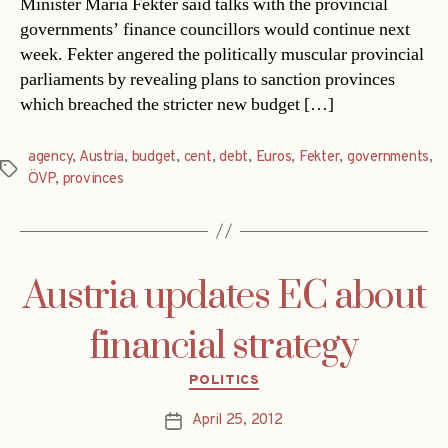
Minister Maria Fekter said talks with the provincial
governments’ finance councillors would continue next
week. Fekter angered the politically muscular provincial
parliaments by revealing plans to sanction provinces
which breached the stricter new budget […]
agency
,
Austria
,
budget
,
cent
,
debt
,
Euros
,
Fekter
,
governments
,
Tags
ÖVP
,
provinces
Austria updates EC about
financial strategy
Categories
POLITICS
April 25, 2012
Post
date