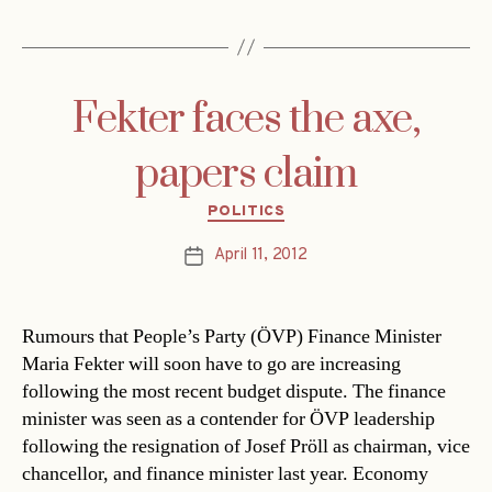
Fekter faces the axe,
papers claim
Categories
POLITICS
April 11, 2012
Post
date
Rumours that People’s Party (ÖVP) Finance Minister
Maria Fekter will soon have to go are increasing
following the most recent budget dispute. The finance
minister was seen as a contender for ÖVP leadership
following the resignation of Josef Pröll as chairman, vice
chancellor, and finance minister last year. Economy