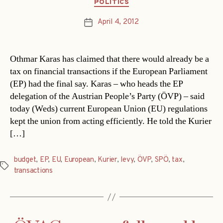
Categories
POLITICS
April 4, 2012
Post
date
Othmar Karas has claimed that there would already be a
tax on financial transactions if the European Parliament
(EP) had the final say. Karas – who heads the EP
delegation of the Austrian People’s Party (ÖVP) – said
today (Weds) current European Union (EU) regulations
kept the union from acting efficiently. He told the Kurier
[…]
budget
,
EP
,
EU
,
European
,
Kurier
,
levy
,
ÖVP
,
SPÖ
,
tax
,
Tags
transactions