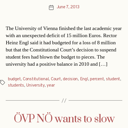
June 7, 2013
Post
date
The University of Vienna finished the last academic year
with an unexpected deficit of 15 million Euros. Rector
Heinz Engl said it had budgeted for a loss of 8 million
but that the Constitutional Court’s decision to suspend
student fees had blown the budget to pieces. The
university had a positive balance in 2010 and […]
budget
,
Constitutional
,
Court
,
decision
,
Engl
,
percent
,
student
,
Tags
students
,
University
,
year
ÖVP NÖ wants to slow