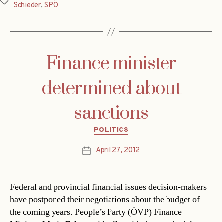
Tags
Schieder
,
SPÖ
Finance minister
determined about
sanctions
Categories
POLITICS
April 27, 2012
Post
date
Federal and provincial financial issues decision-makers
have postponed their negotiations about the budget of
the coming years. People’s Party (ÖVP) Finance