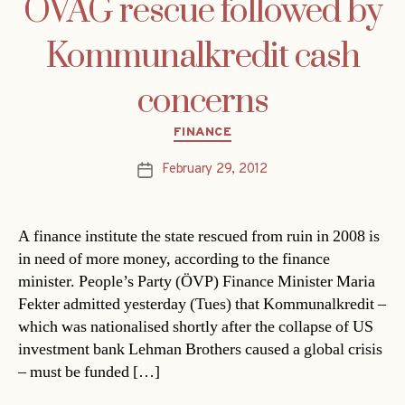
ÖVAG rescue followed by
Kommunalkredit cash
concerns
Categories
FINANCE
February 29, 2012
Post
date
A finance institute the state rescued from ruin in 2008 is
in need of more money, according to the finance
minister. People’s Party (ÖVP) Finance Minister Maria
Fekter admitted yesterday (Tues) that Kommunalkredit –
which was nationalised shortly after the collapse of US
investment bank Lehman Brothers caused a global crisis
– must be funded […]