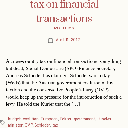
tax on financial
transactions
Categories
POLITICS
April 11, 2012
Post
date
A cross-country tax on financial transactions is anything
but dead, Social Democratic (SPÖ) Finance Secretary
Andreas Schieder has claimed. Schieder said today
(Weds) that the Austrian government coalition of his
faction and the conservative People’s Party (ÖVP)
would keep up the pressure for the introduction of such a
levy. He told the Kurier that the […]
budget
,
coalition
,
European
,
Fekter
,
government
,
Juncker
,
Tags
minister
,
ÖVP
,
Schieder
,
tax