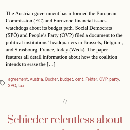
The Austrian government has informed the European
Commission (EC) and Eurozone financial issues
watchdogs about its budget path. Social Democrats
(SPÖ) and People’s Party (ÖVP) filed a document to the
political institutions’ headquarters in Brussels, Belgium,
and Strasbourg, France, today (Weds). The paper
features all detail information about how the coalition
intends to erase the […]
agreement
,
Austria
,
Bucher
,
budget
,
cent
,
Fekter
,
ÖVP
,
party
,
Tags
SPÖ
,
tax
Schieder relentless about