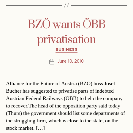
BZÖ wants ÖBB
privatisation
Categories
BUSINESS
June 10, 2010
Post
date
Alliance for the Future of Austria (BZÖ) boss Josef
Bucher has suggested to privatise parts of indebted
Austrian Federal Railways (ÖBB) to help the company
to recover.The head of the opposition party said today
(Thurs) the government should list some departments of
the struggling firm, which is close to the state, on the
stock market. […]