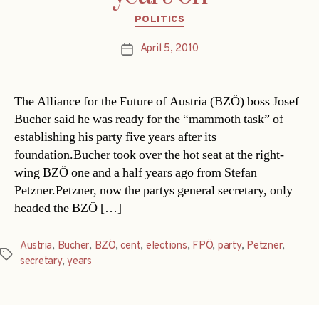
Categories
POLITICS
April 5, 2010
Post
date
The Alliance for the Future of Austria (BZÖ) boss Josef
Bucher said he was ready for the “mammoth task” of
establishing his party five years after its
foundation.Bucher took over the hot seat at the right-
wing BZÖ one and a half years ago from Stefan
Petzner.Petzner, now the partys general secretary, only
headed the BZÖ […]
Austria
,
Bucher
,
BZÖ
,
cent
,
elections
,
FPÖ
,
party
,
Petzner
,
Tags
secretary
,
years