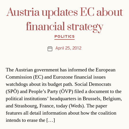
Austria updates EC about
financial strategy
Categories
POLITICS
April 25, 2012
Post
date
The Austrian government has informed the European
Commission (EC) and Eurozone financial issues
watchdogs about its budget path. Social Democrats
(SPÖ) and People’s Party (ÖVP) filed a document to the
political institutions’ headquarters in Brussels, Belgium,
and Strasbourg, France, today (Weds). The paper
features all detail information about how the coalition
intends to erase the […]