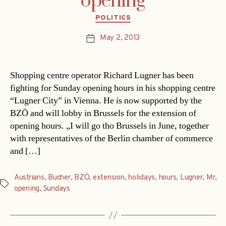
opening
Categories
POLITICS
May 2, 2013
Post
date
Shopping centre operator Richard Lugner has been
fighting for Sunday opening hours in his shopping centre
“Lugner City” in Vienna. He is now supported by the
BZÖ and will lobby in Brussels for the extension of
opening hours. „I will go tho Brussels in June, together
with representatives of the Berlin chamber of commerce
and […]
Austrians
,
Bucher
,
BZÖ
,
extension
,
holidays
,
hours
,
Lugner
,
Mr
,
Tags
opening
,
Sundays