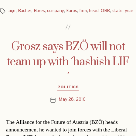
age
,
Bucher
,
Bures
,
company
,
Euros
,
firm
,
head
,
ÖBB
,
state
,
year
Tags
Grosz says BZÖ will not
team up with ´hashish LIF
´
Categories
POLITICS
May 28, 2010
Post
date
The Alliance for the Future of Austria (BZÖ) heads
announcement he wanted to join forces with the Liberal