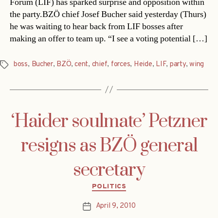
Forum (LIF) has sparked surprise and opposition within
the party.BZÖ chief Josef Bucher said yesterday (Thurs)
he was waiting to hear back from LIF bosses after
making an offer to team up. “I see a voting potential […]
boss
,
Bucher
,
BZÖ
,
cent
,
chief
,
forces
,
Heide
,
LIF
,
party
,
wing
Tags
‘Haider soulmate’ Petzner
resigns as BZÖ general
secretary
Categories
POLITICS
April 9, 2010
Post
date