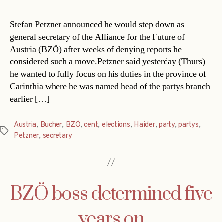
Stefan Petzner announced he would step down as
general secretary of the Alliance for the Future of
Austria (BZÖ) after weeks of denying reports he
considered such a move.Petzner said yesterday (Thurs)
he wanted to fully focus on his duties in the province of
Carinthia where he was named head of the partys branch
earlier […]
Austria
,
Bucher
,
BZÖ
,
cent
,
elections
,
Haider
,
party
,
partys
,
Tags
Petzner
,
secretary
BZÖ boss determined five
years on