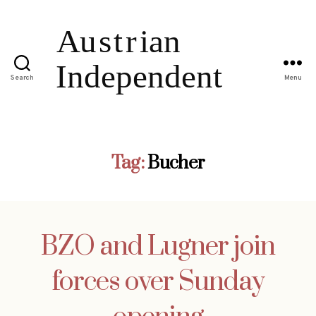
Search
Menu
Tag:
Bucher
BZO and Lugner join
forces over Sunday