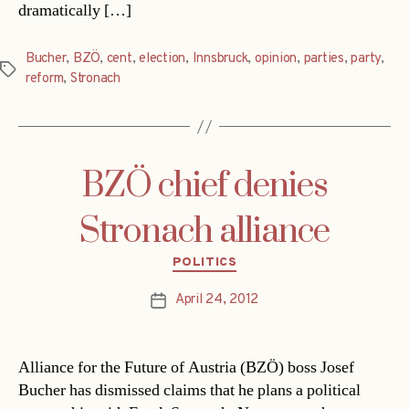
dramatically […]
Bucher
,
BZÖ
,
cent
,
election
,
Innsbruck
,
opinion
,
parties
,
party
,
Tags
reform
,
Stronach
BZÖ chief denies
Stronach alliance
Categories
POLITICS
April 24, 2012
Post
date
Alliance for the Future of Austria (BZÖ) boss Josef
Bucher has dismissed claims that he plans a political