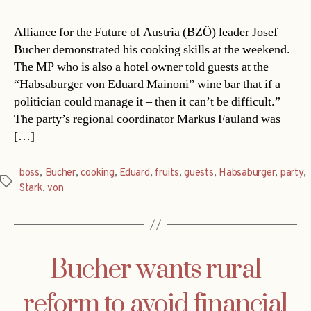
Alliance for the Future of Austria (BZÖ) leader Josef
Bucher demonstrated his cooking skills at the weekend.
The MP who is also a hotel owner told guests at the
“Habsaburger von Eduard Mainoni” wine bar that if a
politician could manage it – then it can’t be difficult.”
The party’s regional coordinator Markus Fauland was
[…]
boss
,
Bucher
,
cooking
,
Eduard
,
fruits
,
guests
,
Habsaburger
,
party
,
Tags
Stark
,
von
Bucher wants rural
reform to avoid financial