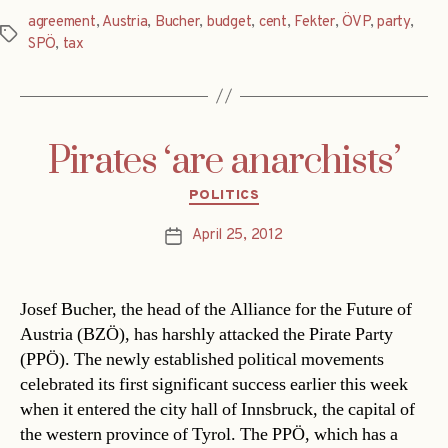
agreement
,
Austria
,
Bucher
,
budget
,
cent
,
Fekter
,
ÖVP
,
party
,
Tags
SPÖ
,
tax
Pirates ‘are anarchists’
Categories
POLITICS
April 25, 2012
Post
date
Josef Bucher, the head of the Alliance for the Future of
Austria (BZÖ), has harshly attacked the Pirate Party
(PPÖ). The newly established political movements
celebrated its first significant success earlier this week
when it entered the city hall of Innsbruck, the capital of
the western province of Tyrol. The PPÖ, which has a