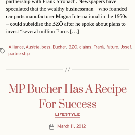
partnership with Frank Stronach. Newspapers have
speculated that the wealthy businessman – who founded
car parts manufacturer Magna International in the 1950s
– could subsidise the BZÖ after he spoke about plans to
invest “several million Euros […]
Alliance
,
Austria
,
boss
,
Bucher
,
BZÖ
,
claims
,
Frank
,
future
,
Josef
,
Tags
partnership
MP Bucher Has A Recipe
For Success
Categories
LIFESTYLE
March 11, 2012
Post
date