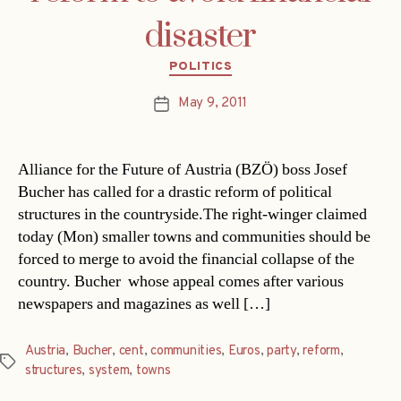
disaster
Categories
POLITICS
May 9, 2011
Post
date
Alliance for the Future of Austria (BZÖ) boss Josef
Bucher has called for a drastic reform of political
structures in the countryside.The right-winger claimed
today (Mon) smaller towns and communities should be
forced to merge to avoid the financial collapse of the
country. Bucher  whose appeal comes after various
newspapers and magazines as well […]
Austria
,
Bucher
,
cent
,
communities
,
Euros
,
party
,
reform
,
Tags
structures
,
system
,
towns