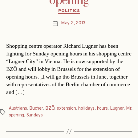
opening
Categories
POLITICS
May 2, 2013
Post
date
Shopping centre operator Richard Lugner has been
fighting for Sunday opening hours in his shopping centre
“Lugner City” in Vienna. He is now supported by the
BZÖ and will lobby in Brussels for the extension of
opening hours. „I will go tho Brussels in June, together
with representatives of the Berlin chamber of commerce
and […]
Austrians
,
Bucher
,
BZÖ
,
extension
,
holidays
,
hours
,
Lugner
,
Mr
,
Tags
opening
,
Sundays