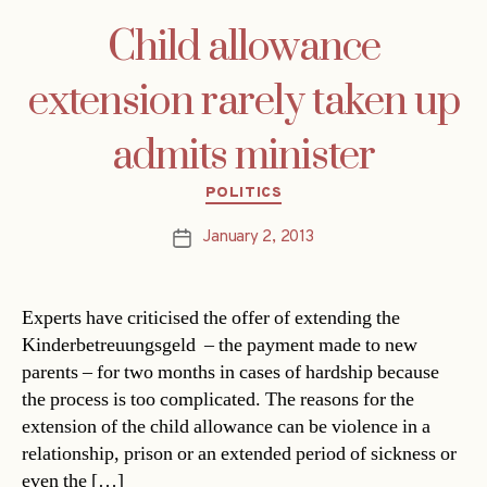
Child allowance
extension rarely taken up
admits minister
Categories
POLITICS
January 2, 2013
Post
date
Experts have criticised the offer of extending the
Kinderbetreuungsgeld – the payment made to new
parents – for two months in cases of hardship because
the process is too complicated. The reasons for the
extension of the child allowance can be violence in a
relationship, prison or an extended period of sickness or
even the […]