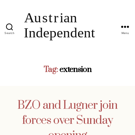
Search
Menu
Tag:
extension
BZO and Lugner join
forces over Sunday