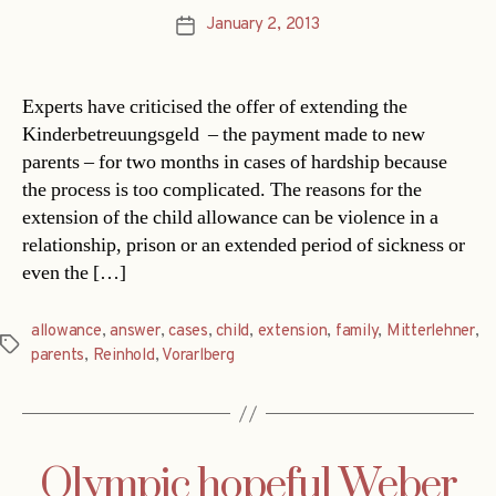
January 2, 2013
Post
date
Experts have criticised the offer of extending the
Kinderbetreuungsgeld – the payment made to new
parents – for two months in cases of hardship because
the process is too complicated. The reasons for the
extension of the child allowance can be violence in a
relationship, prison or an extended period of sickness or
even the […]
allowance
,
answer
,
cases
,
child
,
extension
,
family
,
Mitterlehner
,
Tags
parents
,
Reinhold
,
Vorarlberg
Olympic hopeful Weber