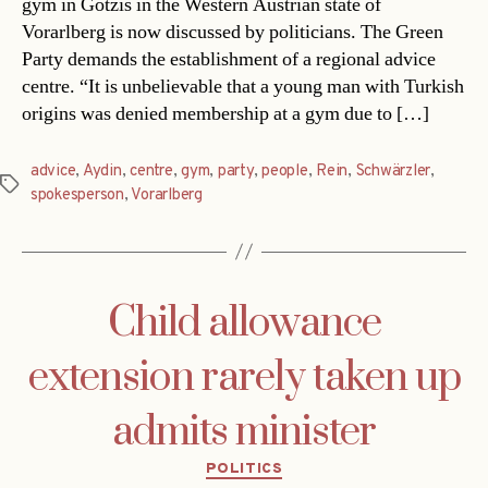
gym in Götzis in the Western Austrian state of
Vorarlberg is now discussed by politicians. The Green
Party demands the establishment of a regional advice
centre. “It is unbelievable that a young man with Turkish
origins was denied membership at a gym due to […]
advice
,
Aydin
,
centre
,
gym
,
party
,
people
,
Rein
,
Schwärzler
,
Tags
spokesperson
,
Vorarlberg
Child allowance
extension rarely taken up
admits minister
Categories
POLITICS