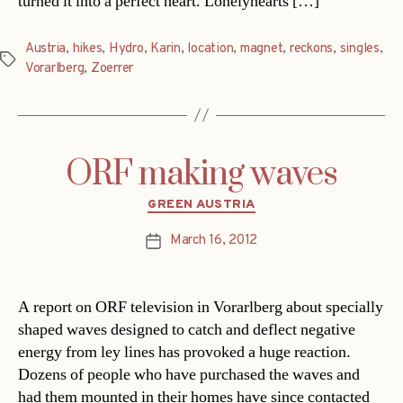
turned it into a perfect heart. Lonelyhearts […]
Austria
,
hikes
,
Hydro
,
Karin
,
location
,
magnet
,
reckons
,
singles
,
Tags
Vorarlberg
,
Zoerrer
ORF making waves
Categories
GREEN AUSTRIA
March 16, 2012
Post
date
A report on ORF television in Vorarlberg about specially
shaped waves designed to catch and deflect negative
energy from ley lines has provoked a huge reaction.
Dozens of people who have purchased the waves and
had them mounted in their homes have since contacted