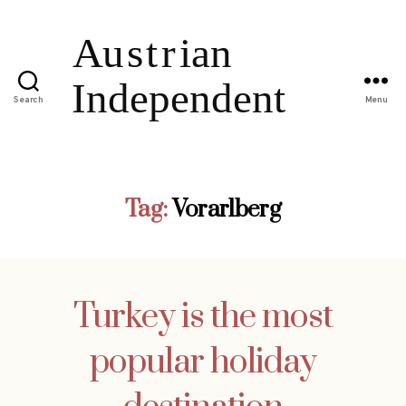
Search
Menu
Tag:
Vorarlberg
Turkey is the most
popular holiday