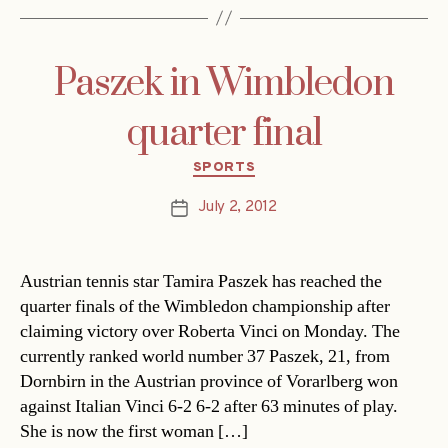
Paszek in Wimbledon
quarter final
Categories
SPORTS
July 2, 2012
Post
date
Austrian tennis star Tamira Paszek has reached the
quarter finals of the Wimbledon championship after
claiming victory over Roberta Vinci on Monday. The
currently ranked world number 37 Paszek, 21, from
Dornbirn in the Austrian province of Vorarlberg won
against Italian Vinci 6-2 6-2 after 63 minutes of play.
She is now the first woman […]