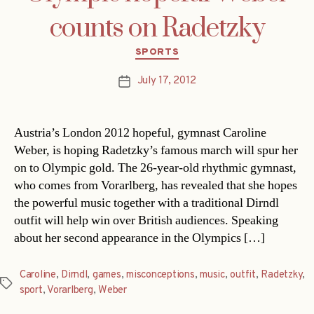
counts on Radetzky
Categories
SPORTS
July 17, 2012
Post
date
Austria’s London 2012 hopeful, gymnast Caroline
Weber, is hoping Radetzky’s famous march will spur her
on to Olympic gold. The 26-year-old rhythmic gymnast,
who comes from Vorarlberg, has revealed that she hopes
the powerful music together with a traditional Dirndl
outfit will help win over British audiences. Speaking
about her second appearance in the Olympics […]
Caroline
,
Dirndl
,
games
,
misconceptions
,
music
,
outfit
,
Radetzky
,
Tags
sport
,
Vorarlberg
,
Weber