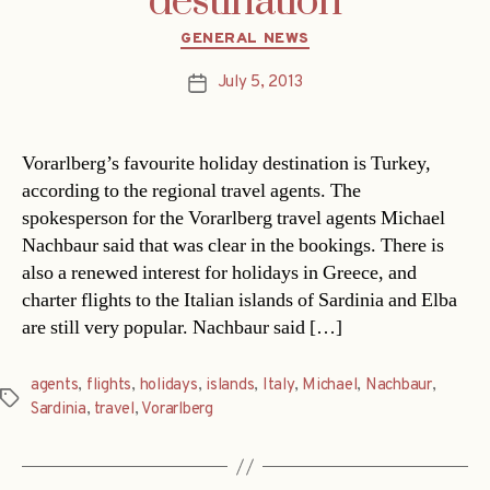
destination
Categories
GENERAL NEWS
July 5, 2013
Post
date
Vorarlberg’s favourite holiday destination is Turkey,
according to the regional travel agents. The
spokesperson for the Vorarlberg travel agents Michael
Nachbaur said that was clear in the bookings. There is
also a renewed interest for holidays in Greece, and
charter flights to the Italian islands of Sardinia and Elba
are still very popular. Nachbaur said […]
agents
,
flights
,
holidays
,
islands
,
Italy
,
Michael
,
Nachbaur
,
Tags
Sardinia
,
travel
,
Vorarlberg