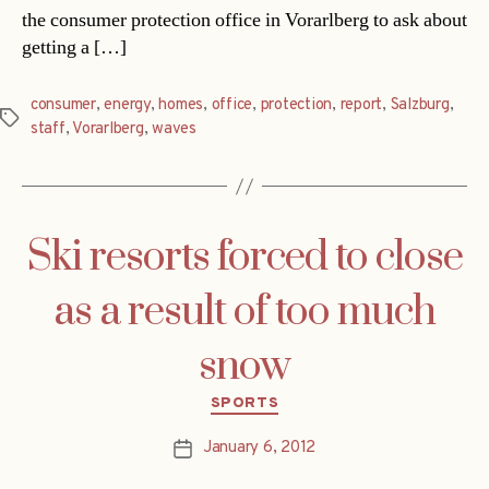
the consumer protection office in Vorarlberg to ask about
getting a […]
consumer
,
energy
,
homes
,
office
,
protection
,
report
,
Salzburg
,
Tags
staff
,
Vorarlberg
,
waves
Ski resorts forced to close
as a result of too much
snow
Categories
SPORTS
January 6, 2012
Post
date