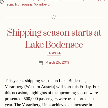
Tags
sum
,
Tschagguns
,
Vorarlberg
Shipping season starts at
Lake Bodensee
Categories
TRAVEL
March 26, 2013
Post
date
This year’s shipping season on Lake Bodensee,
Vorarlberg (Western Austria) will start this Friday. For
this occasion, highlights of the upcoming season were
presented. 500,000 passengers were transported last
year. The Vorarlberg Lines achieved an increase in