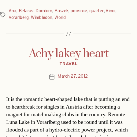
Ana
,
Belarus
,
Dornbirn
,
Paszek
,
province
,
quarter
,
Vinci
,
Tags
Vorarlberg
,
Wimbledon
,
World
Achy lakey heart
Categories
TRAVEL
March 27, 2012
Post
date
It is the romantic heart-shaped lake that is putting an end
to heartbreak for singles in Austria after becoming a
magnet for matchmaking clubs in the country. Remote
Luna Lake in Vorarlberg used to be round until it was
flooded as part of a hydro-electric power project, which