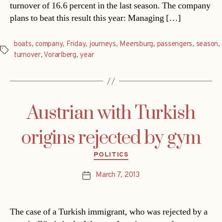
turnover of 16.6 percent in the last season. The company
plans to beat this result this year: Managing […]
boats
,
company
,
Friday
,
journeys
,
Meersburg
,
passengers
,
season
,
Tags
turnover
,
Vorarlberg
,
year
Austrian with Turkish
origins rejected by gym
Categories
POLITICS
March 7, 2013
Post
date
The case of a Turkish immigrant, who was rejected by a