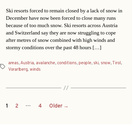
Ski resorts forced to remain closed by a lack of snow in
December have now been forced to close many runs
because of too much snow. Ski resorts across Austria
and Switzerland say they are now struggling to cope
after metres of snow combined with high winds and
stormy conditions over the past 48 hours […]
areas
,
Austria
,
avalanche
,
conditions
,
people
,
ski
,
snow
,
Tirol
,
Tags
Vorarlberg
,
winds
Posts
…
1
2
4
Older
→
navigation