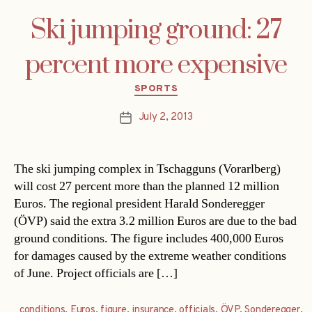
Ski jumping ground: 27
percent more expensive
Categories
SPORTS
July 2, 2013
Post
date
The ski jumping complex in Tschagguns (Vorarlberg)
will cost 27 percent more than the planned 12 million
Euros. The regional president Harald Sonderegger
(ÖVP) said the extra 3.2 million Euros are due to the bad
ground conditions. The figure includes 400,000 Euros
for damages caused by the extreme weather conditions
of June. Project officials are […]
conditions
,
Euros
,
figure
,
insurance
,
officials
,
ÖVP
,
Sonderegger
,