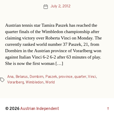
July 2, 2012
Post
date
Austrian tennis star Tamira Paszek has reached the
quarter finals of the Wimbledon championship after
claiming victory over Roberta Vinci on Monday. The
currently ranked world number 37 Paszek, 21, from
Dornbirn in the Austrian province of Vorarlberg won
against Italian Vinci 6-2 6-2 after 63 minutes of play.
She is now the first woman […]
Ana
,
Belarus
,
Dornbirn
,
Paszek
,
province
,
quarter
,
Vinci
,
Tags
Vorarlberg
,
Wimbledon
,
World
© 2026
Austrian Independent
↑