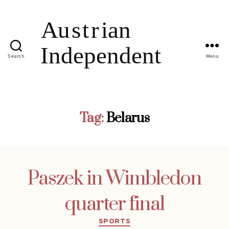
Search
Menu
Tag:
Belarus
Paszek in Wimbledon
quarter final
Categories
SPORTS