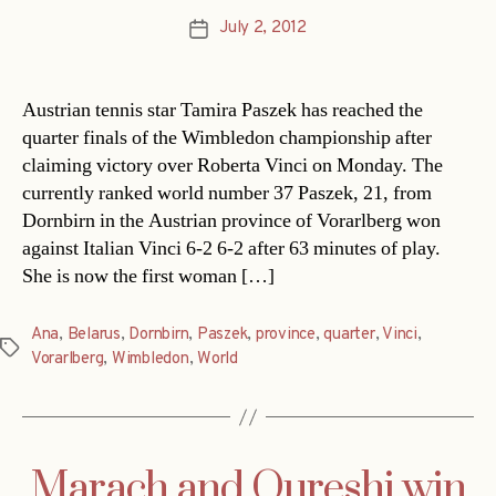
July 2, 2012
Post
date
Austrian tennis star Tamira Paszek has reached the
quarter finals of the Wimbledon championship after
claiming victory over Roberta Vinci on Monday. The
currently ranked world number 37 Paszek, 21, from
Dornbirn in the Austrian province of Vorarlberg won
against Italian Vinci 6-2 6-2 after 63 minutes of play.
She is now the first woman […]
Ana
,
Belarus
,
Dornbirn
,
Paszek
,
province
,
quarter
,
Vinci
,
Tags
Vorarlberg
,
Wimbledon
,
World
Marach and Qureshi win