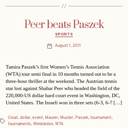
Peer beats Paszek
Categories
SPORTS
August 1, 2011
Post
date
Tamira Paszek’s first Women’s Tennis Association
(WTA) tour semi final in 10 months turned out to be a
three-hour thriller at the weekend. The Austrian tennis
star lost against Shahar Peer who headed the field of the
220,000-US dollar hard court event in Washington, DC,
United States. The Israeli won in three sets (6-3, 6-7 […]
Croat
,
dollar
,
event
,
Maurer
,
Muster
,
Paszek
,
tournament
,
Tags
tournaments
,
Wimbledon
,
WTA