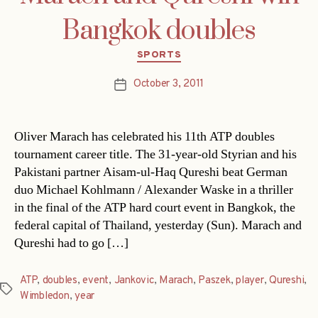
Bangkok doubles
Categories
SPORTS
October 3, 2011
Post
date
Oliver Marach has celebrated his 11th ATP doubles
tournament career title. The 31-year-old Styrian and his
Pakistani partner Aisam-ul-Haq Qureshi beat German
duo Michael Kohlmann / Alexander Waske in a thriller
in the final of the ATP hard court event in Bangkok, the
federal capital of Thailand, yesterday (Sun). Marach and
Qureshi had to go […]
ATP
,
doubles
,
event
,
Jankovic
,
Marach
,
Paszek
,
player
,
Qureshi
,
Tags
Wimbledon
,
year