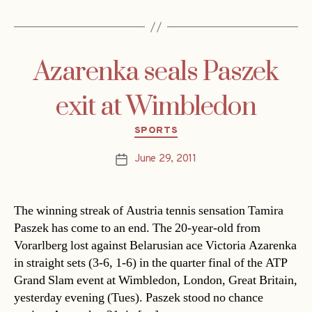
Azarenka seals Paszek
exit at Wimbledon
Categories
SPORTS
June 29, 2011
Post
date
The winning streak of Austria tennis sensation Tamira
Paszek has come to an end. The 20-year-old from
Vorarlberg lost against Belarusian ace Victoria Azarenka
in straight sets (3-6, 1-6) in the quarter final of the ATP
Grand Slam event at Wimbledon, London, Great Britain,
yesterday evening (Tues). Paszek stood no chance