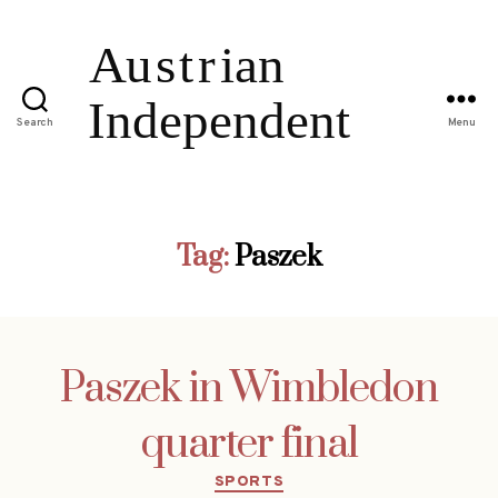
Search
Menu
Tag:
Paszek
Paszek in Wimbledon
quarter final
Categories
SPORTS