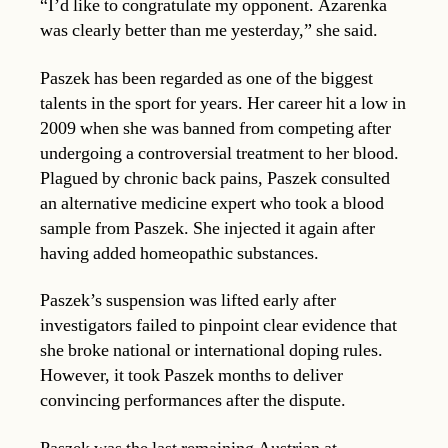
“I’d like to congratulate my opponent. Azarenka
was clearly better than me yesterday,” she said.
Paszek has been regarded as one of the biggest
talents in the sport for years. Her career hit a low in
2009 when she was banned from competing after
undergoing a controversial treatment to her blood.
Plagued by chronic back pains, Paszek consulted
an alternative medicine expert who took a blood
sample from Paszek. She injected it again after
having added homeopathic substances.
Paszek’s suspension was lifted early after
investigators failed to pinpoint clear evidence that
she broke national or international doping rules.
However, it took Paszek months to deliver
convincing performances after the dispute.