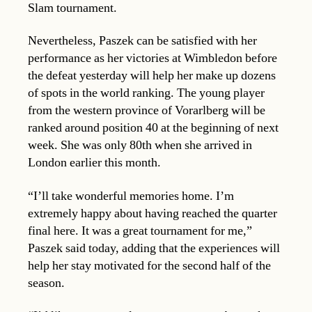
Slam tournament.
Nevertheless, Paszek can be satisfied with her
performance as her victories at Wimbledon before
the defeat yesterday will help her make up dozens
of spots in the world ranking. The young player
from the western province of Vorarlberg will be
ranked around position 40 at the beginning of next
week. She was only 80th when she arrived in
London earlier this month.
“I’ll take wonderful memories home. I’m
extremely happy about having reached the quarter
final here. It was a great tournament for me,”
Paszek said today, adding that the experiences will
help her stay motivated for the second half of the
season.