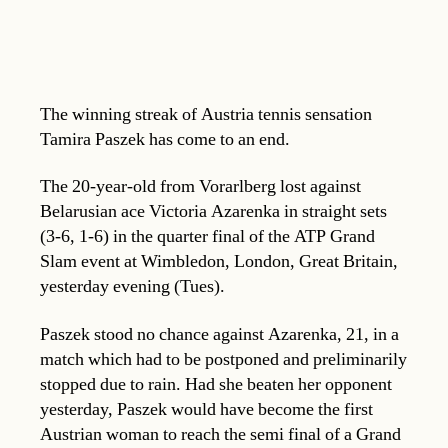
The winning streak of Austria tennis sensation
Tamira Paszek has come to an end.
The 20-year-old from Vorarlberg lost against
Belarusian ace Victoria Azarenka in straight sets
(3-6, 1-6) in the quarter final of the ATP Grand
Slam event at Wimbledon, London, Great Britain,
yesterday evening (Tues).
Paszek stood no chance against Azarenka, 21, in a
match which had to be postponed and preliminarily
stopped due to rain. Had she beaten her opponent
yesterday, Paszek would have become the first
Austrian woman to reach the semi final of a Grand