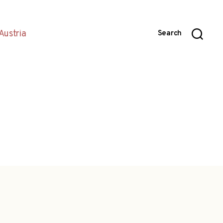
Austria
Search