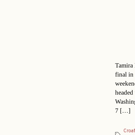
Tamira 
final in
weekend
headed 
Washing
7 […]
Croa