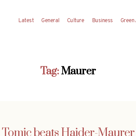
Latest
General
Culture
Business
Green 
Tag:
Maurer
Tomic beats Haider-Maurer