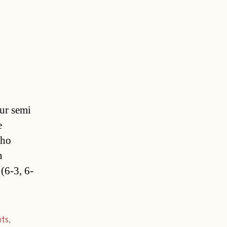
ur semi
e
who
n
(6-3, 6-
ts
,