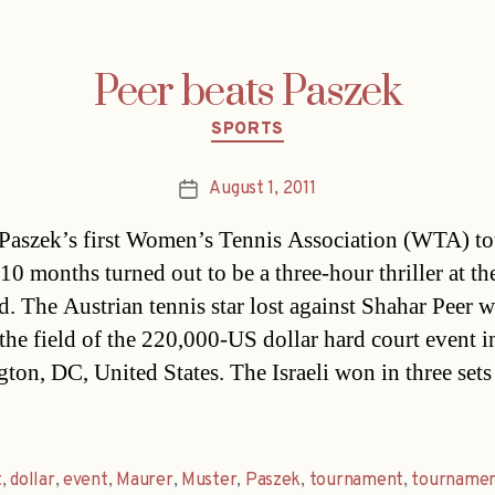
Peer beats Paszek
Categories
SPORTS
August 1, 2011
Post
date
Paszek’s first Women’s Tennis Association (WTA) to
 10 months turned out to be a three-hour thriller at th
. The Austrian tennis star lost against Shahar Peer 
the field of the 220,000-US dollar hard court event i
ton, DC, United States. The Israeli won in three sets 
t
,
dollar
,
event
,
Maurer
,
Muster
,
Paszek
,
tournament
,
tournamen