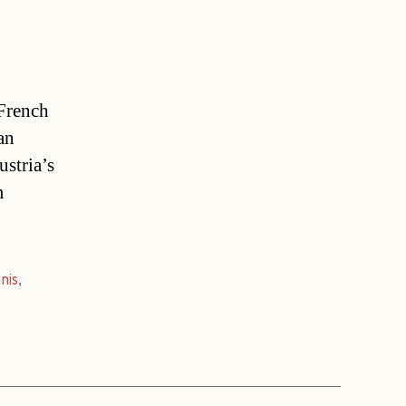
 French
an
ustria’s
m
nis
,