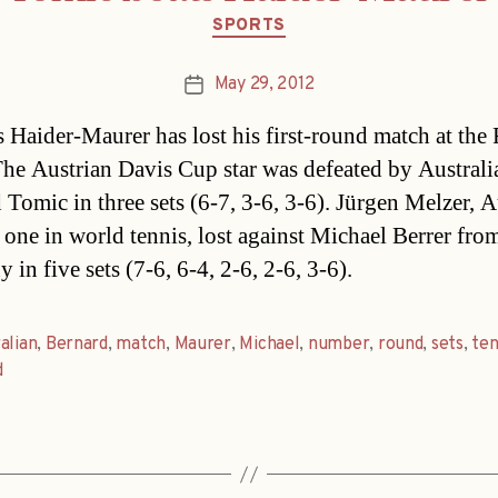
Categories
SPORTS
May 29, 2012
Post
date
 Haider-Maurer has lost his first-round match at the
he Austrian Davis Cup star was defeated by Australi
 Tomic in three sets (6-7, 3-6, 3-6). Jürgen Melzer, A
one in world tennis, lost against Michael Berrer fro
in five sets (7-6, 6-4, 2-6, 2-6, 3-6).
alian
,
Bernard
,
match
,
Maurer
,
Michael
,
number
,
round
,
sets
,
ten
d