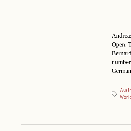
Andreas
Open. T
Bernard
number 
Germany 
Austr
Tags
Worl