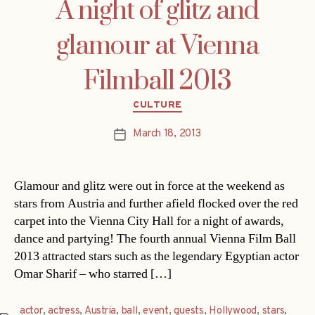
A night of glitz and
glamour at Vienna
Filmball 2013
Categories
CULTURE
March 18, 2013
Post
date
Glamour and glitz were out in force at the weekend as
stars from Austria and further afield flocked over the red
carpet into the Vienna City Hall for a night of awards,
dance and partying! The fourth annual Vienna Film Ball
2013 attracted stars such as the legendary Egyptian actor
Omar Sharif – who starred […]
actor
,
actress
,
Austria
,
ball
,
event
,
guests
,
Hollywood
,
stars
,