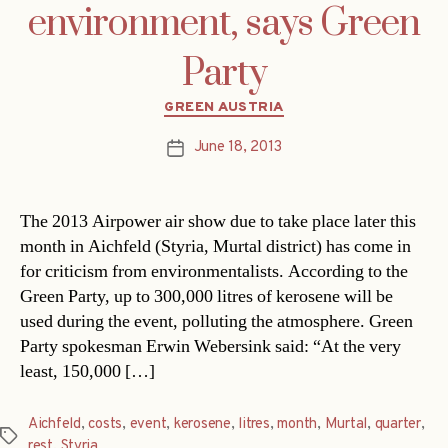
environment, says Green
Party
Categories
GREEN AUSTRIA
June 18, 2013
Post
date
The 2013 Airpower air show due to take place later this
month in Aichfeld (Styria, Murtal district) has come in
for criticism from environmentalists. According to the
Green Party, up to 300,000 litres of kerosene will be
used during the event, polluting the atmosphere. Green
Party spokesman Erwin Webersink said: “At the very
least, 150,000 […]
Aichfeld
,
costs
,
event
,
kerosene
,
litres
,
month
,
Murtal
,
quarter
,
Tags
rest
,
Styria