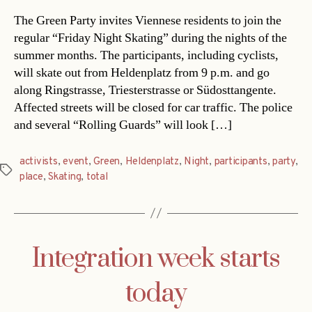
The Green Party invites Viennese residents to join the
regular “Friday Night Skating” during the nights of the
summer months. The participants, including cyclists,
will skate out from Heldenplatz from 9 p.m. and go
along Ringstrasse, Triesterstrasse or Südosttangente.
Affected streets will be closed for car traffic. The police
and several “Rolling Guards” will look […]
activists
,
event
,
Green
,
Heldenplatz
,
Night
,
participants
,
party
,
Tags
place
,
Skating
,
total
Integration week starts
today