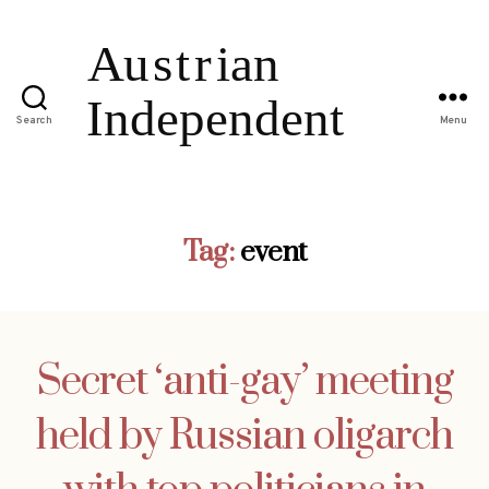
Search
Menu
Tag:
event
Secret ‘anti-gay’ meeting
held by Russian oligarch