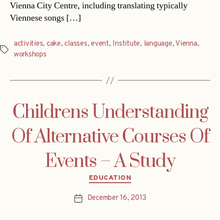
Vienna City Centre, including translating typically
Viennese songs […]
activities
,
cake
,
classes
,
event
,
Institute
,
language
,
Vienna
,
Tags
workshops
Childrens Understanding
Of Alternative Courses Of
Events – A Study
Categories
EDUCATION
December 16, 2013
Post
date