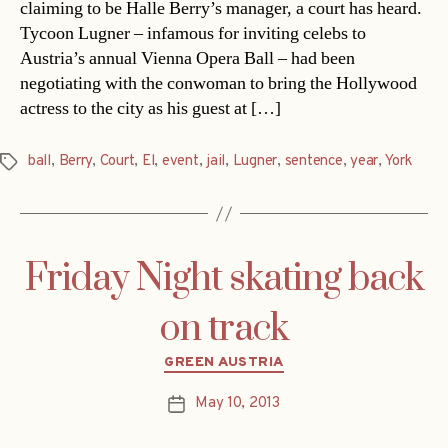
claiming to be Halle Berry’s manager, a court has heard.
Tycoon Lugner – infamous for inviting celebs to
Austria’s annual Vienna Opera Ball – had been
negotiating with the conwoman to bring the Hollywood
actress to the city as his guest at […]
ball
,
Berry
,
Court
,
El
,
event
,
jail
,
Lugner
,
sentence
,
year
,
York
Tags
Friday Night skating back
on track
Categories
GREEN AUSTRIA
May 10, 2013
Post
date