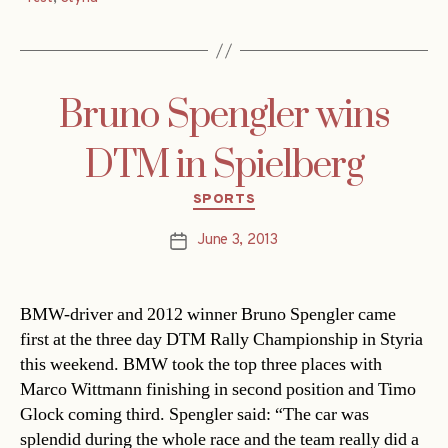
Bruno Spengler wins
DTM in Spielberg
Categories
SPORTS
June 3, 2013
Post
date
BMW-driver and 2012 winner Bruno Spengler came
first at the three day DTM Rally Championship in Styria
this weekend. BMW took the top three places with
Marco Wittmann finishing in second position and Timo
Glock coming third. Spengler said: “The car was
splendid during the whole race and the team really did a