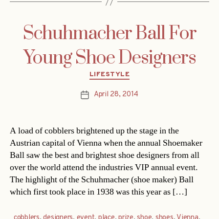
Schuhmacher Ball For
Young Shoe Designers
Categories
LIFESTYLE
April 28, 2014
Post
date
A load of cobblers brightened up the stage in the
Austrian capital of Vienna when the annual Shoemaker
Ball saw the best and brightest shoe designers from all
over the world attend the industries VIP annual event.
The highlight of the Schuhmacher (shoe maker) Ball
which first took place in 1938 was this year as […]
cobblers
,
designers
,
event
,
place
,
prize
,
shoe
,
shoes
,
Vienna
,