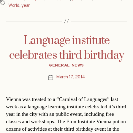
Tags
World
,
year
Language institute
celebrates third birthday
Categories
GENERAL NEWS
March 17, 2014
Post
date
Vienna was treated to a “Carnival of Languages” last
week as a language learning institute celebrated it’s third
year in the city with an public event, including free
classes and workshops. The Eton Institute Vienna put on
dozens of activities at their third birthday event in the