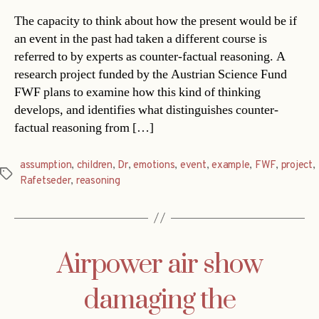
The capacity to think about how the present would be if
an event in the past had taken a different course is
referred to by experts as counter-factual reasoning. A
research project funded by the Austrian Science Fund
FWF plans to examine how this kind of thinking
develops, and identifies what distinguishes counter-
factual reasoning from […]
assumption
,
children
,
Dr
,
emotions
,
event
,
example
,
FWF
,
project
,
Tags
Rafetseder
,
reasoning
Airpower air show
damaging the