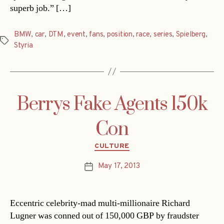
superb job.” […]
BMW
,
car
,
DTM
,
event
,
fans
,
position
,
race
,
series
,
Spielberg
,
Tags
Styria
Berrys Fake Agents 150k
Con
Categories
CULTURE
May 17, 2013
Post
date
Eccentric celebrity-mad multi-millionaire Richard
Lugner was conned out of 150,000 GBP by fraudster