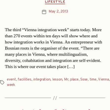
Categories
LIFESTYLE
May 2, 2013
Post
date
The third “Vienna integration week” starts today. More
than 270 events within ten days will show where and
how integration works in Vienna. An entrepreneur with
Bosnian roots is the organiser of the event. “There are
many places in Vienna, where multilingualism,
diversity, cohabitation and integration are self-evident.
This is where our event takes place […]
event
,
facilities
,
integration
,
lesson
,
Mr
,
place
,
Sose
,
time
,
Vienna
,
Tags
week