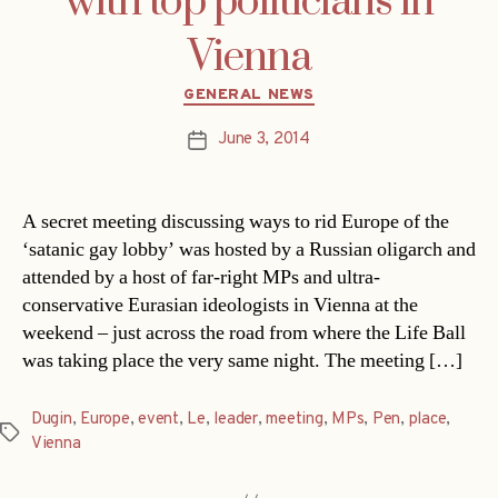
with top politicians in
Vienna
Categories
GENERAL NEWS
June 3, 2014
Post
date
A secret meeting discussing ways to rid Europe of the
‘satanic gay lobby’ was hosted by a Russian oligarch and
attended by a host of far-right MPs and ultra-
conservative Eurasian ideologists in Vienna at the
weekend – just across the road from where the Life Ball
was taking place the very same night. The meeting […]
Dugin
,
Europe
,
event
,
Le
,
leader
,
meeting
,
MPs
,
Pen
,
place
,
Tags
Vienna