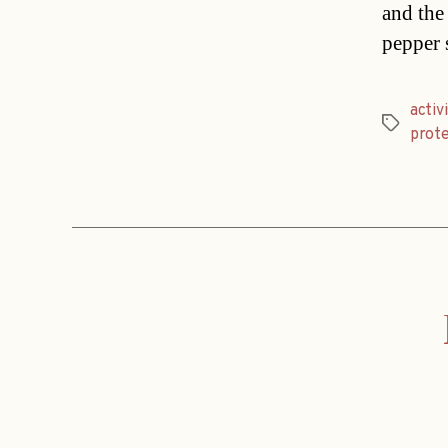
and the 
pepper s
activ
Tags
prote