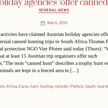
oliday agencies ‘offer canned 
Categories
GENERAL NEWS
May 6, 2010
Post
date
activists have claimed Austrian holiday agencies off
ersial canned hunting trips to South Africa.Thomas P
al protection NGO Vier Pfoten said today (Thurs): 
t at least 15 Austrian trip organisers offer such
s.”The term “canned hunt” describes a trophy hunt e
nimals are kept in a fenced area to […]
ists
,
Africa
,
Euros
,
hunt
,
hunting
,
minister
,
Pietsch
,
South
,
touris