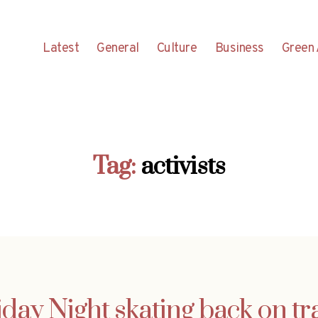
Latest
General
Culture
Business
Green 
Tag:
activists
iday Night skating back on tr