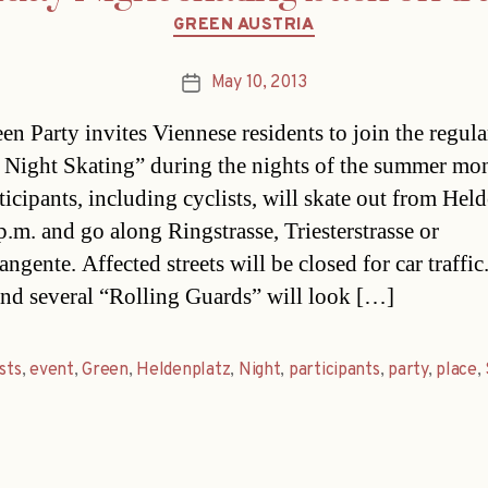
Categories
GREEN AUSTRIA
May 10, 2013
Post
date
en Party invites Viennese residents to join the regula
 Night Skating” during the nights of the summer mon
ticipants, including cyclists, will skate out from Hel
p.m. and go along Ringstrasse, Triesterstrasse or
ngente. Affected streets will be closed for car traffic
and several “Rolling Guards” will look […]
ists
,
event
,
Green
,
Heldenplatz
,
Night
,
participants
,
party
,
place
,