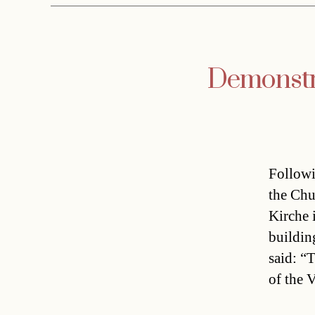
Demonstra
Followi
the Chur
Kirche 
buildin
said: “
of the 