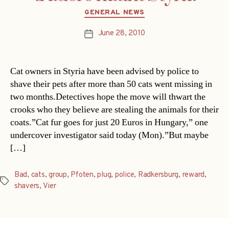
Categories
GENERAL NEWS
June 28, 2010
Post
date
Cat owners in Styria have been advised by police to
shave their pets after more than 50 cats went missing in
two months.Detectives hope the move will thwart the
crooks who they believe are stealing the animals for their
coats.”Cat fur goes for just 20 Euros in Hungary,” one
undercover investigator said today (Mon).”But maybe
[…]
Bad
,
cats
,
group
,
Pfoten
,
plug
,
police
,
Radkersburg
,
reward
,
Tags
shavers
,
Vier