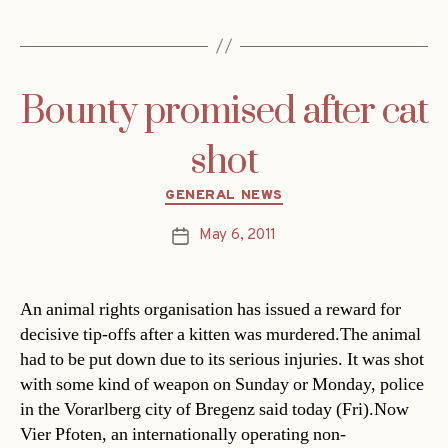
Bounty promised after cat
shot
Categories
GENERAL NEWS
May 6, 2011
Post
date
An animal rights organisation has issued a reward for
decisive tip-offs after a kitten was murdered.The animal
had to be put down due to its serious injuries. It was shot
with some kind of weapon on Sunday or Monday, police
in the Vorarlberg city of Bregenz said today (Fri).Now
Vier Pfoten, an internationally operating non-