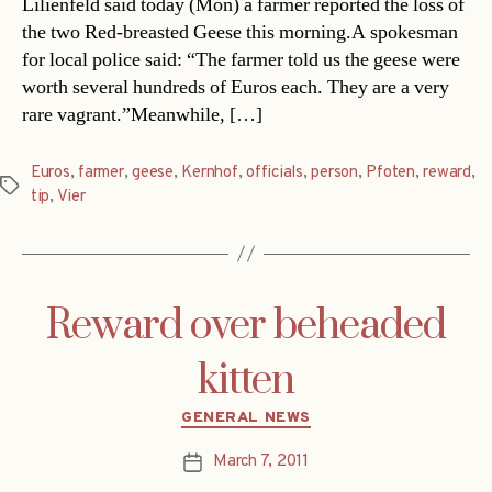
Lilienfeld said today (Mon) a farmer reported the loss of
the two Red-breasted Geese this morning.A spokesman
for local police said: “The farmer told us the geese were
worth several hundreds of Euros each. They are a very
rare vagrant.”Meanwhile, […]
Euros
,
farmer
,
geese
,
Kernhof
,
officials
,
person
,
Pfoten
,
reward
,
Tags
tip
,
Vier
Reward over beheaded
kitten
Categories
GENERAL NEWS
March 7, 2011
Post
date