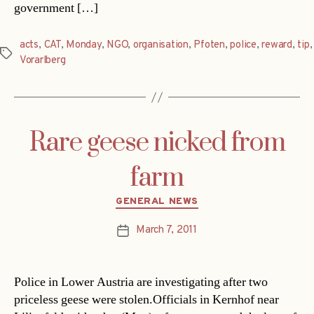
government […]
acts
,
CAT
,
Monday
,
NGO
,
organisation
,
Pfoten
,
police
,
reward
,
tip
,
Tags
Vorarlberg
Rare geese nicked from
farm
Categories
GENERAL NEWS
March 7, 2011
Post
date
Police in Lower Austria are investigating after two
priceless geese were stolen.Officials in Kernhof near