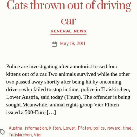
Cats thrown out of driving
car
Categories
GENERAL NEWS
May 19, 2011
Post
date
Police are investigating after a motorist tossed four
kittens out of a car.Two animals survived while the other
two passed away shortly after being hit by oncoming
drivers who failed to stop in time, police in Traiskirchen,
Lower Austria, said today (Thurs). The offender is being
sought.Meanwhile, animal rights group Vier Pfoten
issued a 500-Euro […]
Austria
,
information
,
kitten
,
Lower
,
Pfoten
,
police
,
reward
,
time
,
Tags
Traiskirchen
,
Vier