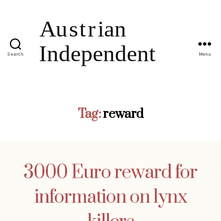
Search
Menu
Tag:
reward
3000 Euro reward for
information on lynx