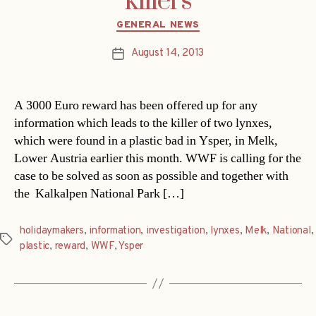
killers
Categories
GENERAL NEWS
August 14, 2013
Post
date
A 3000 Euro reward has been offered up for any
information which leads to the killer of two lynxes,
which were found in a plastic bad in Ysper, in Melk,
Lower Austria earlier this month. WWF is calling for the
case to be solved as soon as possible and together with
the Kalkalpen National Park […]
holidaymakers
,
information
,
investigation
,
lynxes
,
Melk
,
National
,
Tags
plastic
,
reward
,
WWF
,
Ysper