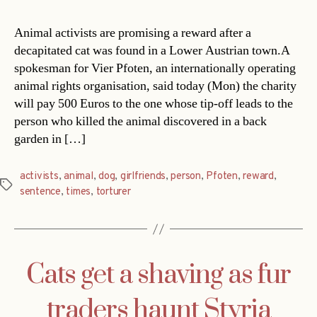
Animal activists are promising a reward after a
decapitated cat was found in a Lower Austrian town.A
spokesman for Vier Pfoten, an internationally operating
animal rights organisation, said today (Mon) the charity
will pay 500 Euros to the one whose tip-off leads to the
person who killed the animal discovered in a back
garden in […]
activists
,
animal
,
dog
,
girlfriends
,
person
,
Pfoten
,
reward
,
Tags
sentence
,
times
,
torturer
Cats get a shaving as fur
traders haunt Styria