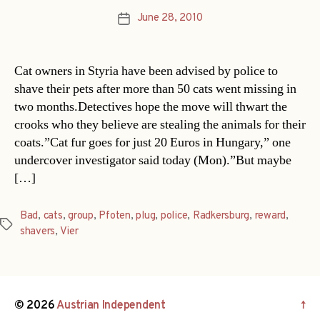
June 28, 2010
Post
date
Cat owners in Styria have been advised by police to
shave their pets after more than 50 cats went missing in
two months.Detectives hope the move will thwart the
crooks who they believe are stealing the animals for their
coats.”Cat fur goes for just 20 Euros in Hungary,” one
undercover investigator said today (Mon).”But maybe
[…]
Bad
,
cats
,
group
,
Pfoten
,
plug
,
police
,
Radkersburg
,
reward
,
Tags
shavers
,
Vier
© 2026
Austrian Independent
↑