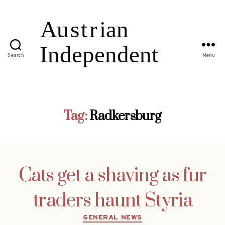
Search
Menu
Tag:
Radkersburg
Cats get a shaving as fur
traders haunt Styria
Categories
GENERAL NEWS