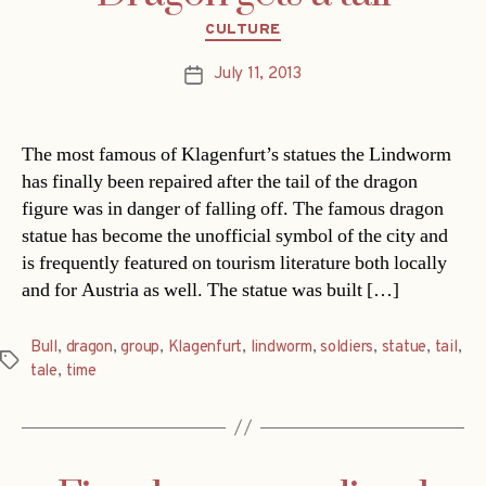
Categories
CULTURE
July 11, 2013
Post
date
The most famous of Klagenfurt’s statues the Lindworm
has finally been repaired after the tail of the dragon
figure was in danger of falling off. The famous dragon
statue has become the unofficial symbol of the city and
is frequently featured on tourism literature both locally
and for Austria as well. The statue was built […]
Bull
,
dragon
,
group
,
Klagenfurt
,
lindworm
,
soldiers
,
statue
,
tail
,
Tags
tale
,
time