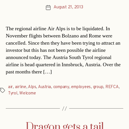
August 21, 2013
Post
date
The regional airline Air Alps is to be liquidated. In
November flights between Bolzano and Rome were
cancelled. Since then they have been trying to attract an
investor but this has not been possible the airline
announced today. The Austria South Tyrol regional
airline is head quartered in Innsbruck, Austria. Over the
past months there […]
air
,
airline
,
Alps
,
Austria
,
company
,
employees
,
group
,
REFCA
,
Tags
Tyrol
,
Welcome
Dragon gets a tail