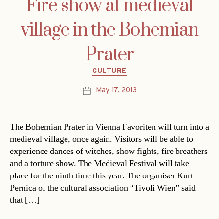
Fire show at medieval
village in the Bohemian
Prater
Categories
CULTURE
May 17, 2013
Post
date
The Bohemian Prater in Vienna Favoriten will turn into a
medieval village, once again. Visitors will be able to
experience dances of witches, show fights, fire breathers
and a torture show. The Medieval Festival will take
place for the ninth time this year. The organiser Kurt
Pernica of the cultural association “Tivoli Wien” said
that […]