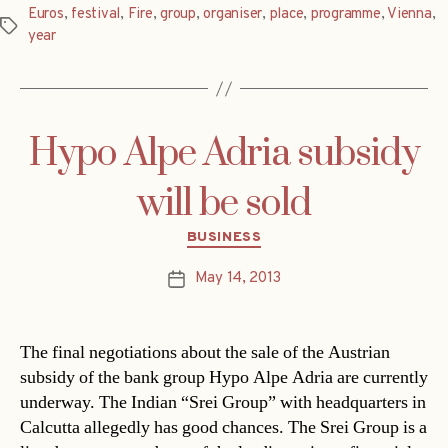
Euros
,
festival
,
Fire
,
group
,
organiser
,
place
,
programme
,
Vienna
,
Tags
year
Hypo Alpe Adria subsidy
will be sold
Categories
BUSINESS
May 14, 2013
Post
date
The final negotiations about the sale of the Austrian
subsidy of the bank group Hypo Alpe Adria are currently
underway. The Indian “Srei Group” with headquarters in
Calcutta allegedly has good chances. The Srei Group is a