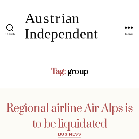
Search
Menu
Tag:
group
Regional airline Air Alps is
to be liquidated
Categories
BUSINESS