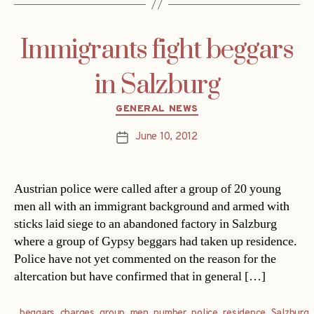
Immigrants fight beggars
in Salzburg
Categories
GENERAL NEWS
June 10, 2012
Post
date
Austrian police were called after a group of 20 young
men all with an immigrant background and armed with
sticks laid siege to an abandoned factory in Salzburg
where a group of Gypsy beggars had taken up residence.
Police have not yet commented on the reason for the
altercation but have confirmed that in general […]
beggars
,
charges
,
group
,
men
,
number
,
police
,
residence
,
Salzburg
,