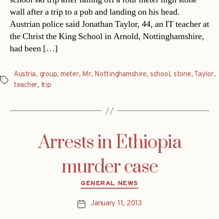
wall after a trip to a pub and landing on his head.
Austrian police said Jonathan Taylor, 44, an IT teacher at
the Christ the King School in Arnold, Nottinghamshire,
had been […]
Austria
,
group
,
meter
,
Mr
,
Nottinghamshire
,
school
,
stone
,
Taylor
,
Tags
teacher
,
trip
Arrests in Ethiopia
murder case
Categories
GENERAL NEWS
January 11, 2013
Post
date