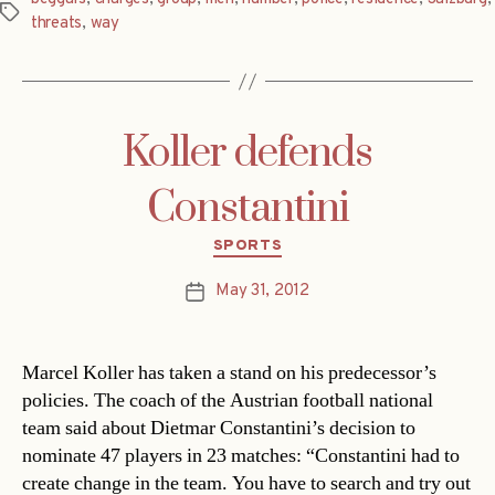
Tags
threats
,
way
Koller defends
Constantini
Categories
SPORTS
May 31, 2012
Post
date
Marcel Koller has taken a stand on his predecessor’s
policies. The coach of the Austrian football national
team said about Dietmar Constantini’s decision to
nominate 47 players in 23 matches: “Constantini had to
create change in the team. You have to search and try out