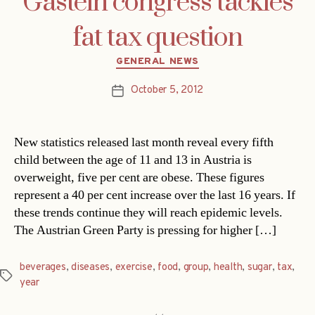
Gastein congress tackles
fat tax question
Categories
GENERAL NEWS
October 5, 2012
Post
date
New statistics released last month reveal every fifth
child between the age of 11 and 13 in Austria is
overweight, five per cent are obese. These figures
represent a 40 per cent increase over the last 16 years. If
these trends continue they will reach epidemic levels.
The Austrian Green Party is pressing for higher […]
beverages
,
diseases
,
exercise
,
food
,
group
,
health
,
sugar
,
tax
,
Tags
year