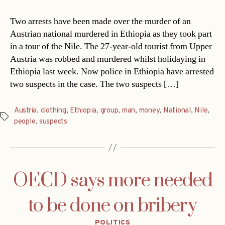
Two arrests have been made over the murder of an
Austrian national murdered in Ethiopia as they took part
in a tour of the Nile. The 27-year-old tourist from Upper
Austria was robbed and murdered whilst holidaying in
Ethiopia last week. Now police in Ethiopia have arrested
two suspects in the case. The two suspects […]
Austria
,
clothing
,
Ethiopia
,
group
,
man
,
money
,
National
,
Nile
,
Tags
people
,
suspects
OECD says more needed
to be done on bribery
Categories
POLITICS