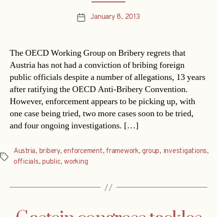
January 8, 2013
Post
date
The OECD Working Group on Bribery regrets that
Austria has not had a conviction of bribing foreign
public officials despite a number of allegations, 13 years
after ratifying the OECD Anti-Bribery Convention.
However, enforcement appears to be picking up, with
one case being tried, two more cases soon to be tried,
and four ongoing investigations. […]
Austria
,
bribery
,
enforcement
,
framework
,
group
,
investigations
,
Tags
officials
,
public
,
working