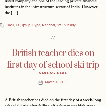
listed company and one of the leading private financial
institutes in the infrastructure sector of India. However,
the […]
Bank
,
EU
,
group
,
Hypo
,
National
,
Srei
,
subsidy
Tags
British teacher dies on
first day of school ski trip
Categories
GENERAL NEWS
March 31, 2013
Post
date
A British teacher has died on the first day of a week-long
school ski trip after falling off a four meter high stone