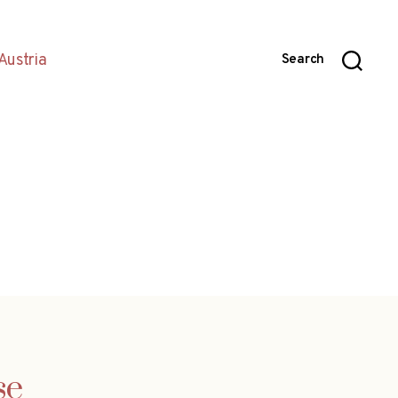
Austria
Search
se