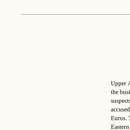
Upper A
the bus
suspect
accused
Euros. 
Easter