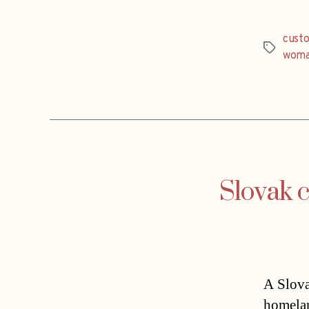
custo
Tags
wom
Slovak c
A Slova
homelan