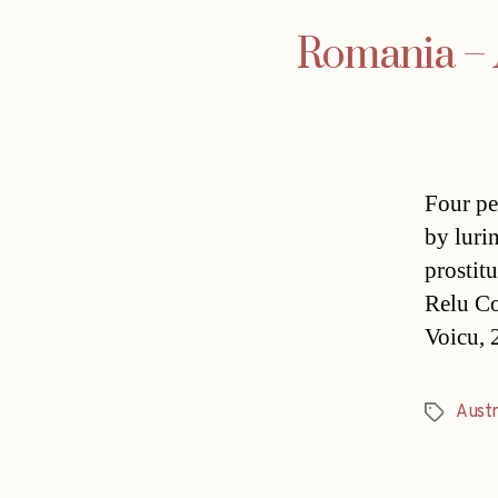
Romania – A
Four pe
by luri
prostit
Relu Co
Voicu, 2
Austr
Tags