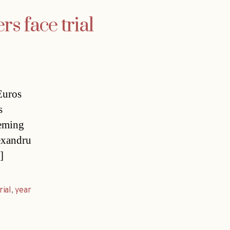
s face trial
Euros
s
heming
exandru
]
rial
,
year