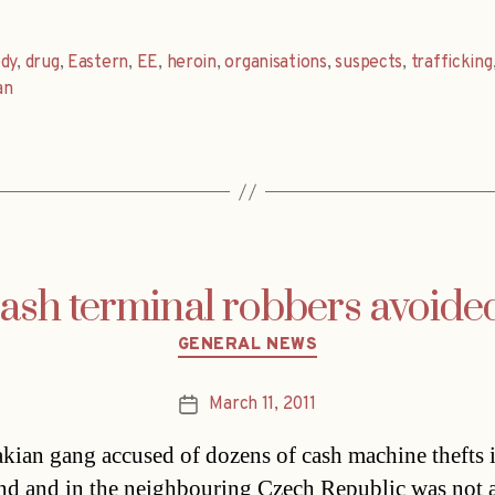
dy
,
drug
,
Eastern
,
EE
,
heroin
,
organisations
,
suspects
,
trafficking
an
ash terminal robbers avoide
Categories
GENERAL NEWS
March 11, 2011
Post
date
kian gang accused of dozens of cash machine thefts i
d and in the neighbouring Czech Republic was not a