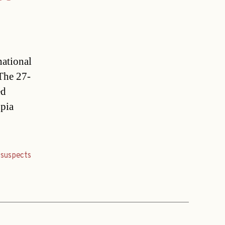
national
 The 27-
ed
opia
,
suspects