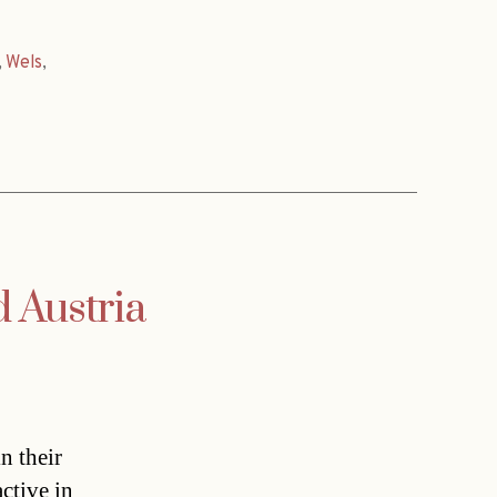
,
Wels
,
d Austria
n their
ctive in