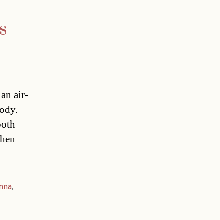
s
an air-
tody.
both
when
nna
,