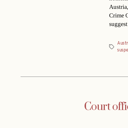
Austria
Crime O
suggest 
Austr
Tags
susp
Court off