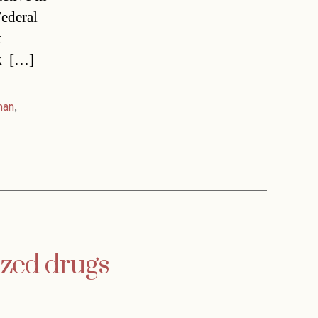
Federal
t
  […]
man
,
ized drugs