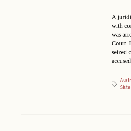
A juridi
with co
was arr
Court. I
seized 
accused
Austr
Tags
Siste