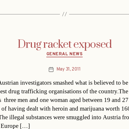
Drug racket exposed
Categories
GENERAL NEWS
May 31, 2011
Post
date
ustrian investigators smashed what is believed to be
iest drug trafficking organisations of the country.The
s  three men and one woman aged between 19 and 27 
 of having dealt with heroin and marijuana worth 16
The illegal substances were smuggled into Austria fr
n Europe […]