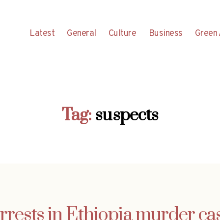
Latest
General
Culture
Business
Green 
Tag:
suspects
rrests in Ethiopia murder ca