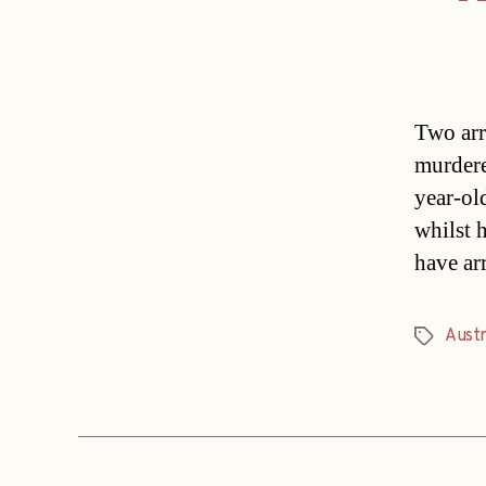
Two arr
murdere
year-ol
whilst 
have ar
Austr
Tags