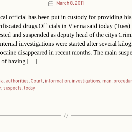
March 8, 2011
Post
date
cal official has been put in custody for providing his 
nfiscated drugs.Officials in Vienna said today (Tues)
ested and suspended as deputy head of the citys Crim
nternal investigations were started after several kilo
cocaine disappeared in recent months. The main suspe
 of having […]
ia
,
authorities
,
Court
,
information
,
investigations
,
man
,
procedu
r
,
suspects
,
today