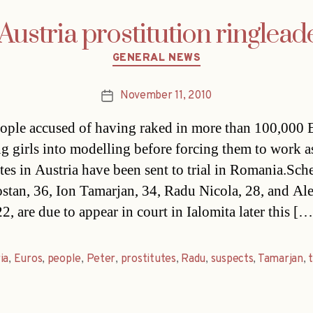
ustria prostitution ringleader
Categories
GENERAL NEWS
November 11, 2010
Post
date
ople accused of having raked in more than 100,000 
ng girls into modelling before forcing them to work a
utes in Austria have been sent to trial in Romania.Sc
stan, 36, Ion Tamarjan, 34, Radu Nicola, 28, and Al
2, are due to appear in court in Ialomita later this […
ia
,
Euros
,
people
,
Peter
,
prostitutes
,
Radu
,
suspects
,
Tamarjan
,
t