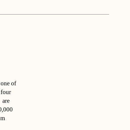
 one of
 four
 are
0,000
om