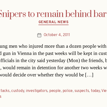
Snipers to remain behind bar
Categories
GENERAL NEWS
October 4, 2011
Post
date
ng men who injured more than a dozen people with 
 gun in Vienna in the past weeks will be kept in cus
fficials in the city said yesterday (Mon) the friends, 
, would remain in detention for another two weeks 
would decide over whether they would be […]
ttacks
,
custody
,
investigators
,
people
,
police
,
suspects
,
today
,
Vie
s