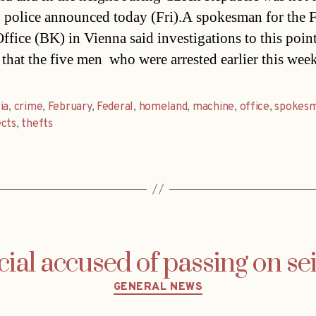
, police announced today (Fri).A spokesman for the 
ffice (BK) in Vienna said investigations to this poin
that the five men  who were arrested earlier this week
ia
,
crime
,
February
,
Federal
,
homeland
,
machine
,
office
,
spokes
ects
,
thefts
icial accused of passing on se
Categories
GENERAL NEWS