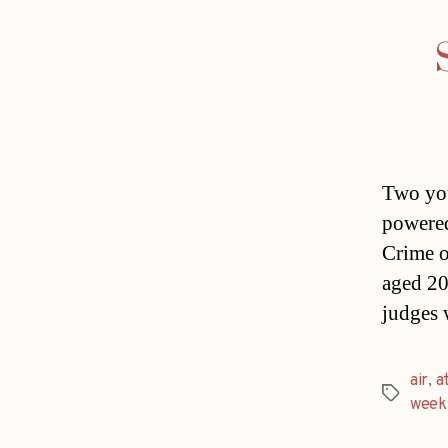
Two you
powered
Crime o
aged 20
judges 
air
,
a
Tags
week