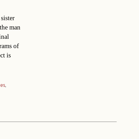
sister
 the man
inal
grams of
ct is
res
,