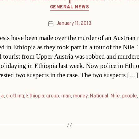
Categories
GENERAL NEWS
January 11, 2013
Post
date
ests have been made over the murder of an Austrian 
d in Ethiopia as they took part in a tour of the Nile.
d tourist from Upper Austria was robbed and murder
holidaying in Ethiopia last week. Now police in Ethi
rested two suspects in the case. The two suspects […]
ia
,
clothing
,
Ethiopia
,
group
,
man
,
money
,
National
,
Nile
,
people