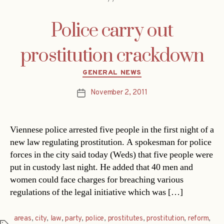
Police carry out
prostitution crackdown
Categories
GENERAL NEWS
November 2, 2011
Post
date
Viennese police arrested five people in the first night of a
new law regulating prostitution. A spokesman for police
forces in the city said today (Weds) that five people were
put in custody last night. He added that 40 men and
women could face charges for breaching various
regulations of the legal initiative which was […]
areas
,
city
,
law
,
party
,
police
,
prostitutes
,
prostitution
,
reform
,