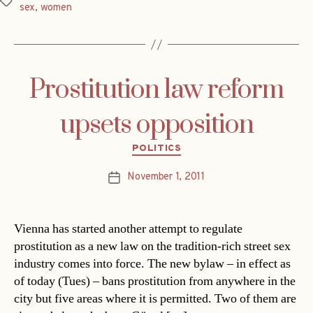
Tags
sex
,
women
Prostitution law reform
upsets opposition
Categories
POLITICS
November 1, 2011
Post
date
Vienna has started another attempt to regulate
prostitution as a new law on the tradition-rich street sex
industry comes into force. The new bylaw – in effect as
of today (Tues) – bans prostitution from anywhere in the
city but five areas where it is permitted. Two of them are