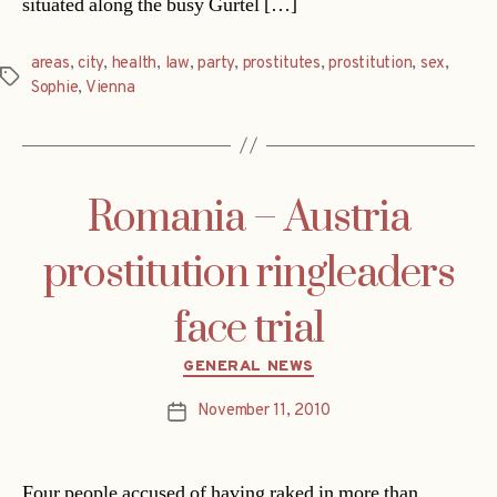
situated along the busy Gürtel […]
areas
,
city
,
health
,
law
,
party
,
prostitutes
,
prostitution
,
sex
,
Tags
Sophie
,
Vienna
Romania – Austria
prostitution ringleaders
face trial
Categories
GENERAL NEWS
November 11, 2010
Post
date
Four people accused of having raked in more than