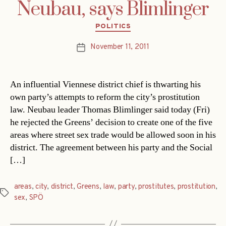
Neubau, says Blimlinger
Categories
POLITICS
November 11, 2011
Post
date
An influential Viennese district chief is thwarting his
own party’s attempts to reform the city’s prostitution
law. Neubau leader Thomas Blimlinger said today (Fri)
he rejected the Greens’ decision to create one of the five
areas where street sex trade would be allowed soon in his
district. The agreement between his party and the Social
[…]
areas
,
city
,
district
,
Greens
,
law
,
party
,
prostitutes
,
prostitution
,
Tags
sex
,
SPÖ