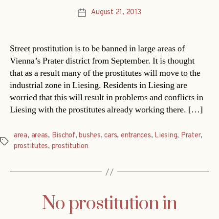
August 21, 2013
Post
date
Street prostitution is to be banned in large areas of
Vienna’s Prater district from September. It is thought
that as a result many of the prostitutes will move to the
industrial zone in Liesing. Residents in Liesing are
worried that this will result in problems and conflicts in
Liesing with the prostitutes already working there. […]
area
,
areas
,
Bischof
,
bushes
,
cars
,
entrances
,
Liesing
,
Prater
,
Tags
prostitutes
,
prostitution
No prostitution in