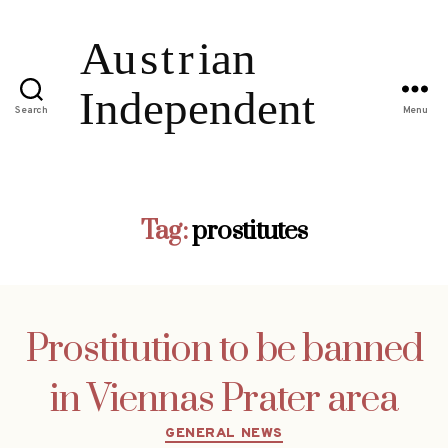
Search
Menu
Tag:
prostitutes
Prostitution to be banned
in Viennas Prater area
Categories
GENERAL NEWS