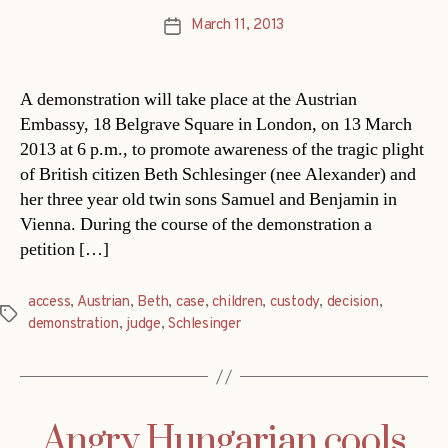
March 11, 2013
Post
date
A demonstration will take place at the Austrian
Embassy, 18 Belgrave Square in London, on 13 March
2013 at 6 p.m., to promote awareness of the tragic plight
of British citizen Beth Schlesinger (nee Alexander) and
her three year old twin sons Samuel and Benjamin in
Vienna. During the course of the demonstration a
petition […]
access
,
Austrian
,
Beth
,
case
,
children
,
custody
,
decision
,
Tags
demonstration
,
judge
,
Schlesinger
Angry Hungarian cools