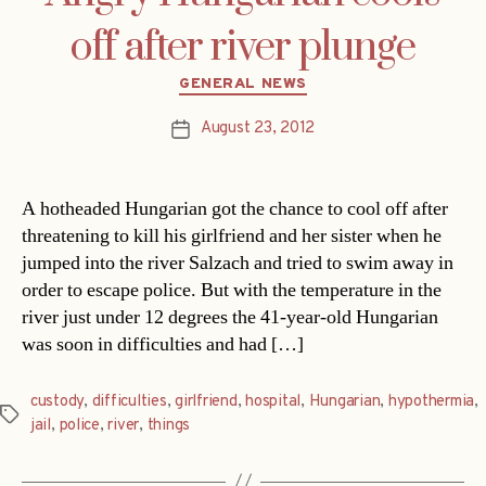
off after river plunge
Categories
GENERAL NEWS
August 23, 2012
Post
date
A hotheaded Hungarian got the chance to cool off after
threatening to kill his girlfriend and her sister when he
jumped into the river Salzach and tried to swim away in
order to escape police. But with the temperature in the
river just under 12 degrees the 41-year-old Hungarian
was soon in difficulties and had […]
custody
,
difficulties
,
girlfriend
,
hospital
,
Hungarian
,
hypothermia
,
Tags
jail
,
police
,
river
,
things