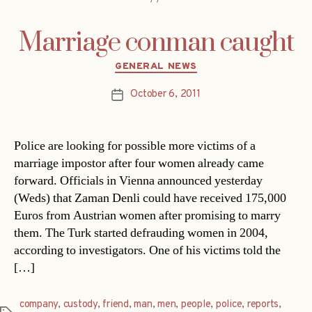
Marriage conman caught
Categories
GENERAL NEWS
October 6, 2011
Post
date
Police are looking for possible more victims of a
marriage impostor after four women already came
forward. Officials in Vienna announced yesterday
(Weds) that Zaman Denli could have received 175,000
Euros from Austrian women after promising to marry
them. The Turk started defrauding women in 2004,
according to investigators. One of his victims told the
[…]
company
,
custody
,
friend
,
man
,
men
,
people
,
police
,
reports
,