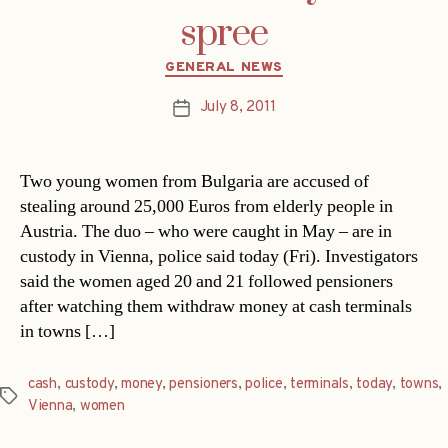
spree
Categories
GENERAL NEWS
July 8, 2011
Post
date
Two young women from Bulgaria are accused of
stealing around 25,000 Euros from elderly people in
Austria. The duo – who were caught in May – are in
custody in Vienna, police said today (Fri). Investigators
said the women aged 20 and 21 followed pensioners
after watching them withdraw money at cash terminals
in towns […]
cash
,
custody
,
money
,
pensioners
,
police
,
terminals
,
today
,
towns
,
Tags
Vienna
,
women