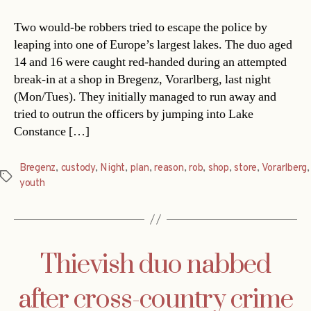
Two would-be robbers tried to escape the police by
leaping into one of Europe’s largest lakes. The duo aged
14 and 16 were caught red-handed during an attempted
break-in at a shop in Bregenz, Vorarlberg, last night
(Mon/Tues). They initially managed to run away and
tried to outrun the officers by jumping into Lake
Constance […]
Bregenz
,
custody
,
Night
,
plan
,
reason
,
rob
,
shop
,
store
,
Vorarlberg
,
Tags
youth
Thievish duo nabbed
after cross-country crime