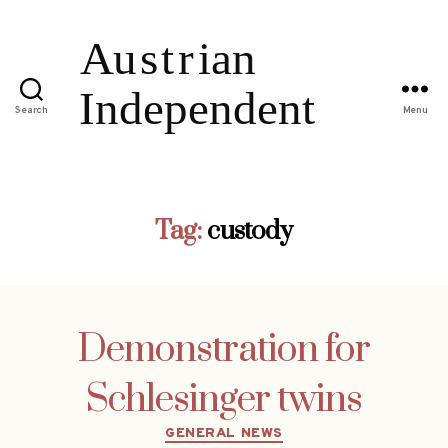
Search
Menu
Tag:
custody
Demonstration for
Schlesinger twins
Categories
GENERAL NEWS