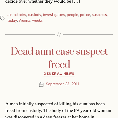
decide over whether they would be […]
air
,
attacks
,
custody
,
investigators
,
people
,
police
,
suspects
,
Tags
today
,
Vienna
,
weeks
Dead aunt case suspect
freed
Categories
GENERAL NEWS
September 23, 2011
Post
date
A man initially suspected of killing his aunt has been
freed from custody. The body of the 89-year-old woman
was discovered in a deep freezer at her home in