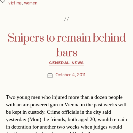
Tags
victims
,
women
Snipers to remain behind
bars
Categories
GENERAL NEWS
October 4, 2011
Post
date
Two young men who injured more than a dozen people
with an air-powered gun in Vienna in the past weeks will
be kept in custody. Crime officials in the city said
yesterday (Mon) the friends, both aged 20, would remain
in detention for another two weeks when judges would