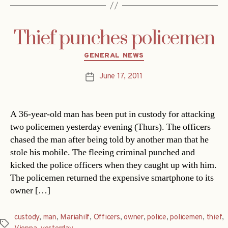
Thief punches policemen
Categories
GENERAL NEWS
June 17, 2011
Post
date
A 36-year-old man has been put in custody for attacking
two policemen yesterday evening (Thurs). The officers
chased the man after being told by another man that he
stole his mobile. The fleeing criminal punched and
kicked the police officers when they caught up with him.
The policemen returned the expensive smartphone to its
owner […]
custody
,
man
,
Mariahilf
,
Officers
,
owner
,
police
,
policemen
,
thief
,
Tags