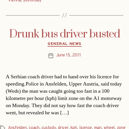
Vienna
,
yesterday
Drunk bus driver busted
Categories
GENERAL NEWS
June 15, 2011
Post
date
A Serbian coach driver had to hand over his licence for
speeding.Police in Ansfelden, Upper Austria, said today
(Weds) the man was caught going too fast in a 100
kilometre per hour (kph) limit zone on the A1 motorway
on Monday. They did not say how fast the coach driver
went, but revealed he was […]
Ansfelden
,
coach
,
custody
,
driver
,
kph
,
licence
,
man
,
wheel
,
zone
Tags