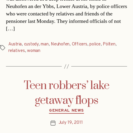
Neuhofen an der Ybbs, Lower Austria, by police officers
who were contacted by relatives and friends of the
pensioner last Monday. They informed officials of not
[…]
Austria
,
custody
,
man
,
Neuhofen
,
Officers
,
police
,
Pölten
,
Tags
relatives
,
woman
Teen robbers’ lake
getaway flops
Categories
GENERAL NEWS
July 19, 2011
Post
date