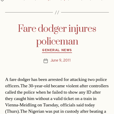
Fare dodger injures
policeman
Categories
GENERAL NEWS
June 9, 2011
Post
date
A fare dodger has been arrested for attacking two police
officers.The 30-year-old became violent after controllers
called the police when he failed to show any ID after
they caught him without a valid ticket on a train in
Vienna-Meidling on Tuesday, officials said today
(Thurs).The Nigerian was put in custody after beating a