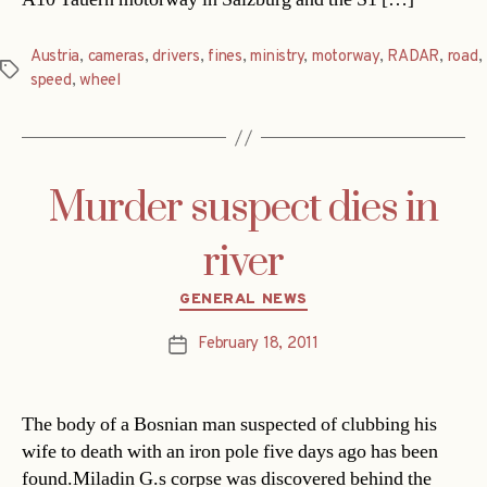
Austria
,
cameras
,
drivers
,
fines
,
ministry
,
motorway
,
RADAR
,
road
,
Tags
speed
,
wheel
Murder suspect dies in
river
Categories
GENERAL NEWS
February 18, 2011
Post
date
The body of a Bosnian man suspected of clubbing his
wife to death with an iron pole five days ago has been
found.Miladin G.s corpse was discovered behind the