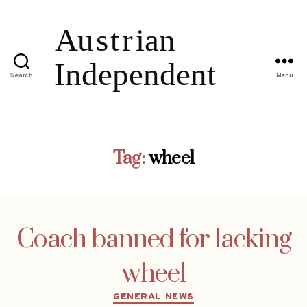
Search
Menu
Tag:
wheel
Coach banned for lacking
wheel
Categories
GENERAL NEWS