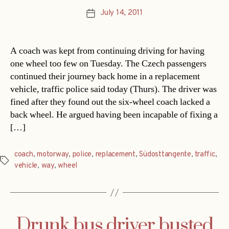
July 14, 2011
Post
date
A coach was kept from continuing driving for having
one wheel too few on Tuesday. The Czech passengers
continued their journey back home in a replacement
vehicle, traffic police said today (Thurs). The driver was
fined after they found out the six-wheel coach lacked a
back wheel. He argued having been incapable of fixing a
[…]
coach
,
motorway
,
police
,
replacement
,
Südosttangente
,
traffic
,
Tags
vehicle
,
way
,
wheel
Drunk bus driver busted