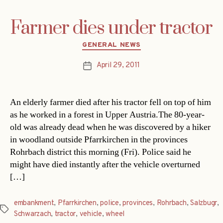
Farmer dies under tractor
Categories
GENERAL NEWS
April 29, 2011
Post
date
An elderly farmer died after his tractor fell on top of him
as he worked in a forest in Upper Austria.The 80-year-
old was already dead when he was discovered by a hiker
in woodland outside Pfarrkirchen in the provinces
Rohrbach district this morning (Fri). Police said he
might have died instantly after the vehicle overturned
[…]
embankment
,
Pfarrkirchen
,
police
,
provinces
,
Rohrbach
,
Salzbugr
,
Tags
Schwarzach
,
tractor
,
vehicle
,
wheel