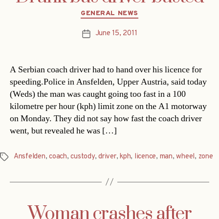
Categories
GENERAL NEWS
June 15, 2011
Post
date
A Serbian coach driver had to hand over his licence for
speeding.Police in Ansfelden, Upper Austria, said today
(Weds) the man was caught going too fast in a 100
kilometre per hour (kph) limit zone on the A1 motorway
on Monday. They did not say how fast the coach driver
went, but revealed he was […]
Ansfelden
,
coach
,
custody
,
driver
,
kph
,
licence
,
man
,
wheel
,
zone
Tags
Woman crashes after