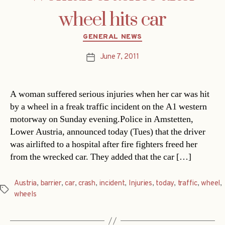
wheel hits car
Categories
GENERAL NEWS
June 7, 2011
Post
date
A woman suffered serious injuries when her car was hit
by a wheel in a freak traffic incident on the A1 western
motorway on Sunday evening.Police in Amstetten,
Lower Austria, announced today (Tues) that the driver
was airlifted to a hospital after fire fighters freed her
from the wrecked car. They added that the car […]
Austria
,
barrier
,
car
,
crash
,
incident
,
Injuries
,
today
,
traffic
,
wheel
,
Tags
wheels