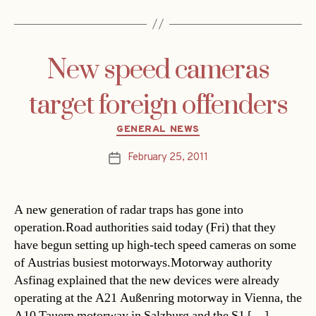
New speed cameras
target foreign offenders
Categories
GENERAL NEWS
February 25, 2011
Post
date
A new generation of radar traps has gone into
operation.Road authorities said today (Fri) that they
have begun setting up high-tech speed cameras on some
of Austrias busiest motorways.Motorway authority
Asfinag explained that the new devices were already
operating at the A21 Außenring motorway in Vienna, the
A10 Tauern motorway in Salzburg and the S1 […]