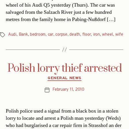
wheel of his Audi Q5 yesterday (Thurs). The car was
salvaged from the Salzach River just a few hundred
metres from the family home in Pabing-Nußdorf […]
Audi
,
Bank
,
bedroom
,
car
,
corpse
,
death
,
floor
,
iron
,
wheel
,
wife
Tags
Polish lorry thief arrested
Categories
GENERAL NEWS
February 11, 2010
Post
date
Polish police used a signal from a black box in a stolen
lorry to locate and arrest a Polish man yesterday (Weds)
who had burglarised a car repair firm in Strasshof an der