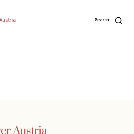
Austria
Search
er Austria