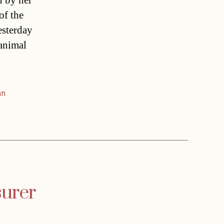
n by her
of the
esterday
 animal
an
surer