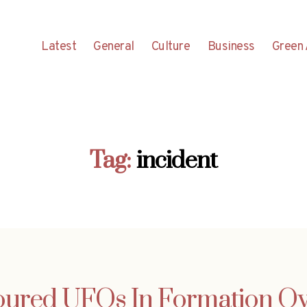
Latest
General
Culture
Business
Green 
Tag:
incident
oured UFOs In Formation Ov