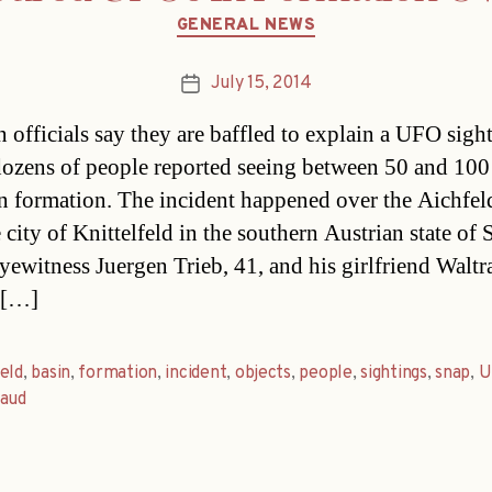
Categories
GENERAL NEWS
July 15, 2014
Post
date
n officials say they are baffled to explain a UFO sigh
ozens of people reported seeing between 50 and 100
in formation. The incident happened over the Aichfel
 city of Knittelfeld in the southern Austrian state of 
yewitness Juergen Trieb, 41, and his girlfriend Walt
 […]
eld
,
basin
,
formation
,
incident
,
objects
,
people
,
sightings
,
snap
,
U
raud