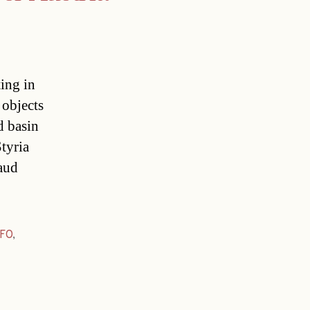
ting in
 objects
d basin
Styria
raud
FO
,