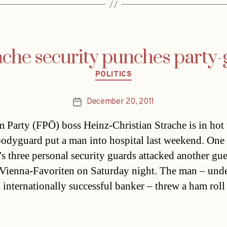
ache security punches party-
Categories
POLITICS
December 20, 2011
Post
date
 Party (FPÖ) boss Heinz-Christian Strache is in hot
 bodyguard put a man into hospital last weekend. One
’s three personal security guards attacked another gue
 Vienna-Favoriten on Saturday night. The man – und
n internationally successful banker – threw a ham roll