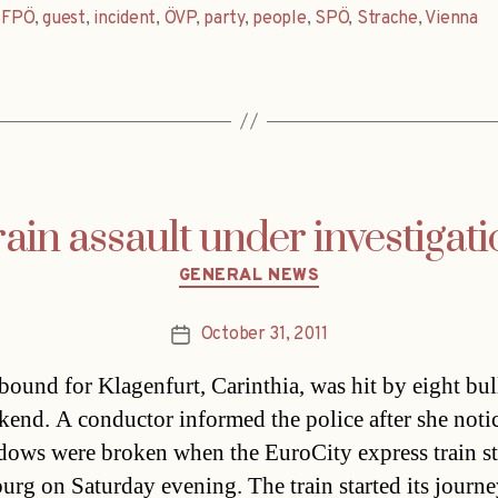
,
FPÖ
,
guest
,
incident
,
ÖVP
,
party
,
people
,
SPÖ
,
Strache
,
Vienna
ain assault under investigat
Categories
GENERAL NEWS
October 31, 2011
Post
date
 bound for Klagenfurt, Carinthia, was hit by eight bull
kend. A conductor informed the police after she noti
dows were broken when the EuroCity express train s
burg on Saturday evening. The train started its journe