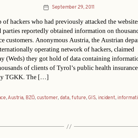
September 29, 2011
Post
date
 of hackers who had previously attacked the website
al parties reportedly obtained information on thousan
ce customers. Anonymous Austria, the Austrian depa
nternationally operating network of hackers, claimed
ay (Weds) they got hold of data containing informati
housands of clients of Tyrol’s public health insurance
y TGKK. The […]
nce
,
Austria
,
BZÖ
,
customer
,
data
,
future
,
GIS
,
incident
,
informat