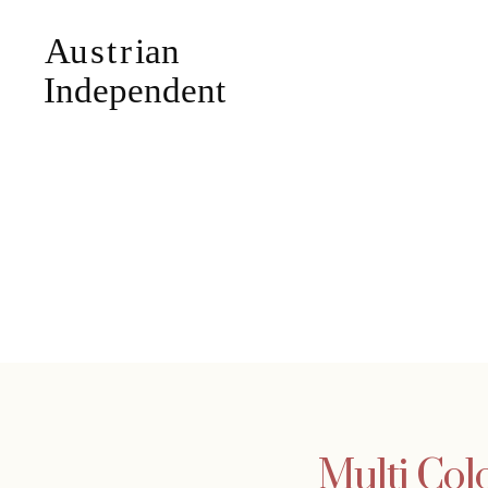
Multi Col