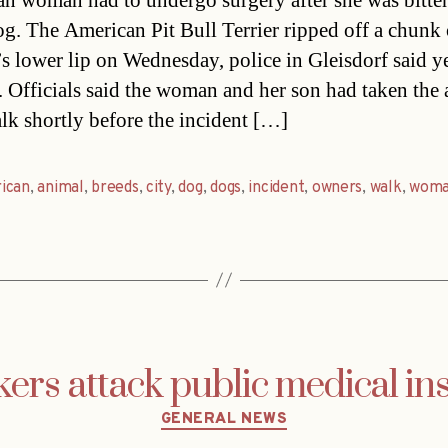
an woman had to undergo surgery after she was bitte
og. The American Pit Bull Terrier ripped off a chunk 
 lower lip on Wednesday, police in Gleisdorf said y
. Officials said the woman and her son had taken the
alk shortly before the incident […]
ican
,
animal
,
breeds
,
city
,
dog
,
dogs
,
incident
,
owners
,
walk
,
wom
ers attack public medical in
Categories
GENERAL NEWS