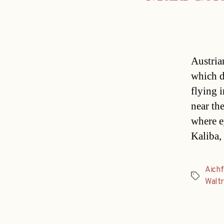
Austria
which d
flying 
near the
where e
Kaliba,
Aichf
Tags
Walt