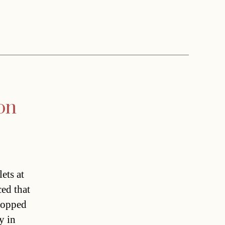
ion
ets at
ced that
topped
y in