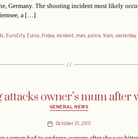
he, Germany. The shooting incident most likely occu
iemsee, a […]
ts
,
EuroCity
,
Euros
,
Friday
,
incident
,
man
,
police
,
train
,
yesterday
 attacks owner’s mum after 
Categories
GENERAL NEWS
October 21, 2011
Post
date