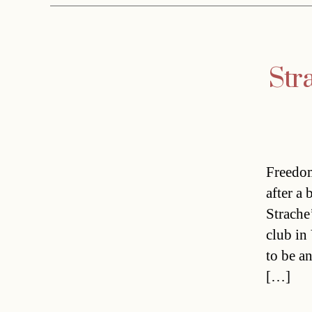
Str
Freedom
after a
Strache
club in
to be a
[…]