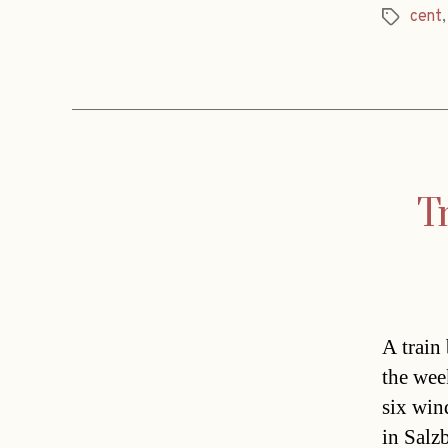
cent
Tags
Tr
A train
the wee
six win
in Salz