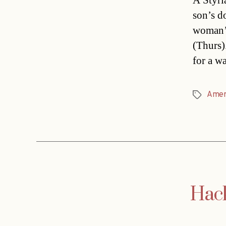
A Styri
son’s d
woman’s
(Thurs)
for a w
Amer
Tags
Hack