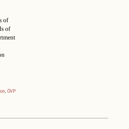
s of
ds of
rtment
on
ion
,
ÖVP