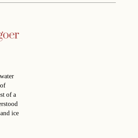
goer
 water
 of
st of a
erstood
 and ice