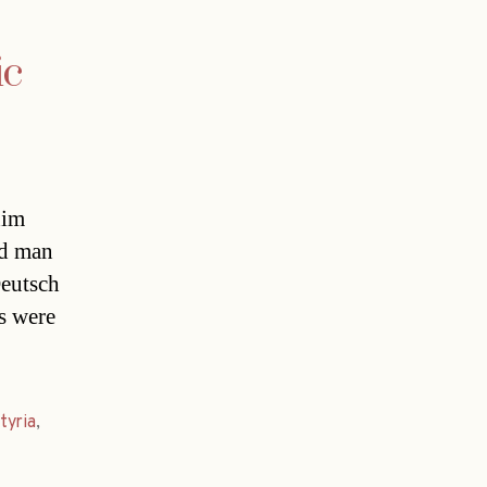
ic
him
ld man
Deutsch
s were
tyria
,