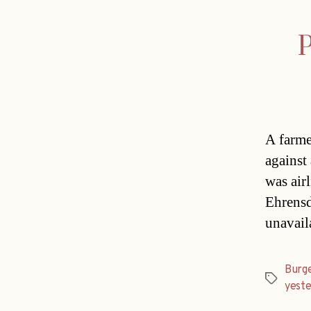
P
A farme
against
was airl
Ehrensd
unavail
Burg
Tags
yest