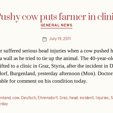
ushy cow puts farmer in clin
Categories
GENERAL NEWS
July 19, 2011
Post
date
r suffered serious head injuries when a cow pushed 
 a wall as he tried to tie up the animal. The 40-year-o
ifted to a clinic in Graz, Styria, after the incident in 
orf, Burgenland, yesterday afternoon (Mon). Doctor
able for comment on his condition today.
enland
,
cow
,
Deutsch
,
Ehrensdorf
,
Graz
,
head
,
incident
,
Injuries
,
S
erday