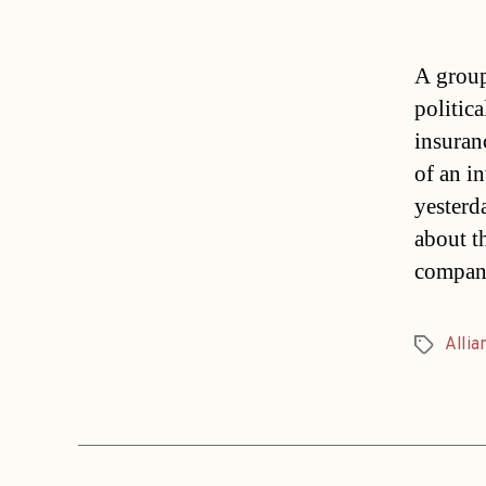
A group
politic
insuran
of an i
yesterd
about t
compan
Allia
Tags