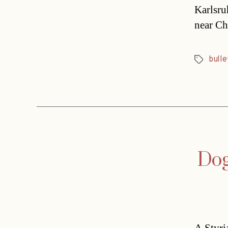
Karlsru
near Ch
bulle
Tags
Dog