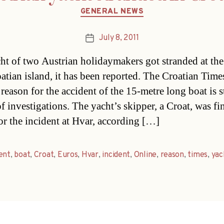
Categories
GENERAL NEWS
July 8, 2011
Post
date
ht of two Austrian holidaymakers got stranded at the
oatian island, it has been reported. The Croatian Time
 reason for the accident of the 15-metre long boat is st
of investigations. The yacht’s skipper, a Croat, was f
or the incident at Hvar, according […]
ent
,
boat
,
Croat
,
Euros
,
Hvar
,
incident
,
Online
,
reason
,
times
,
yac