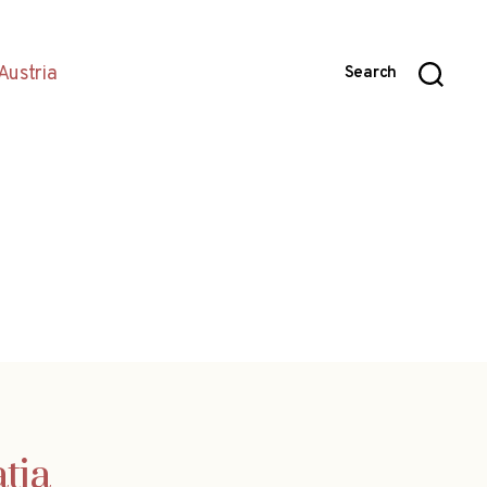
Austria
Search
tia