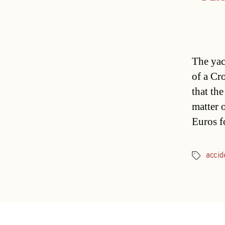
The yac
of a Cr
that the
matter 
Euros f
accid
Tags