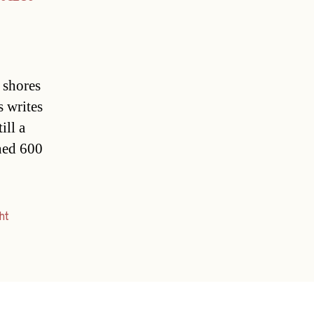
 shores
s writes
ill a
ined 600
ht