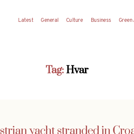
Latest
General
Culture
Business
Green 
Tag:
Hvar
strian yacht stranded in Croa