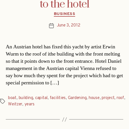
to the hotel
Categories
BUSINESS
June 3, 2012
Post
date
An Austrian hotel has fixed this yacht by artist Erwin
Wurm to the roof of ithe building with the front melting
so that it points down to the front entrance. Hotel Daniel
management in the Austrian capital Vienna refused to
say how much they spent for the project which had to get
special permission to […]
boat
,
building
,
capital
,
facilities
,
Gardening
,
house
,
project
,
roof
,
Tags
Weitzer
,
years