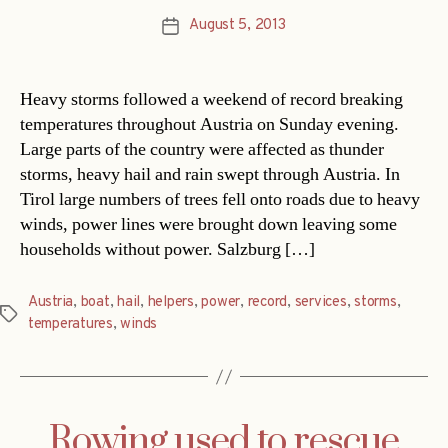
August 5, 2013
Post
date
Heavy storms followed a weekend of record breaking
temperatures throughout Austria on Sunday evening.
Large parts of the country were affected as thunder
storms, heavy hail and rain swept through Austria. In
Tirol large numbers of trees fell onto roads due to heavy
winds, power lines were brought down leaving some
households without power. Salzburg […]
Austria
,
boat
,
hail
,
helpers
,
power
,
record
,
services
,
storms
,
Tags
temperatures
,
winds
Rowing used to rescue