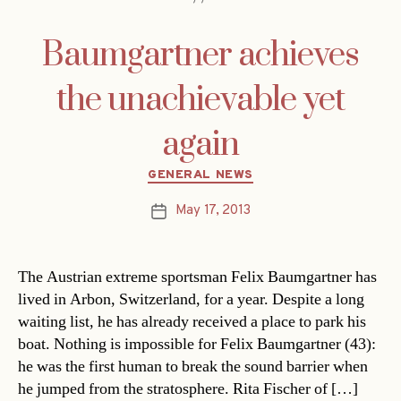
Baumgartner achieves
the unachievable yet
again
Categories
GENERAL NEWS
May 17, 2013
Post
date
The Austrian extreme sportsman Felix Baumgartner has
lived in Arbon, Switzerland, for a year. Despite a long
waiting list, he has already received a place to park his
boat. Nothing is impossible for Felix Baumgartner (43):
he was the first human to break the sound barrier when
he jumped from the stratosphere. Rita Fischer of […]