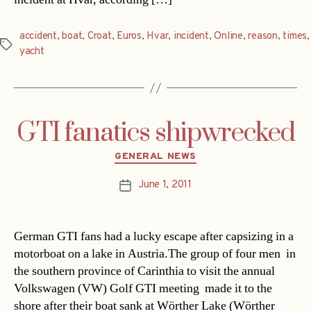
accident
,
boat
,
Croat
,
Euros
,
Hvar
,
incident
,
Online
,
reason
,
times
,
Tags
yacht
GTI fanatics shipwrecked
Categories
GENERAL NEWS
June 1, 2011
Post
date
German GTI fans had a lucky escape after capsizing in a
motorboat on a lake in Austria.The group of four men  in
the southern province of Carinthia to visit the annual
Volkswagen (VW) Golf GTI meeting  made it to the
shore after their boat sank at Wörther Lake (Wörther