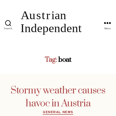
Search
Menu
Tag:
boat
Stormy weather causes
havoc in Austria
Categories
GENERAL NEWS