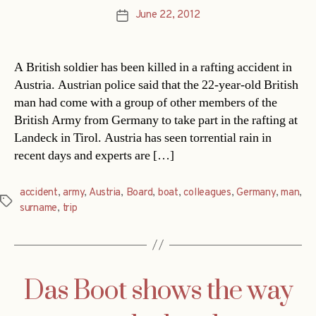
June 22, 2012
Post
date
A British soldier has been killed in a rafting accident in
Austria. Austrian police said that the 22-year-old British
man had come with a group of other members of the
British Army from Germany to take part in the rafting at
Landeck in Tirol. Austria has seen torrential rain in
recent days and experts are […]
accident
,
army
,
Austria
,
Board
,
boat
,
colleagues
,
Germany
,
man
,
Tags
surname
,
trip
Das Boot shows the way