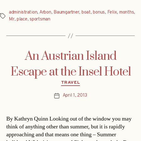
administration
,
Arbon
,
Baumgartner
,
boat
,
bonus
,
Felix
,
months
,
Tags
Mr
,
place
,
sportsman
An Austrian Island
Escape at the Insel Hotel
Categories
TRAVEL
April 1, 2013
Post
date
By Kathryn Quinn Looking out of the window you may
think of anything other than summer, but it is rapidly
approaching and that means one thing – Summer