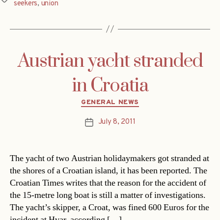
seekers
,
union
Austrian yacht stranded
in Croatia
Categories
GENERAL NEWS
July 8, 2011
Post
date
The yacht of two Austrian holidaymakers got stranded at
the shores of a Croatian island, it has been reported. The
Croatian Times writes that the reason for the accident of
the 15-metre long boat is still a matter of investigations.
The yacht’s skipper, a Croat, was fined 600 Euros for the
incident at Hvar, according […]