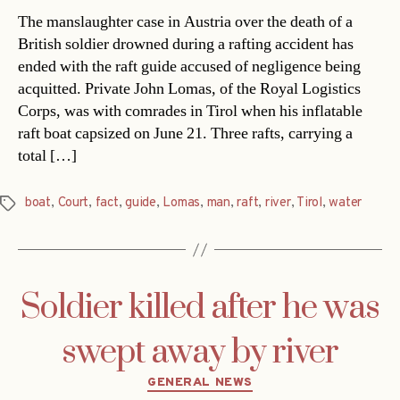
The manslaughter case in Austria over the death of a
British soldier drowned during a rafting accident has
ended with the raft guide accused of negligence being
acquitted. Private John Lomas, of the Royal Logistics
Corps, was with comrades in Tirol when his inflatable
raft boat capsized on June 21. Three rafts, carrying a
total […]
boat
,
Court
,
fact
,
guide
,
Lomas
,
man
,
raft
,
river
,
Tirol
,
water
Tags
Soldier killed after he was
swept away by river
Categories
GENERAL NEWS