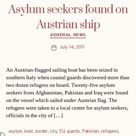
Asylum seekers found on
Austrian ship
Categories
GENERAL NEWS
July 14, 2011
Post
date
An Austrian-flagged sailing boat has been seized in
southern Italy when coastal guards discovered more than
two dozen refugees on board. Twenty-five asylum
seekers from Afghanistan, Pakistan and Iraq were found
on the vessel which sailed under Austrian flag. The
refugees were taken to a local centre for asylum seekers,
officials in the city of […]
asylum
,
boat
,
border
,
city
,
EU
,
guards
,
Pakistan
,
refugees
,
Tags