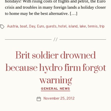
holidays! With rising costs of flights and petrol, the Euro
crisis and troubles in many foreign lands a holiday closer
to home may be the best alternative. […]
Austria
,
boat
,
Day
,
Euro
,
guests
,
hotel
,
island
,
lake
,
tennis
,
trip
Tags
Brit soldier drowned
because hydro firm forgot
warning
Categories
GENERAL NEWS
November 25, 2012
Post
date