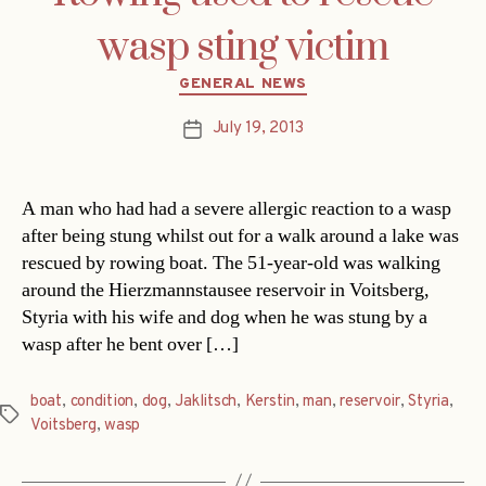
wasp sting victim
Categories
GENERAL NEWS
July 19, 2013
Post
date
A man who had had a severe allergic reaction to a wasp
after being stung whilst out for a walk around a lake was
rescued by rowing boat. The 51-year-old was walking
around the Hierzmannstausee reservoir in Voitsberg,
Styria with his wife and dog when he was stung by a
wasp after he bent over […]
boat
,
condition
,
dog
,
Jaklitsch
,
Kerstin
,
man
,
reservoir
,
Styria
,
Tags
Voitsberg
,
wasp