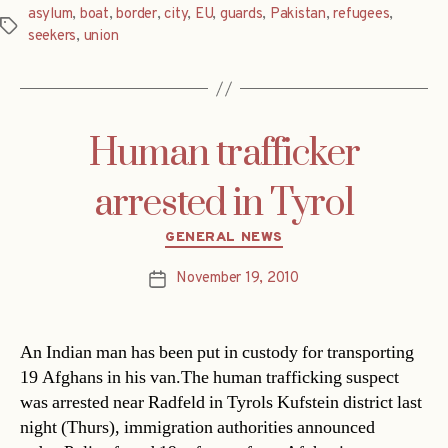
asylum
,
boat
,
border
,
city
,
EU
,
guards
,
Pakistan
,
refugees
,
Tags
seekers
,
union
Human trafficker
arrested in Tyrol
Categories
GENERAL NEWS
November 19, 2010
Post
date
An Indian man has been put in custody for transporting
19 Afghans in his van.The human trafficking suspect
was arrested near Radfeld in Tyrols Kufstein district last
night (Thurs), immigration authorities announced