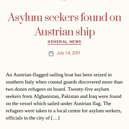
Asylum seekers found on
Austrian ship
Categories
GENERAL NEWS
July 14, 2011
Post
date
An Austrian-flagged sailing boat has been seized in
southern Italy when coastal guards discovered more than
two dozen refugees on board. Twenty-five asylum
seekers from Afghanistan, Pakistan and Iraq were found
on the vessel which sailed under Austrian flag. The
refugees were taken to a local centre for asylum seekers,
officials in the city of […]