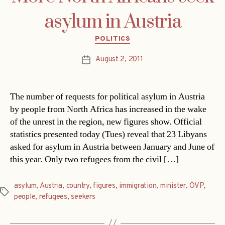
asylum in Austria
Categories
POLITICS
August 2, 2011
Post
date
The number of requests for political asylum in Austria
by people from North Africa has increased in the wake
of the unrest in the region, new figures show. Official
statistics presented today (Tues) reveal that 23 Libyans
asked for asylum in Austria between January and June of
this year. Only two refugees from the civil […]
asylum
,
Austria
,
country
,
figures
,
immigration
,
minister
,
ÖVP
,
Tags
people
,
refugees
,
seekers