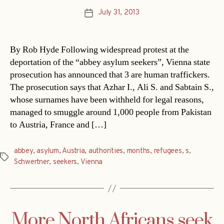
July 31, 2013
Post
date
By Rob Hyde Following widespread protest at the
deportation of the “abbey asylum seekers”, Vienna state
prosecution has announced that 3 are human traffickers.
The prosecution says that Azhar I., Ali S. and Sabtain S.,
whose surnames have been withheld for legal reasons,
managed to smuggle around 1,000 people from Pakistan
to Austria, France and […]
abbey
,
asylum
,
Austria
,
authorities
,
months
,
refugees
,
s
,
Tags
Schwertner
,
seekers
,
Vienna
More North Africans seek