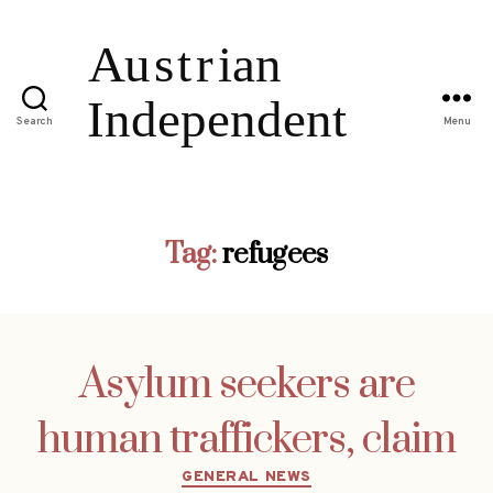
Search
Menu
Tag:
refugees
Asylum seekers are
human traffickers, claim
Categories
GENERAL NEWS