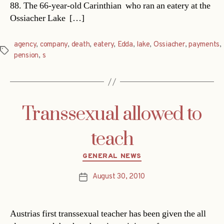
88. The 66-year-old Carinthian  who ran an eatery at the
Ossiacher Lake  […]
agency
,
company
,
death
,
eatery
,
Edda
,
lake
,
Ossiacher
,
payments
,
Tags
pension
,
s
Transsexual allowed to
teach
Categories
GENERAL NEWS
August 30, 2010
Post
date
Austrias first transsexual teacher has been given the all