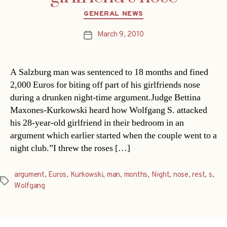
Categories
GENERAL NEWS
March 9, 2010
Post
date
A Salzburg man was sentenced to 18 months and fined
2,000 Euros for biting off part of his girlfriends nose
during a drunken night-time argument.Judge Bettina
Maxones-Kurkowski heard how Wolfgang S. attacked
his 28-year-old girlfriend in their bedroom in an
argument which earlier started when the couple went to a
night club.”I threw the roses […]
argument
,
Euros
,
Kurkowski
,
man
,
months
,
Night
,
nose
,
rest
,
s
,
Tags
Wolfgang