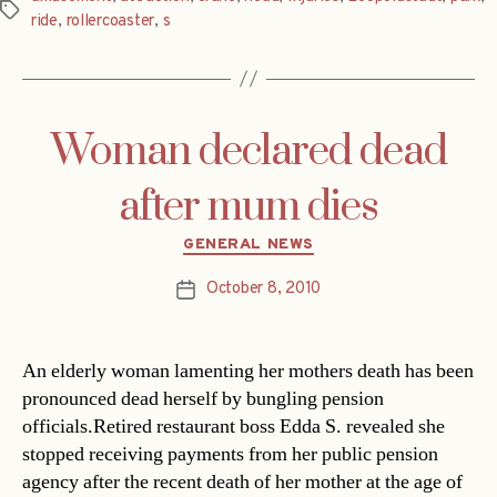
Tags
ride
,
rollercoaster
,
s
Woman declared dead
after mum dies
Categories
GENERAL NEWS
October 8, 2010
Post
date
An elderly woman lamenting her mothers death has been
pronounced dead herself by bungling pension
officials.Retired restaurant boss Edda S. revealed she
stopped receiving payments from her public pension
agency after the recent death of her mother at the age of