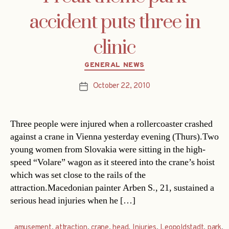
accident puts three in
clinic
Categories
GENERAL NEWS
October 22, 2010
Post
date
Three people were injured when a rollercoaster crashed
against a crane in Vienna yesterday evening (Thurs).Two
young women from Slovakia were sitting in the high-
speed “Volare” wagon as it steered into the crane’s hoist
which was set close to the rails of the
attraction.Macedonian painter Arben S., 21, sustained a
serious head injuries when he […]
amusement
,
attraction
,
crane
,
head
,
Injuries
,
Leopoldstadt
,
park
,