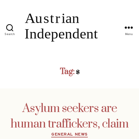
Search
Menu
Tag:
s
Asylum seekers are
human traffickers, claim
Categories
GENERAL NEWS