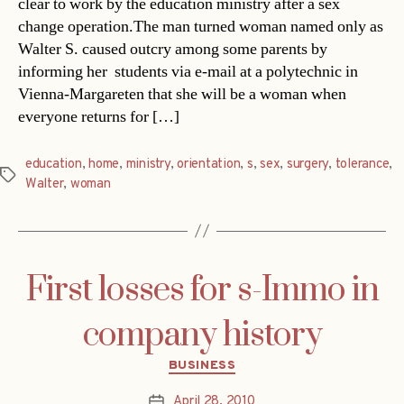
clear to work by the education ministry after a sex
change operation.The man turned woman named only as
Walter S. caused outcry among some parents by
informing her students via e-mail at a polytechnic in
Vienna-Margareten that she will be a woman when
everyone returns for […]
education
,
home
,
ministry
,
orientation
,
s
,
sex
,
surgery
,
tolerance
,
Tags
Walter
,
woman
First losses for s-Immo in
company history
Categories
BUSINESS
April 28, 2010
Post