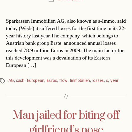
date
Sparkassen Immobilien AG, also known as s-Immo, said
today (Weds) it suffered losses for the first time in its 22-
year history last year.The company  which belongs to
Austrian bank group Erste  announced annual losses
reached 78.9 million Euros in 2009. The main factor for
this development was a devaluation of its Eastern
European […]
AG
,
cash
,
European
,
Euros
,
flow
,
Immobilien
,
losses
,
s
,
year
Tags
Man jailed for biting off
girlfriend’s nose