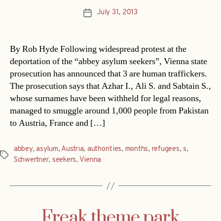
July 31, 2013
Post
date
By Rob Hyde Following widespread protest at the
deportation of the “abbey asylum seekers”, Vienna state
prosecution has announced that 3 are human traffickers.
The prosecution says that Azhar I., Ali S. and Sabtain S.,
whose surnames have been withheld for legal reasons,
managed to smuggle around 1,000 people from Pakistan
to Austria, France and […]
abbey
,
asylum
,
Austria
,
authorities
,
months
,
refugees
,
s
,
Tags
Schwertner
,
seekers
,
Vienna
Freak theme park