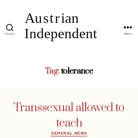
Search
Menu
Tag:
tolerance
Transsexual allowed to
teach
Categories
GENERAL NEWS