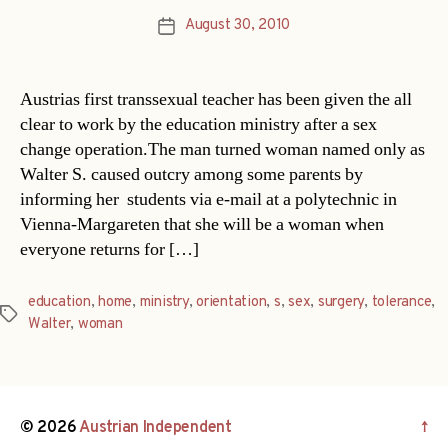
August 30, 2010
Post
date
Austrias first transsexual teacher has been given the all
clear to work by the education ministry after a sex
change operation.The man turned woman named only as
Walter S. caused outcry among some parents by
informing her students via e-mail at a polytechnic in
Vienna-Margareten that she will be a woman when
everyone returns for […]
education
,
home
,
ministry
,
orientation
,
s
,
sex
,
surgery
,
tolerance
,
Tags
Walter
,
woman
© 2026
Austrian Independent
↑