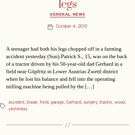
legs
Categories
GENERAL NEWS
October 4, 2010
Post
date
A teenager had both his legs chopped off in a farming
accident yesterday (Sun).Patrick S., 15, was on the back
of a tractor driven by his 50-year-old dad Gerhard in a
field near Göpfritz in Lower Austrias Zwettl district
when he lost his balance and fell into the operating
milling machine being pulled by the […]
accident
,
blade
,
field
,
garage
,
Gerhard
,
surgery
,
tractor
,
wood
,
Tags
yesterday