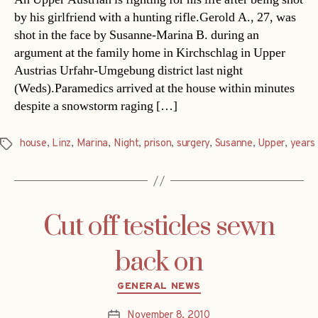
by his girlfriend with a hunting rifle.Gerold A., 27, was
shot in the face by Susanne-Marina B. during an
argument at the family home in Kirchschlag in Upper
Austrias Urfahr-Umgebung district last night
(Weds).Paramedics arrived at the house within minutes
despite a snowstorm raging […]
house
,
Linz
,
Marina
,
Night
,
prison
,
surgery
,
Susanne
,
Upper
,
years
Tags
Cut off testicles sewn
back on
Categories
GENERAL NEWS
November 8, 2010
Post