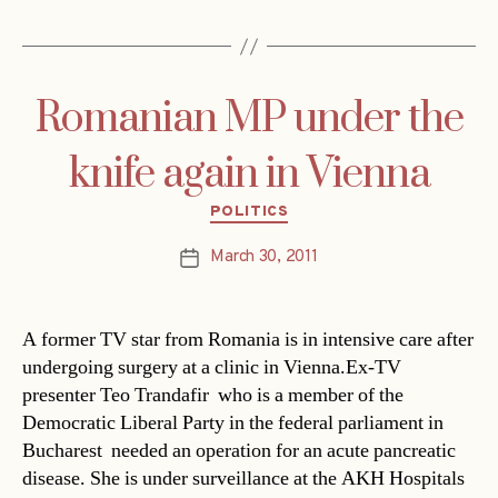
Romanian MP under the
knife again in Vienna
Categories
POLITICS
March 30, 2011
Post
date
A former TV star from Romania is in intensive care after
undergoing surgery at a clinic in Vienna.Ex-TV
presenter Teo Trandafir  who is a member of the
Democratic Liberal Party in the federal parliament in
Bucharest  needed an operation for an acute pancreatic
disease. She is under surveillance at the AKH Hospitals