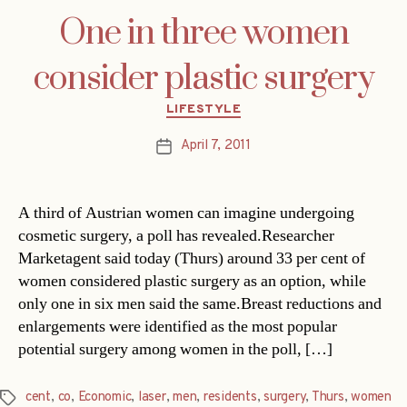
One in three women
consider plastic surgery
Categories
LIFESTYLE
April 7, 2011
Post
date
A third of Austrian women can imagine undergoing
cosmetic surgery, a poll has revealed.Researcher
Marketagent said today (Thurs) around 33 per cent of
women considered plastic surgery as an option, while
only one in six men said the same.Breast reductions and
enlargements were identified as the most popular
potential surgery among women in the poll, […]
cent
,
co
,
Economic
,
laser
,
men
,
residents
,
surgery
,
Thurs
,
women
Tags