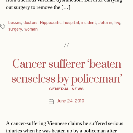
out surgery to remove the […]
bosses
,
doctors
,
Hippocratic
,
hospital
,
incident
,
Johann
,
leg
,
Tags
surgery
,
woman
Cancer sufferer ‘beaten
senseless by policeman’
Categories
GENERAL NEWS
June 24, 2010
Post
date
A cancer-suffering Viennese claims he suffered serious
injuries when he was beaten up by a policeman after