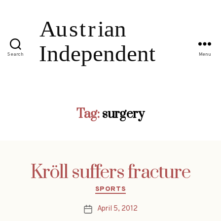
Search
Menu
Tag:
surgery
Kröll suffers fracture
Categories
SPORTS
April 5, 2012
Post
date