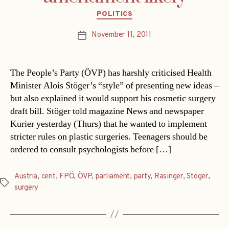
Categories
POLITICS
November 11, 2011
Post
date
The People’s Party (ÖVP) has harshly criticised Health
Minister Alois Stöger’s “style” of presenting new ideas –
but also explained it would support his cosmetic surgery
draft bill. Stöger told magazine News and newspaper
Kurier yesterday (Thurs) that he wanted to implement
stricter rules on plastic surgeries. Teenagers should be
ordered to consult psychologists before […]
Austria
,
cent
,
FPÖ
,
ÖVP
,
parliament
,
party
,
Rasinger
,
Stöger
,
Tags
surgery