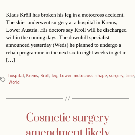
Klaus Kröll has broken his leg in a motocross accident.
The skier underwent surgery at a hospital in Krems,
Lower Austria. His doctors say Kröll will be discharged
within the coming days. The downhill specialist
announced yesterday (Weds) he planned to undergo a
rehab programme in the next six to eight weeks to get in
[…]
hospital
,
Krems
,
Kröll
,
leg
,
Lower
,
motocross
,
shape
,
surgery
,
time
,
Tags
World
Cosmetic surgery
amendment likely