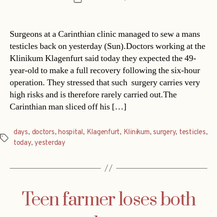
date
Surgeons at a Carinthian clinic managed to sew a mans
testicles back on yesterday (Sun).Doctors working at the
Klinikum Klagenfurt said today they expected the 49-
year-old to make a full recovery following the six-hour
operation. They stressed that such surgery carries very
high risks and is therefore rarely carried out.The
Carinthian man sliced off his […]
days
,
doctors
,
hospital
,
Klagenfurt
,
Klinikum
,
surgery
,
testicles
,
Tags
today
,
yesterday
Teen farmer loses both