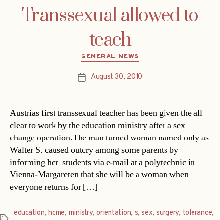
Transsexual allowed to
teach
Categories
GENERAL NEWS
August 30, 2010
Post
date
Austrias first transsexual teacher has been given the all
clear to work by the education ministry after a sex
change operation.The man turned woman named only as
Walter S. caused outcry among some parents by
informing her students via e-mail at a polytechnic in
Vienna-Margareten that she will be a woman when
everyone returns for […]
education
,
home
,
ministry
,
orientation
,
s
,
sex
,
surgery
,
tolerance
,
Tags