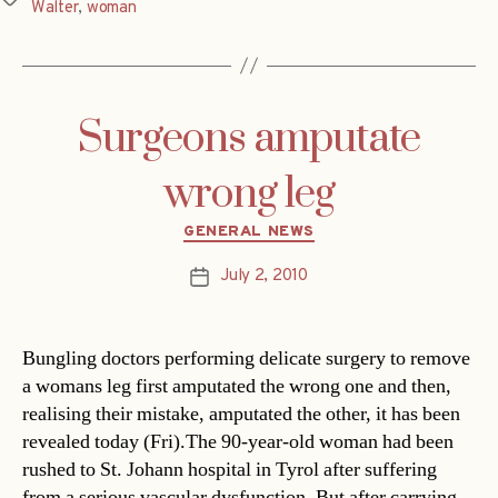
Walter
,
woman
Surgeons amputate
wrong leg
Categories
GENERAL NEWS
July 2, 2010
Post
date
Bungling doctors performing delicate surgery to remove
a womans leg first amputated the wrong one and then,
realising their mistake, amputated the other, it has been
revealed today (Fri).The 90-year-old woman had been
rushed to St. Johann hospital in Tyrol after suffering
from a serious vascular dysfunction. But after carrying