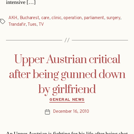
intensive […]
AKH
,
Bucharest
,
care
,
clinic
,
operation
,
parliament
,
surgery
,
Tags
Trandafir
,
Tues
,
TV
Upper Austrian critical
after being gunned down
by girlfriend
Categories
GENERAL NEWS
December 16, 2010
Post
date
An Upper Austrian is fighting for his life after being shot