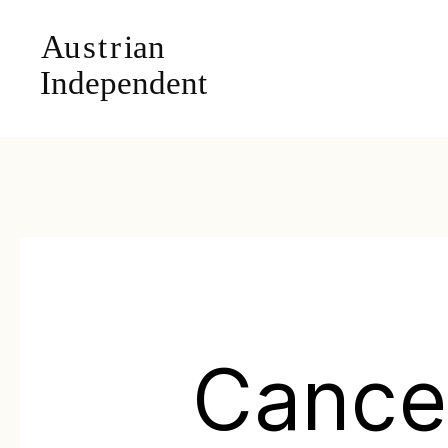
Cance