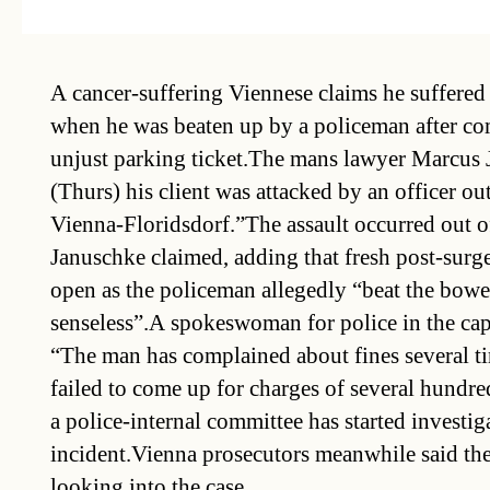
A cancer-suffering Viennese claims he suffered 
when he was beaten up by a policeman after co
unjust parking ticket.The mans lawyer Marcus 
(Thurs) his client was attacked by an officer out
Vienna-Floridsdorf.”The assault occurred out of
Januschke claimed, adding that fresh post-surg
open as the policeman allegedly “beat the bowel
senseless”.A spokeswoman for police in the ca
“The man has complained about fines several t
failed to come up for charges of several hundre
a police-internal committee has started investig
incident.Vienna prosecutors meanwhile said th
looking into the case.