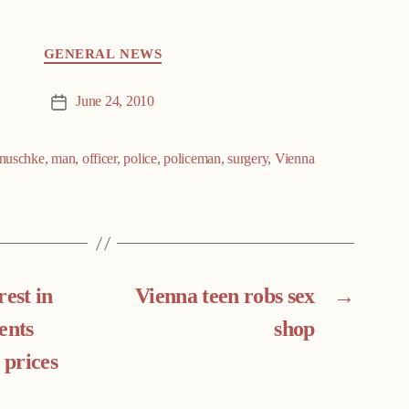
GENERAL NEWS
June 24, 2010
Post
date
nuschke
,
man
,
officer
,
police
,
policeman
,
surgery
,
Vienna
rest in
Vienna teen robs sex
→
ents
shop
 prices