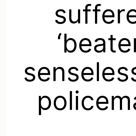
suffer
‘beate
senseles
policem