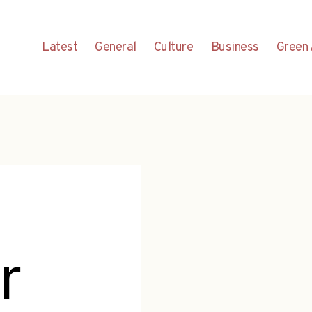
Latest
General
Culture
Business
Green 
r