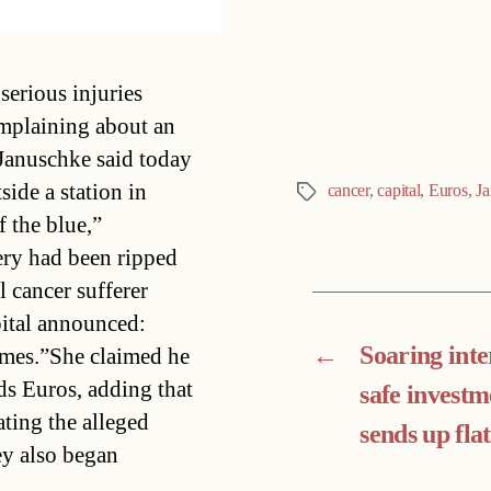
Categories
serious injuries
mplaining about an
Januschke said today
side a station in
cancer
,
capital
,
Euros
,
Ja
Tags
 the blue,”
ery had been ripped
 cancer sufferer
pital announced:
←
Soaring inte
imes.”She claimed he
ds Euros, adding that
safe investm
ating the alleged
sends up flat
ey also began