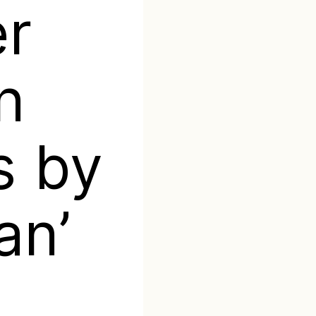
er
n
s by
an’