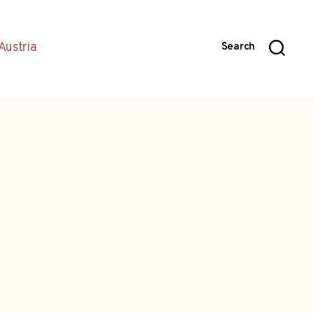
Austria
Search